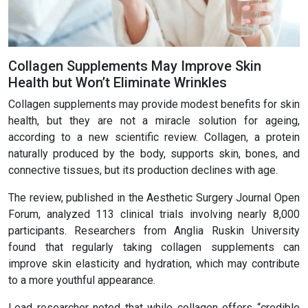
Collagen Supplements May Improve Skin
Health but Won’t Eliminate Wrinkles
Collagen supplements may provide modest benefits for skin
health, but they are not a miracle solution for ageing,
according to a new scientific review. Collagen, a protein
naturally produced by the body, supports skin, bones, and
connective tissues, but its production declines with age.
The review, published in the Aesthetic Surgery Journal Open
Forum, analyzed 113 clinical trials involving nearly 8,000
participants. Researchers from Anglia Ruskin University
found that regularly taking collagen supplements can
improve skin elasticity and hydration, which may contribute
to a more youthful appearance.
Lead researcher noted that while collagen offers “credible