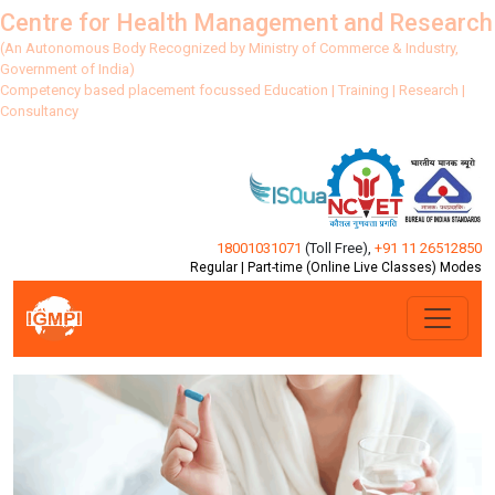
Centre for Health Management and Research
(An Autonomous Body Recognized by Ministry of Commerce & Industry,
Government of India)
Competency based placement focussed Education | Training | Research |
Consultancy
18001031071
(Toll Free)
,
+91 11 26512850
Regular | Part-time (Online Live Classes) Modes