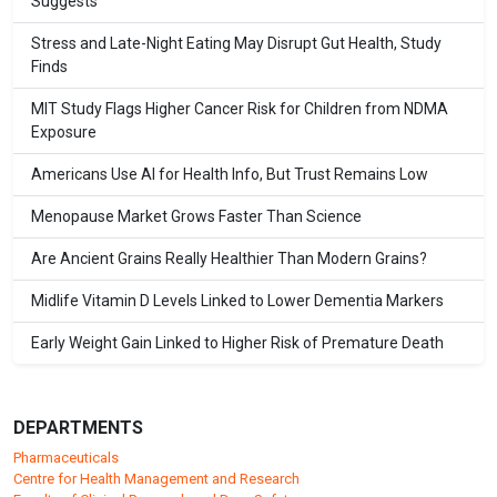
Suggests
Stress and Late-Night Eating May Disrupt Gut Health, Study
Finds
MIT Study Flags Higher Cancer Risk for Children from NDMA
Exposure
Americans Use AI for Health Info, But Trust Remains Low
Menopause Market Grows Faster Than Science
Are Ancient Grains Really Healthier Than Modern Grains?
Midlife Vitamin D Levels Linked to Lower Dementia Markers
Early Weight Gain Linked to Higher Risk of Premature Death
DEPARTMENTS
Pharmaceuticals
Centre for Health Management and Research