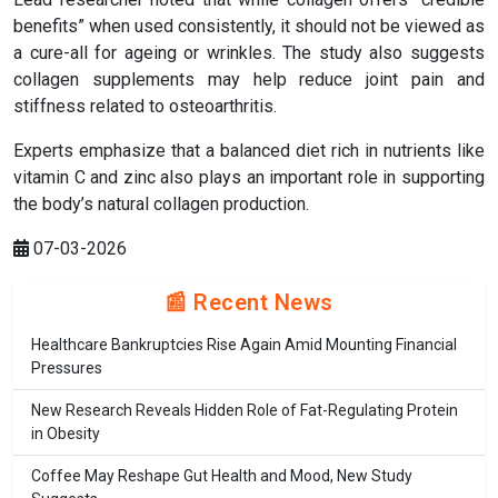
benefits” when used consistently, it should not be viewed as
a cure-all for ageing or wrinkles. The study also suggests
collagen supplements may help reduce joint pain and
stiffness related to osteoarthritis.
Experts emphasize that a balanced diet rich in nutrients like
vitamin C and zinc also plays an important role in supporting
the body’s natural collagen production.
07-03-2026
📰 Recent News
Healthcare Bankruptcies Rise Again Amid Mounting Financial
Pressures
New Research Reveals Hidden Role of Fat-Regulating Protein
in Obesity
Coffee May Reshape Gut Health and Mood, New Study