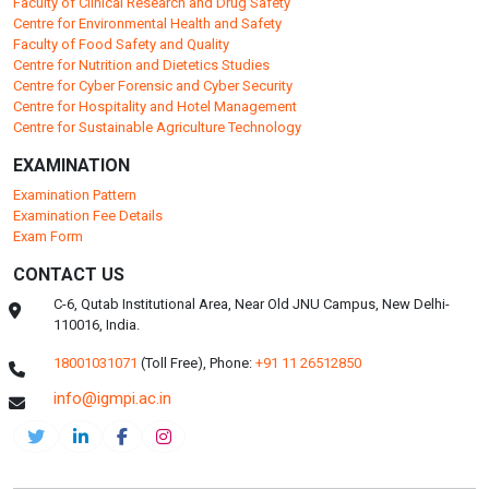
Faculty of Clinical Research and Drug Safety
Centre for Environmental Health and Safety
Faculty of Food Safety and Quality
Centre for Nutrition and Dietetics Studies
Centre for Cyber Forensic and Cyber Security
Centre for Hospitality and Hotel Management
Centre for Sustainable Agriculture Technology
EXAMINATION
Examination Pattern
Examination Fee Details
Exam Form
CONTACT US
C-6, Qutab Institutional Area, Near Old JNU Campus, New Delhi-
110016, India.
18001031071
(Toll Free),
Phone:
+91 11 26512850
info@igmpi.ac.in