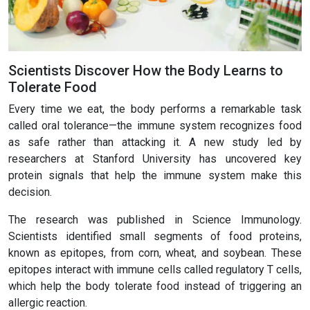
Scientists Discover How the Body Learns to
Tolerate Food
Every time we eat, the body performs a remarkable task
called oral tolerance—the immune system recognizes food
as safe rather than attacking it. A new study led by
researchers at Stanford University has uncovered key
protein signals that help the immune system make this
decision.
The research was published in Science Immunology.
Scientists identified small segments of food proteins,
known as epitopes, from corn, wheat, and soybean. These
epitopes interact with immune cells called regulatory T cells,
which help the body tolerate food instead of triggering an
allergic reaction.