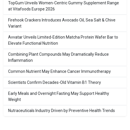
TopGum Unveils Women-Centric Gummy Supplement Range
at Vitafoods Europe 2026
Firehook Crackers Introduces Avocado Oil, Sea Salt & Chive
Variant
Avvatar Unveils Limited-Edition Matcha Protein Wafer Bar to
Elevate Functional Nutrition
Combining Plant Compounds May Dramatically Reduce
Inflammation
Common Nutrient May Enhance Cancer Immunotherapy
Scientists Confirm Decades-Old Vitamin B1 Theory
Early Meals and Overnight Fasting May Support Healthy
Weight
Nutraceuticals Industry Driven by Preventive Health Trends