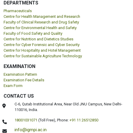
DEPARTMENTS
Pharmaceuticals
Centre for Health Management and Research
Faculty of Clinical Research and Drug Safety
Centre for Environmental Health and Safety
Faculty of Food Safety and Quality
Centre for Nutrition and Dietetics Studies
Centre for Cyber Forensic and Cyber Security
Centre for Hospitality and Hotel Management
Centre for Sustainable Agriculture Technology
EXAMINATION
Examination Pattern
Examination Fee Details
Exam Form
CONTACT US
C-6, Qutab Institutional Area, Near Old JNU Campus, New Delhi-
110016, India.
18001031071
(Toll Free),
Phone:
+91 11 26512850
info@igmpi.ac.in