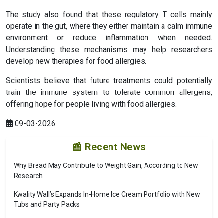
The study also found that these regulatory T cells mainly
operate in the gut, where they either maintain a calm immune
environment or reduce inflammation when needed.
Understanding these mechanisms may help researchers
develop new therapies for food allergies.
Scientists believe that future treatments could potentially
train the immune system to tolerate common allergens,
offering hope for people living with food allergies.
09-03-2026
📰 Recent News
Why Bread May Contribute to Weight Gain, According to New
Research
Kwality Wall’s Expands In-Home Ice Cream Portfolio with New
Tubs and Party Packs