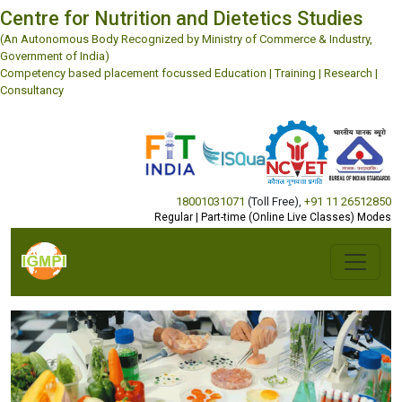
Centre for Nutrition and Dietetics Studies
(An Autonomous Body Recognized by Ministry of Commerce & Industry,
Government of India)
Competency based placement focussed Education | Training | Research |
Consultancy
18001031071
(Toll Free)
,
+91 11 26512850
Regular | Part-time (Online Live Classes) Modes