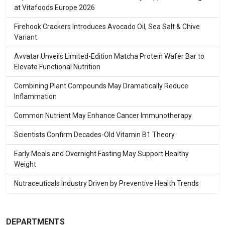
at Vitafoods Europe 2026
Firehook Crackers Introduces Avocado Oil, Sea Salt & Chive
Variant
Avvatar Unveils Limited-Edition Matcha Protein Wafer Bar to
Elevate Functional Nutrition
Combining Plant Compounds May Dramatically Reduce
Inflammation
Common Nutrient May Enhance Cancer Immunotherapy
Scientists Confirm Decades-Old Vitamin B1 Theory
Early Meals and Overnight Fasting May Support Healthy
Weight
Nutraceuticals Industry Driven by Preventive Health Trends
DEPARTMENTS