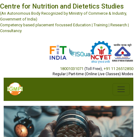
Centre for Nutrition and Dietetics Studies
(An Autonomous Body Recognized by Ministry of Commerce & Industry,
Government of India)
Competency based placement focussed Education | Training | Research |
Consultancy
18001031071
(Toll Free)
,
+91 11 26512850
Regular | Part-time (Online Live Classes) Modes