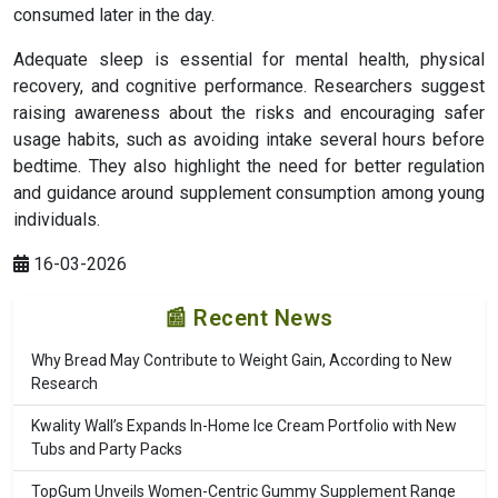
consumed later in the day.
Adequate sleep is essential for mental health, physical
recovery, and cognitive performance. Researchers suggest
raising awareness about the risks and encouraging safer
usage habits, such as avoiding intake several hours before
bedtime. They also highlight the need for better regulation
and guidance around supplement consumption among young
individuals.
16-03-2026
📰 Recent News
Why Bread May Contribute to Weight Gain, According to New
Research
Kwality Wall’s Expands In-Home Ice Cream Portfolio with New
Tubs and Party Packs
TopGum Unveils Women-Centric Gummy Supplement Range