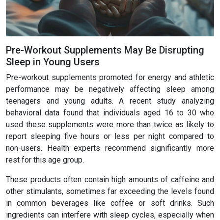
Pre-Workout Supplements May Be Disrupting
Sleep in Young Users
Pre-workout supplements promoted for energy and athletic
performance may be negatively affecting sleep among
teenagers and young adults. A recent study analyzing
behavioral data found that individuals aged 16 to 30 who
used these supplements were more than twice as likely to
report sleeping five hours or less per night compared to
non-users. Health experts recommend significantly more
rest for this age group.
These products often contain high amounts of caffeine and
other stimulants, sometimes far exceeding the levels found
in common beverages like coffee or soft drinks. Such
ingredients can interfere with sleep cycles, especially when