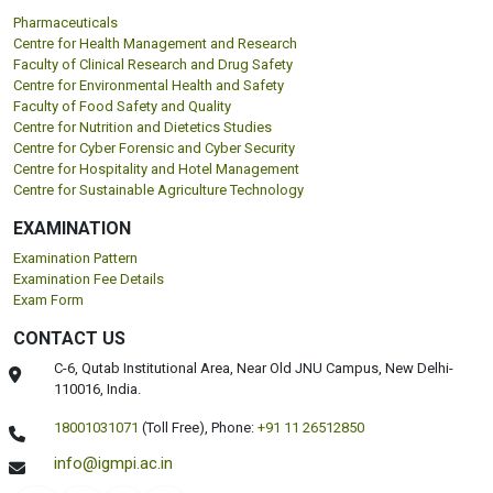
Pharmaceuticals
Centre for Health Management and Research
Faculty of Clinical Research and Drug Safety
Centre for Environmental Health and Safety
Faculty of Food Safety and Quality
Centre for Nutrition and Dietetics Studies
Centre for Cyber Forensic and Cyber Security
Centre for Hospitality and Hotel Management
Centre for Sustainable Agriculture Technology
EXAMINATION
Examination Pattern
Examination Fee Details
Exam Form
CONTACT US
C-6, Qutab Institutional Area, Near Old JNU Campus, New Delhi-
110016, India.
18001031071
(Toll Free),
Phone:
+91 11 26512850
info@igmpi.ac.in