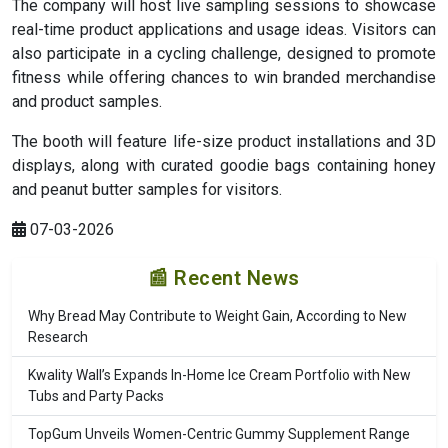
The company will host live sampling sessions to showcase
real-time product applications and usage ideas. Visitors can
also participate in a cycling challenge, designed to promote
fitness while offering chances to win branded merchandise
and product samples.
The booth will feature life-size product installations and 3D
displays, along with curated goodie bags containing honey
and peanut butter samples for visitors.
07-03-2026
📰 Recent News
Why Bread May Contribute to Weight Gain, According to New
Research
Kwality Wall’s Expands In-Home Ice Cream Portfolio with New
Tubs and Party Packs
TopGum Unveils Women-Centric Gummy Supplement Range