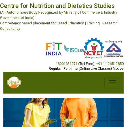
Centre for Nutrition and Dietetics Studies
(An Autonomous Body Recognized by Ministry of Commerce & Industry,
Government of India)
Competency based placement focussed Education | Training | Research |
Consultancy
18001031071
(Toll Free)
,
+91 11 26512850
Regular | Part-time (Online Live Classes) Modes