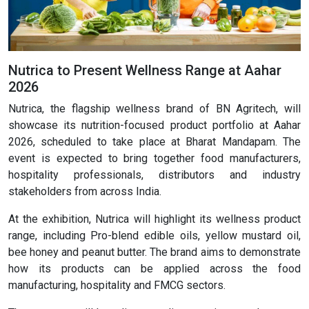
Nutrica to Present Wellness Range at Aahar
2026
Nutrica, the flagship wellness brand of BN Agritech, will
showcase its nutrition-focused product portfolio at Aahar
2026, scheduled to take place at Bharat Mandapam. The
event is expected to bring together food manufacturers,
hospitality professionals, distributors and industry
stakeholders from across India.
At the exhibition, Nutrica will highlight its wellness product
range, including Pro-blend edible oils, yellow mustard oil,
bee honey and peanut butter. The brand aims to demonstrate
how its products can be applied across the food
manufacturing, hospitality and FMCG sectors.