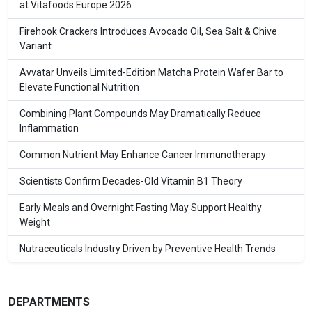
at Vitafoods Europe 2026
Firehook Crackers Introduces Avocado Oil, Sea Salt & Chive
Variant
Avvatar Unveils Limited-Edition Matcha Protein Wafer Bar to
Elevate Functional Nutrition
Combining Plant Compounds May Dramatically Reduce
Inflammation
Common Nutrient May Enhance Cancer Immunotherapy
Scientists Confirm Decades-Old Vitamin B1 Theory
Early Meals and Overnight Fasting May Support Healthy
Weight
Nutraceuticals Industry Driven by Preventive Health Trends
DEPARTMENTS