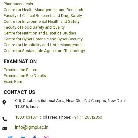
Pharmaceuticals
Centre for Health Management and Research
Faculty of Clinical Research and Drug Safety
Centre for Environmental Health and Safety
Faculty of Food Safety and Quality
Centre for Nutrition and Dietetics Studies
Centre for Cyber Forensic and Cyber Security
Centre for Hospitality and Hotel Management
Centre for Sustainable Agriculture Technology
EXAMINATION
Examination Pattern
Examination Fee Details
Exam Form
CONTACT US
C-6, Qutab Institutional Area, Near Old JNU Campus, New Delhi-
110016, India.
18001031071
(Toll Free),
Phone:
+91 11 26512850
info@igmpi.ac.in