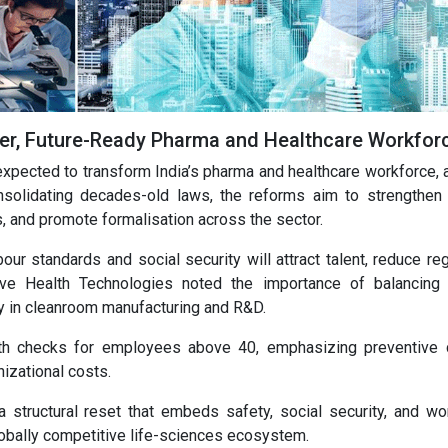
fer, Future-Ready Pharma and Healthcare Workfor
pected to transform India’s pharma and healthcare workforce, a
nsolidating decades-old laws, the reforms aim to strengthen
s, and promote formalisation across the sector.
our standards and social security will attract talent, reduce re
ive Health Technologies noted the importance of balancing
arly in cleanroom manufacturing and R&D.
h checks for employees above 40, emphasizing preventive 
izational costs.
structural reset that embeds safety, social security, and wo
 globally competitive life-sciences ecosystem.