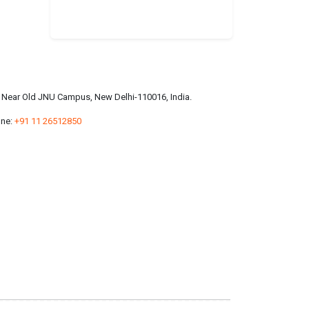
a, Near Old JNU Campus, New Delhi-110016, India.
ne:
+91 11 26512850