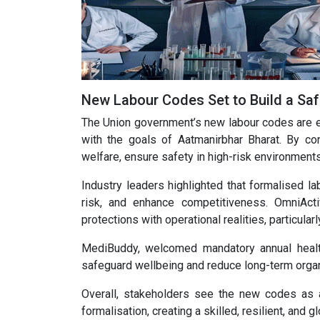
New Labour Codes Set to Build a Sa
The Union government’s new labour codes are ex
with the goals of Aatmanirbhar Bharat. By co
welfare, ensure safety in high-risk environment
Industry leaders highlighted that formalised lab
risk, and enhance competitiveness. OmniAct
protections with operational realities, particul
MediBuddy, welcomed mandatory annual healt
safeguard wellbeing and reduce long-term organ
Overall, stakeholders see the new codes as a 
formalisation, creating a skilled, resilient, and