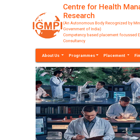
Centre for Health Ma
Research
(An Autonomous Body Recognized by Minis
Government of India)
Competency based placement focussed Educ
Consultancy
About Us
Programmes
Placement
Fi