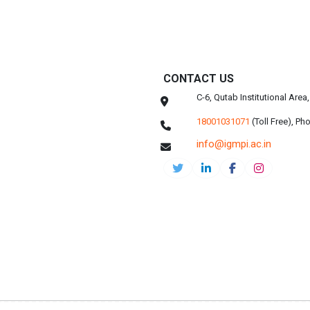
CONTACT US
C-6, Qutab Institutional Are
18001031071
(Toll Free),
Pho
info@igmpi.ac.in