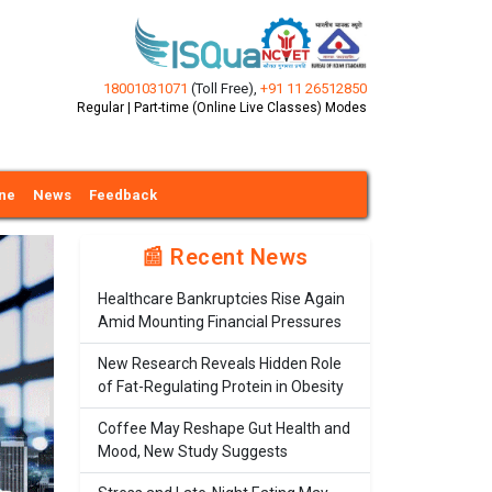
18001031071
(Toll Free)
,
+91 11 26512850
Regular | Part-time (Online Live Classes) Modes
ine
News
Feedback
📰 Recent News
Healthcare Bankruptcies Rise Again
Amid Mounting Financial Pressures
New Research Reveals Hidden Role
of Fat-Regulating Protein in Obesity
Coffee May Reshape Gut Health and
Mood, New Study Suggests