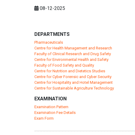
08-12-2025
DEPARTMENTS
Pharmaceuticals
Centre for Health Management and Research
Faculty of Clinical Research and Drug Safety
Centre for Environmental Health and Safety
Faculty of Food Safety and Quality
Centre for Nutrition and Dietetics Studies
Centre for Cyber Forensic and Cyber Security
Centre for Hospitality and Hotel Management
Centre for Sustainable Agriculture Technology
EXAMINATION
Examination Pattern
Examination Fee Details
Exam Form