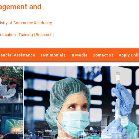
nagement and
try of Commerce & Industry,
ation | Training | Research |
nancial Assistance
Testimonials
In Media
Contact Us
Apply Onl