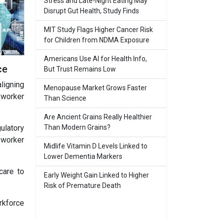
Stress and Late-Night Eating May
Disrupt Gut Health, Study Finds
MIT Study Flags Higher Cancer Risk
for Children from NDMA Exposure
Americans Use AI for Health Info,
ce
But Trust Remains Low
ligning
Menopause Market Grows Faster
 worker
Than Science
Are Ancient Grains Really Healthier
Than Modern Grains?
gulatory
 worker
Midlife Vitamin D Levels Linked to
Lower Dementia Markers
care to
Early Weight Gain Linked to Higher
Risk of Premature Death
rkforce