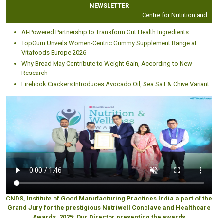
NEWSLETTER
Centre for Nutrition and Diete
AI-Powered Partnership to Transform Gut Health Ingredients
TopGum Unveils Women-Centric Gummy Supplement Range at
Vitafoods Europe 2026
Why Bread May Contribute to Weight Gain, According to New
Research
Firehook Crackers Introduces Avocado Oil, Sea Salt & Chive Variant
CNDS, Institute of Good Manufacturing Practices India a part of the
Grand Jury for the prestigious Nutriwell Conclave and Healthcare
Awards, 2025: Our Director presenting the awards