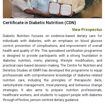
Previous
Next
Certificate in Diabetic Nutrition (CDN)
View Prospectus
Diabetic Nutrition focuses on evidence-based dietary care for
individuals with diabetes, with an emphasis on blood glucose
control, prevention of complications, and improvement of overall
health and quality of life. This specialised certification programme
is designed to provide participants with a strong foundation in
diabetes nutrition, menu planning, lifestyle modification, and
practical case-based decision-making. The Centre for Nutrition and
Dietetics Studies at IGMPI has developed this programme to equip
professionals with comprehensive knowledge of diabetes-related
nutrition care, including the principles of therapeutic diets,
carbohydrate management, meal planning, and behaviour change
strategies. It also aims to prepare nutrition professionals,
healthcare workers, and students to support people with diabetes
through effective, person-centred dietary guidance.