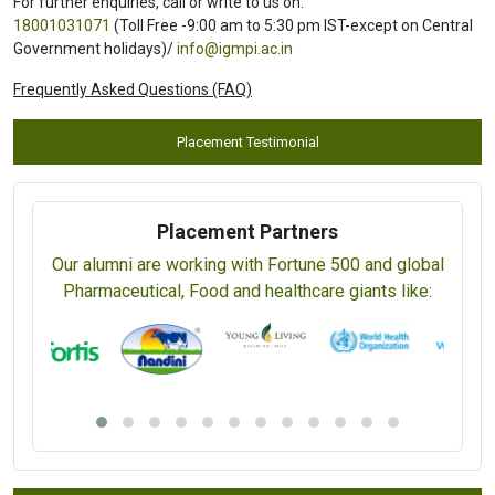
For further enquiries, call or write to us on:
18001031071
(Toll Free -9:00 am to 5:30 pm IST-except on Central
Government holidays)/
info@igmpi.ac.in
Frequently Asked Questions (FAQ)
Placement Testimonial
Placement Partners
Our alumni are working with Fortune 500 and global
Pharmaceutical, Food and healthcare giants like: