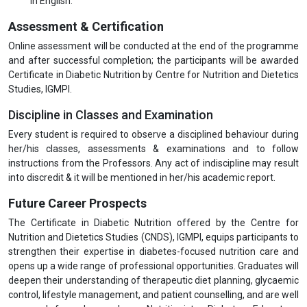
in English.
Assessment & Certification
Online assessment will be conducted at the end of the programme
and after successful completion; the participants will be awarded
Certificate in Diabetic Nutrition by Centre for Nutrition and Dietetics
Studies, IGMPI.
Discipline in Classes and Examination
Every student is required to observe a disciplined behaviour during
her/his classes, assessments & examinations and to follow
instructions from the Professors. Any act of indiscipline may result
into discredit & it will be mentioned in her/his academic report.
Future Career Prospects
The Certificate in Diabetic Nutrition offered by the Centre for
Nutrition and Dietetics Studies (CNDS), IGMPI, equips participants to
strengthen their expertise in diabetes-focused nutrition care and
opens up a wide range of professional opportunities. Graduates will
deepen their understanding of therapeutic diet planning, glycaemic
control, lifestyle management, and patient counselling, and are well