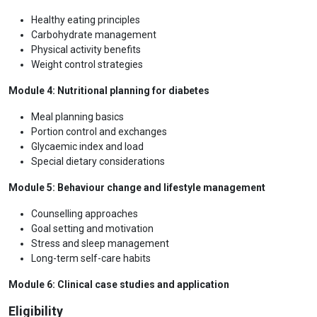
Healthy eating principles
Carbohydrate management
Physical activity benefits
Weight control strategies
Module 4: Nutritional planning for diabetes
Meal planning basics
Portion control and exchanges
Glycaemic index and load
Special dietary considerations
Module 5: Behaviour change and lifestyle management
Counselling approaches
Goal setting and motivation
Stress and sleep management
Long-term self-care habits
Module 6: Clinical case studies and application
Eligibility