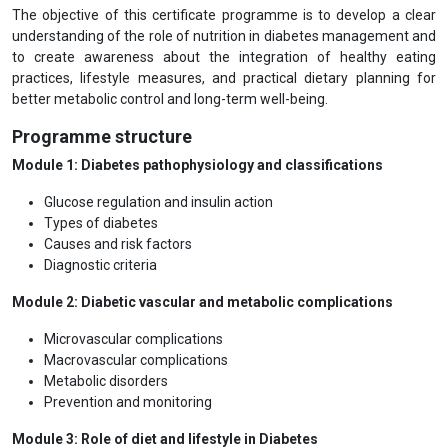
The objective of this certificate programme is to develop a clear
understanding of the role of nutrition in diabetes management and
to create awareness about the integration of healthy eating
practices, lifestyle measures, and practical dietary planning for
better metabolic control and long-term well-being.
Programme structure
Module 1: Diabetes pathophysiology and classifications
Glucose regulation and insulin action
Types of diabetes
Causes and risk factors
Diagnostic criteria
Module 2: Diabetic vascular and metabolic complications
Microvascular complications
Macrovascular complications
Metabolic disorders
Prevention and monitoring
Module 3: Role of diet and lifestyle in Diabetes