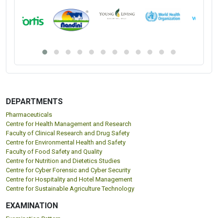
DEPARTMENTS
Pharmaceuticals
Centre for Health Management and Research
Faculty of Clinical Research and Drug Safety
Centre for Environmental Health and Safety
Faculty of Food Safety and Quality
Centre for Nutrition and Dietetics Studies
Centre for Cyber Forensic and Cyber Security
Centre for Hospitality and Hotel Management
Centre for Sustainable Agriculture Technology
EXAMINATION