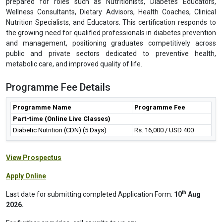
prepared for roles such as Nutritionists, Diabetes Educators,
Wellness Consultants, Dietary Advisors, Health Coaches, Clinical
Nutrition Specialists, and Educators. This certification responds to
the growing need for qualified professionals in diabetes prevention
and management, positioning graduates competitively across
public and private sectors dedicated to preventive health,
metabolic care, and improved quality of life.
Programme Fee Details
Programme Name
Programme Fee
Part-time (Online Live Classes)
Diabetic Nutrition (CDN) (5 Days)
Rs. 16,000 / USD 400
View Prospectus
Apply Online
th
Last date for submitting completed Application Form:
10
Aug
2026.