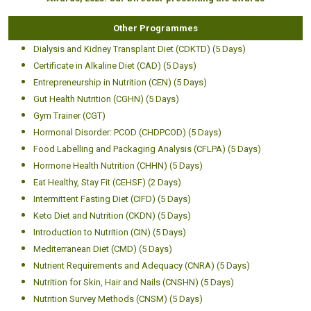
Other Programmes
Dialysis and Kidney Transplant Diet (CDKTD) (5 Days)
Certificate in Alkaline Diet (CAD) (5 Days)
Entrepreneurship in Nutrition (CEN) (5 Days)
Gut Health Nutrition (CGHN) (5 Days)
Gym Trainer (CGT)
Hormonal Disorder: PCOD (CHDPCOD) (5 Days)
Food Labelling and Packaging Analysis (CFLPA) (5 Days)
Hormone Health Nutrition (CHHN) (5 Days)
Eat Healthy, Stay Fit (CEHSF) (2 Days)
Intermittent Fasting Diet (CIFD) (5 Days)
Keto Diet and Nutrition (CKDN) (5 Days)
Introduction to Nutrition (CIN) (5 Days)
Mediterranean Diet (CMD) (5 Days)
Nutrient Requirements and Adequacy (CNRA) (5 Days)
Nutrition for Skin, Hair and Nails (CNSHN) (5 Days)
Nutrition Survey Methods (CNSM) (5 Days)