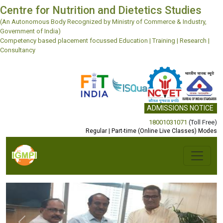
Centre for Nutrition and Dietetics Studies
(An Autonomous Body Recognized by Ministry of Commerce & Industry,
Government of India)
Competency based placement focussed Education | Training | Research |
Consultancy
ADMISSIONS NOTICE
18001031071
(Toll Free)
Regular | Part-time (Online Live Classes) Modes