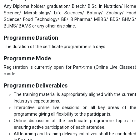
Any Diploma holder/ graduation/ B.tech/ B.Sc. in Nutrition/ Home
Science/ Microbiology/ Life Sciences/ Botany/ Zoology/ Food
Science/ Food Technology/ BE/ B.Pharma/ MBBS/ BDS/ BHMS/
BUMS/ BAMS or any other discipline.
Programme Duration
The duration of the certificate programme is 5 days.
Programme Mode
Registration is currently open for Part-time (Online Live Classes)
mode.
Programme Deliverables
The training material is appropriately aligned with the current
Industry's expectations.
Interactive online live sessions on all key areas of the
programme giving all flexibility to the participants.
Online discussion of the certificate programme topics for
ensuring active participation of each attendee.
All learning and training delivery initiatives shall be conducted