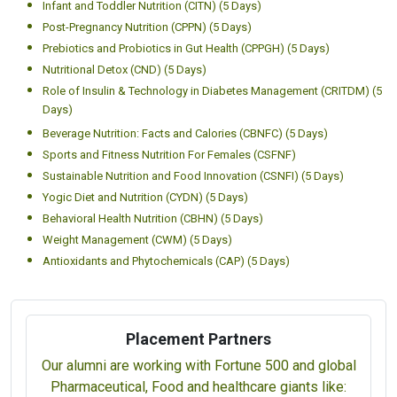
Infant and Toddler Nutrition (CITN) (5 Days)
Post-Pregnancy Nutrition (CPPN) (5 Days)
Prebiotics and Probiotics in Gut Health (CPPGH) (5 Days)
Nutritional Detox (CND) (5 Days)
Role of Insulin & Technology in Diabetes Management (CRITDM) (5
Days)
Beverage Nutrition: Facts and Calories (CBNFC) (5 Days)
Sports and Fitness Nutrition For Females (CSFNF)
Sustainable Nutrition and Food Innovation (CSNFI) (5 Days)
Yogic Diet and Nutrition (CYDN) (5 Days)
Behavioral Health Nutrition (CBHN) (5 Days)
Weight Management (CWM) (5 Days)
Antioxidants and Phytochemicals (CAP) (5 Days)
Placement Partners
Our alumni are working with Fortune 500 and global
Pharmaceutical, Food and healthcare giants like: