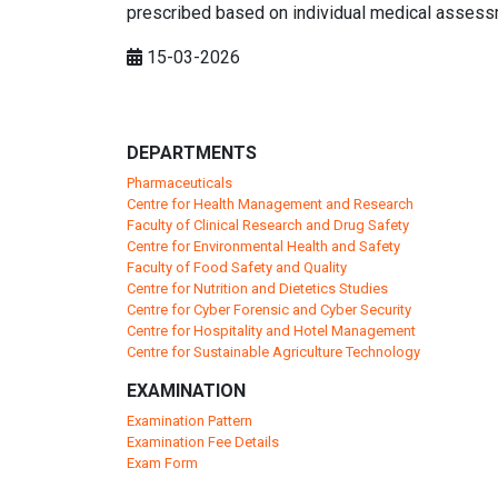
prescribed based on individual medical assess
15-03-2026
DEPARTMENTS
Pharmaceuticals
Centre for Health Management and Research
Faculty of Clinical Research and Drug Safety
Centre for Environmental Health and Safety
Faculty of Food Safety and Quality
Centre for Nutrition and Dietetics Studies
Centre for Cyber Forensic and Cyber Security
Centre for Hospitality and Hotel Management
Centre for Sustainable Agriculture Technology
EXAMINATION
Examination Pattern
Examination Fee Details
Exam Form