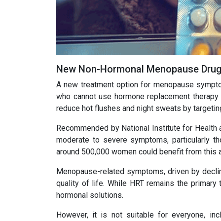
New Non-Hormonal Menopause Drug 
A new treatment option for menopause sympto
who cannot use hormone replacement therapy (H
reduce hot flushes and night sweats by targeting
Recommended by National Institute for Health 
moderate to severe symptoms, particularly th
around 500,000 women could benefit from this al
Menopause-related symptoms, driven by declinin
quality of life. While HRT remains the primary
hormonal solutions.
However, it is not suitable for everyone, in