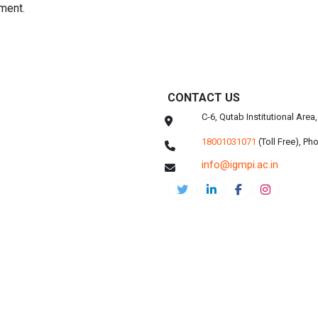
ment.
CONTACT US
C-6, Qutab Institutional Are
18001031071
(Toll Free),
Pho
info@igmpi.ac.in