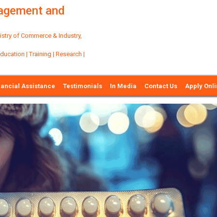
nagement and
try of Commerce & Industry,
ation | Training | Research |
nancial Assistance
Testimonials
In Media
Contact Us
Apply Onl