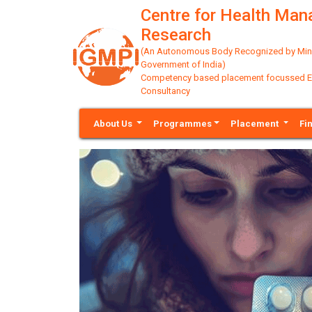
Centre for Health Ma
Research
(An Autonomous Body Recognized by Minis
Government of India)
Competency based placement focussed Educ
Consultancy
About Us
Programmes
Placement
Fi