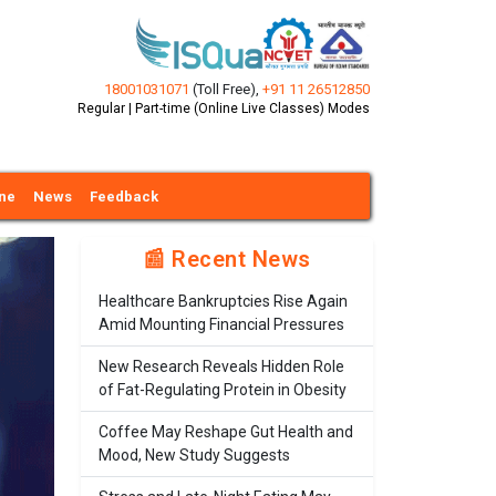
18001031071
(Toll Free)
,
+91 11 26512850
Regular | Part-time (Online Live Classes) Modes
ine
News
Feedback
📰 Recent News
Healthcare Bankruptcies Rise Again
Amid Mounting Financial Pressures
New Research Reveals Hidden Role
of Fat-Regulating Protein in Obesity
Coffee May Reshape Gut Health and
Mood, New Study Suggests