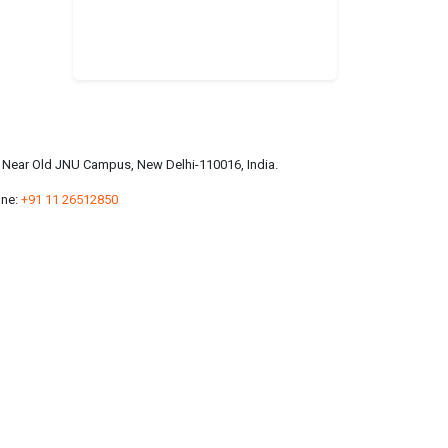
a, Near Old JNU Campus, New Delhi-110016, India.
ne:
+91 11 26512850