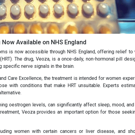
Now Available on NHS England
ms is now accessible through NHS England, offering relief t
RT). The drug, Veoza, is a once-daily, non-hormonal pill desi
 specific nerve signals in the brain.
and Care Excellence, the treatment is intended for women exper
ose with conditions that make HRT unsuitable. Experts estima
ternative.
g oestrogen levels, can significantly affect sleep, mood, and 
 treatment, Veoza provides an important option for those seeki
cluding women with certain cancers or liver disease, and sh