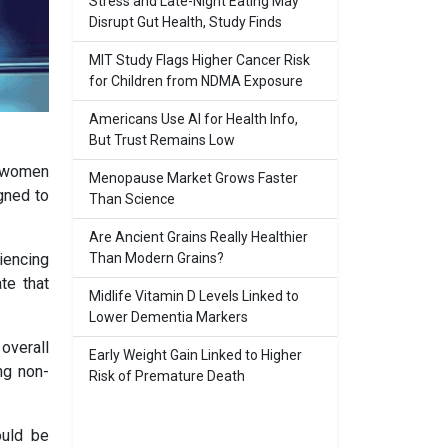
Stress and Late-Night Eating May
Disrupt Gut Health, Study Finds
MIT Study Flags Higher Cancer Risk
for Children from NDMA Exposure
Americans Use AI for Health Info,
But Trust Remains Low
o women
Menopause Market Grows Faster
gned to
Than Science
Are Ancient Grains Really Healthier
Than Modern Grains?
iencing
te that
Midlife Vitamin D Levels Linked to
Lower Dementia Markers
overall
Early Weight Gain Linked to Higher
ng non-
Risk of Premature Death
ould be