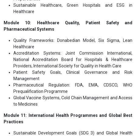
Sustainable Healthcare, Green Hospitals and ESG in
Healthcare
Module 10: Healthcare Quality, Patient Safety and
Pharmaceutical Systems
Quality Frameworks: Donabedian Model, Six Sigma, Lean
Healthcare
Accreditation Systems: Joint Commission International,
National Accreditation Board for Hospitals & Healthcare
Providers, International Society for Quality in Health Care
Patient Safety Goals, Clinical Governance and Risk
Management
Pharmaceutical Regulation: FDA, EMA, CDSCO, WHO
Prequalification Programme
Global Vaccine Systems, Cold Chain Management and Access
to Medicines
Module 11: International Health Programmes and Global Best
Practices
Sustainable Development Goals (SDG 3) and Global Health