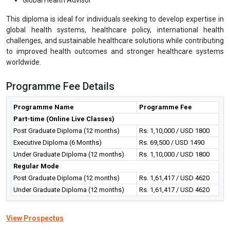
This diploma is ideal for individuals seeking to develop expertise in
global health systems, healthcare policy, international health
challenges, and sustainable healthcare solutions while contributing
to improved health outcomes and stronger healthcare systems
worldwide.
Programme Fee Details
Programme Name
Programme Fee
Part-time (Online Live Classes)
Post Graduate Diploma (12 months)
Rs. 1,10,000 / USD 1800
Executive Diploma (6 Months)
Rs. 69,500 / USD 1490
Under Graduate Diploma (12 months)
Rs. 1,10,000 / USD 1800
Regular Mode
Post Graduate Diploma (12 months)
Rs. 1,61,417 / USD 4620
Under Graduate Diploma (12 months)
Rs. 1,61,417 / USD 4620
View Prospectus