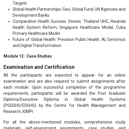
Targets
Global Health Partnerships: Gavi, Global Fund, UN Agencies and
Development Banks
Comparative Health Success Stories: Thailand UHC, Rwanda
Health System Reform, Singapore Healthcare Model, Cuba
Primary Healthcare Model
Future of Global Health: Precision Public Health, AI, Genomics
and Digital Transformation
Module 12 : Case Studies
Examination and Certification
All the participants are expected to appear for an online
examination and are also required to submit assignments after
each module. Upon successful completion of the programme
requirements, participants will be awarded the Post Graduate
Diploma/Executive Diploma in Global Health Systems
(PGDGHS/EDGHS) by the Centre for Health Management and
Research, IGMPI.
For all the above-mentioned modules, comprehensive study
materials, self-assessment assignments, case studies, and