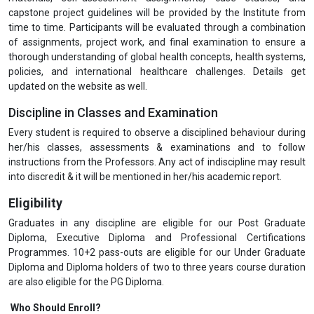
capstone project guidelines will be provided by the Institute from
time to time. Participants will be evaluated through a combination
of assignments, project work, and final examination to ensure a
thorough understanding of global health concepts, health systems,
policies, and international healthcare challenges. Details get
updated on the website as well.
Discipline in Classes and Examination
Every student is required to observe a disciplined behaviour during
her/his classes, assessments & examinations and to follow
instructions from the Professors. Any act of indiscipline may result
into discredit & it will be mentioned in her/his academic report.
Eligibility
Graduates in any discipline are eligible for our Post Graduate
Diploma, Executive Diploma and Professional Certifications
Programmes. 10+2 pass-outs are eligible for our Under Graduate
Diploma and Diploma holders of two to three years course duration
are also eligible for the PG Diploma.
Who Should Enroll?