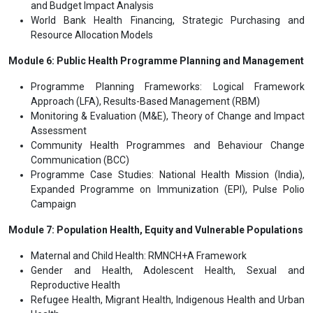
and Budget Impact Analysis
World Bank Health Financing, Strategic Purchasing and
Resource Allocation Models
Module 6: Public Health Programme Planning and Management
Programme Planning Frameworks: Logical Framework
Approach (LFA), Results-Based Management (RBM)
Monitoring & Evaluation (M&E), Theory of Change and Impact
Assessment
Community Health Programmes and Behaviour Change
Communication (BCC)
Programme Case Studies: National Health Mission (India),
Expanded Programme on Immunization (EPI), Pulse Polio
Campaign
Module 7: Population Health, Equity and Vulnerable Populations
Maternal and Child Health: RMNCH+A Framework
Gender and Health, Adolescent Health, Sexual and
Reproductive Health
Refugee Health, Migrant Health, Indigenous Health and Urban