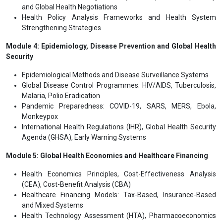
and Global Health Negotiations
Health Policy Analysis Frameworks and Health System
Strengthening Strategies
Module 4: Epidemiology, Disease Prevention and Global Health
Security
Epidemiological Methods and Disease Surveillance Systems
Global Disease Control Programmes: HIV/AIDS, Tuberculosis,
Malaria, Polio Eradication
Pandemic Preparedness: COVID-19, SARS, MERS, Ebola,
Monkeypox
International Health Regulations (IHR), Global Health Security
Agenda (GHSA), Early Warning Systems
Module 5: Global Health Economics and Healthcare Financing
Health Economics Principles, Cost-Effectiveness Analysis
(CEA), Cost-Benefit Analysis (CBA)
Healthcare Financing Models: Tax-Based, Insurance-Based
and Mixed Systems
Health Technology Assessment (HTA), Pharmacoeconomics