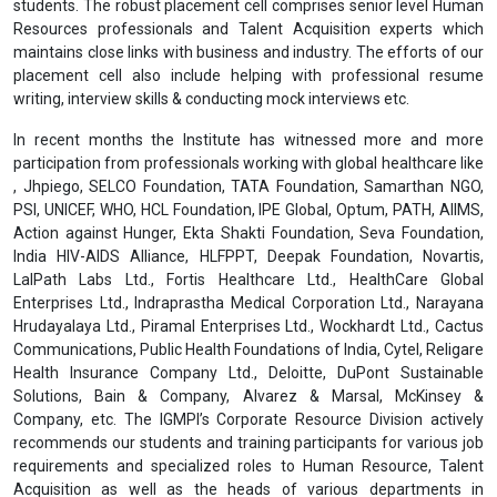
students. The robust placement cell comprises senior level Human
Resources professionals and Talent Acquisition experts which
maintains close links with business and industry. The efforts of our
placement cell also include helping with professional resume
writing, interview skills & conducting mock interviews etc.
In recent months the Institute has witnessed more and more
participation from professionals working with global healthcare like
, Jhpiego, SELCO Foundation, TATA Foundation, Samarthan NGO,
PSI, UNICEF, WHO, HCL Foundation, IPE Global, Optum, PATH, AIIMS,
Action against Hunger, Ekta Shakti Foundation, Seva Foundation,
India HIV-AIDS Alliance, HLFPPT, Deepak Foundation, Novartis,
LalPath Labs Ltd., Fortis Healthcare Ltd., HealthCare Global
Enterprises Ltd., Indraprastha Medical Corporation Ltd., Narayana
Hrudayalaya Ltd., Piramal Enterprises Ltd., Wockhardt Ltd., Cactus
Communications, Public Health Foundations of India, Cytel, Religare
Health Insurance Company Ltd., Deloitte, DuPont Sustainable
Solutions, Bain & Company, Alvarez & Marsal, McKinsey &
Company, etc. The IGMPI’s Corporate Resource Division actively
recommends our students and training participants for various job
requirements and specialized roles to Human Resource, Talent
Acquisition as well as the heads of various departments in