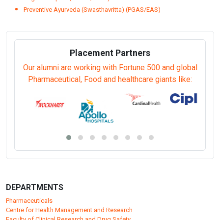
Preventive Ayurveda (Swasthavritta) (PGAS/EAS)
Placement Partners
Our alumni are working with Fortune 500 and global
Pharmaceutical, Food and healthcare giants like:
DEPARTMENTS
Pharmaceuticals
Centre for Health Management and Research
Faculty of Clinical Research and Drug Safety