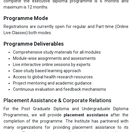
complete the executive diploma programme is 6 months and
maximum is 12 months.
Programme Mode
Registrations are currently open for regular and Part-time (Online
Live Classes) both modes.
Programme Deliverables
Comprehensive study materials for all modules
Module-wise assignments and assessments
Live interactive online sessions by experts
Case-study based learning approach
Access to global health research resources
Project mentoring and academic guidance
Continuous evaluation and feedback mechanisms
Placement Assistance & Corporate Relations
For the Post Graduate Diploma and Undergraduate Diploma
Programmes, we will provide
placement assistance
after the
completion of the programme. The Institute has partnered with
many organizations for providing placement assistance to its