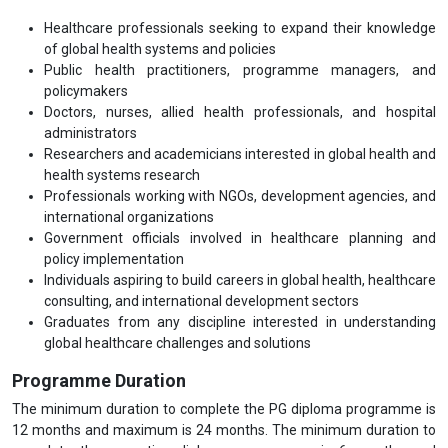
Healthcare professionals seeking to expand their knowledge
of global health systems and policies
Public health practitioners, programme managers, and
policymakers
Doctors, nurses, allied health professionals, and hospital
administrators
Researchers and academicians interested in global health and
health systems research
Professionals working with NGOs, development agencies, and
international organizations
Government officials involved in healthcare planning and
policy implementation
Individuals aspiring to build careers in global health, healthcare
consulting, and international development sectors
Graduates from any discipline interested in understanding
global healthcare challenges and solutions
Programme Duration
The minimum duration to complete the PG diploma programme is
12 months and maximum is 24 months. The minimum duration to