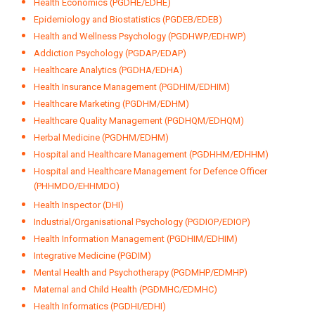
Health Economics (PGDHE/EDHE)
Epidemiology and Biostatistics (PGDEB/EDEB)
Health and Wellness Psychology (PGDHWP/EDHWP)
Addiction Psychology (PGDAP/EDAP)
Healthcare Analytics (PGDHA/EDHA)
Health Insurance Management (PGDHIM/EDHIM)
Healthcare Marketing (PGDHM/EDHM)
Healthcare Quality Management (PGDHQM/EDHQM)
Herbal Medicine (PGDHM/EDHM)
Hospital and Healthcare Management (PGDHHM/EDHHM)
Hospital and Healthcare Management for Defence Officer
(PHHMDO/EHHMDO)
Health Inspector (DHI)
Industrial/Organisational Psychology (PGDIOP/EDIOP)
Health Information Management (PGDHIM/EDHIM)
Integrative Medicine (PGDIM)
Mental Health and Psychotherapy (PGDMHP/EDMHP)
Maternal and Child Health (PGDMHC/EDMHC)
Health Informatics (PGDHI/EDHI)