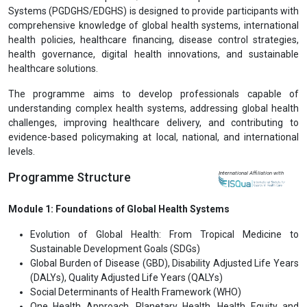
Systems (PGDGHS/EDGHS) is designed to provide participants with
comprehensive knowledge of global health systems, international
health policies, healthcare financing, disease control strategies,
health governance, digital health innovations, and sustainable
healthcare solutions.
The programme aims to develop professionals capable of
understanding complex health systems, addressing global health
challenges, improving healthcare delivery, and contributing to
evidence-based policymaking at local, national, and international
levels.
Programme Structure
International Affiliation with
Module 1: Foundations of Global Health Systems
Evolution of Global Health: From Tropical Medicine to
Sustainable Development Goals (SDGs)
Global Burden of Disease (GBD), Disability Adjusted Life Years
(DALYs), Quality Adjusted Life Years (QALYs)
Social Determinants of Health Framework (WHO)
One Health Approach, Planetary Health, Health Equity and