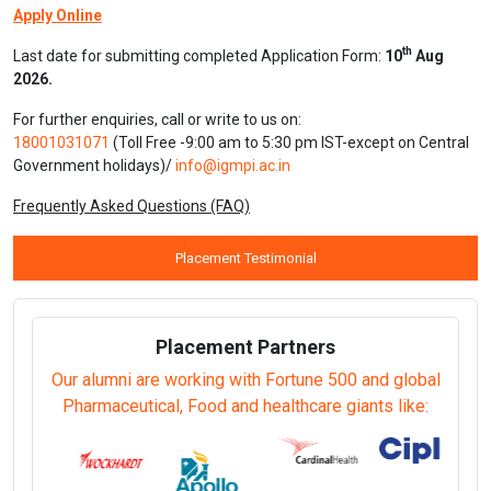
Apply Online
th
Last date for submitting completed Application Form:
10
Aug
2026.
For further enquiries, call or write to us on:
18001031071
(Toll Free -9:00 am to 5:30 pm IST-except on Central
Government holidays)/
info@igmpi.ac.in
Frequently Asked Questions (FAQ)
Placement Testimonial
Placement Partners
Our alumni are working with Fortune 500 and global
Pharmaceutical, Food and healthcare giants like: