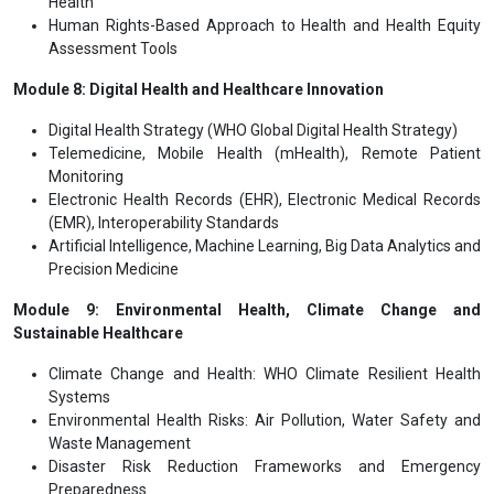
Health
Human Rights-Based Approach to Health and Health Equity
Assessment Tools
Module 8: Digital Health and Healthcare Innovation
Digital Health Strategy (WHO Global Digital Health Strategy)
Telemedicine, Mobile Health (mHealth), Remote Patient
Monitoring
Electronic Health Records (EHR), Electronic Medical Records
(EMR), Interoperability Standards
Artificial Intelligence, Machine Learning, Big Data Analytics and
Precision Medicine
Module 9: Environmental Health, Climate Change and
Sustainable Healthcare
Climate Change and Health: WHO Climate Resilient Health
Systems
Environmental Health Risks: Air Pollution, Water Safety and
Waste Management
Disaster Risk Reduction Frameworks and Emergency
Preparedness