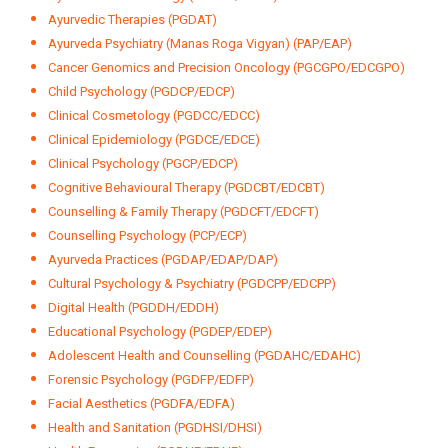
Ayurvedic Therapies (PGDAT)
Ayurveda Psychiatry (Manas Roga Vigyan) (PAP/EAP)
Cancer Genomics and Precision Oncology (PGCGPO/EDCGPO)
Child Psychology (PGDCP/EDCP)
Clinical Cosmetology (PGDCC/EDCC)
Clinical Epidemiology (PGDCE/EDCE)
Clinical Psychology (PGCP/EDCP)
Cognitive Behavioural Therapy (PGDCBT/EDCBT)
Counselling & Family Therapy (PGDCFT/EDCFT)
Counselling Psychology (PCP/ECP)
Ayurveda Practices (PGDAP/EDAP/DAP)
Cultural Psychology & Psychiatry (PGDCPP/EDCPP)
Digital Health (PGDDH/EDDH)
Educational Psychology (PGDEP/EDEP)
Adolescent Health and Counselling (PGDAHC/EDAHC)
Forensic Psychology (PGDFP/EDFP)
Facial Aesthetics (PGDFA/EDFA)
Health and Sanitation (PGDHSI/DHSI)