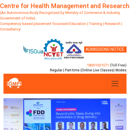
Centre for Health Management and Research
(An Autonomous Body Recognized by Ministry of Commerce & Industry,
Government of India)
Competency based placement focussed Education | Training | Research |
Consultancy
ADMISSIONS NOTICE
18001031071
(Toll Free)
Regular | Part-time (Online Live Classes) Modes