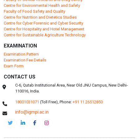
Centre for Environmental Health and Safety
Faculty of Food Safety and Quality
Centre for Nutrition and Dietetics Studies
Centre for Cyber Forensic and Cyber Security
Centre for Hospitality and Hotel Management
Centre for Sustainable Agriculture Technology
EXAMINATION
Examination Pattern
Examination Fee Details
Exam Form
CONTACT US
C-6, Qutab Institutional Area, Near Old JNU Campus, New Delhi-
110016, India.
18001031071
(Toll Free),
Phone:
+91 11 26512850
info@igmpi.ac.in