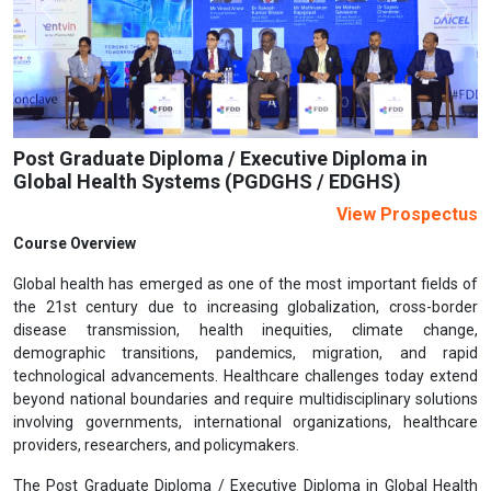
Previous
Next
Post Graduate Diploma / Executive Diploma in
Global Health Systems (PGDGHS / EDGHS)
View Prospectus
Course Overview
Global health has emerged as one of the most important fields of
the 21st century due to increasing globalization, cross-border
disease transmission, health inequities, climate change,
demographic transitions, pandemics, migration, and rapid
technological advancements. Healthcare challenges today extend
beyond national boundaries and require multidisciplinary solutions
involving governments, international organizations, healthcare
providers, researchers, and policymakers.
The Post Graduate Diploma / Executive Diploma in Global Health