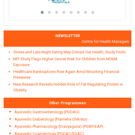
NEWSLETTER
Centre for Health Management an
Stress and Late-Night Eating May Disrupt Gut Health, Study Finds
MIT Study Flags Higher Cancer Risk for Children from NDMA
Exposure
Healthcare Bankruptcies Rise Again Amid Mounting Financial
Pressures
New Research Reveals Hidden Role of Fat-Regulating Protein in
Obesity
Other Programmes
Ayurvedic Gastroenterology (PGDAG)
Ayurvedic Diabetology (Prameha Chikista)
Ayurvedic Pharmacology (Dravyaguna) (PGAP/EAP)
Ayurvedic Cosmetology (PGDAC/EDAC)