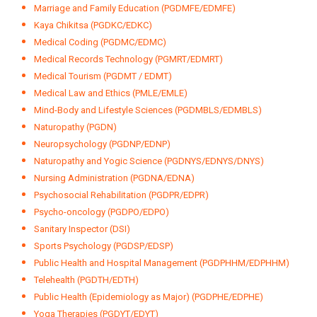
Marriage and Family Education (PGDMFE/EDMFE)
Kaya Chikitsa (PGDKC/EDKC)
Medical Coding (PGDMC/EDMC)
Medical Records Technology (PGMRT/EDMRT)
Medical Tourism (PGDMT / EDMT)
Medical Law and Ethics (PMLE/EMLE)
Mind-Body and Lifestyle Sciences (PGDMBLS/EDMBLS)
Naturopathy (PGDN)
Neuropsychology (PGDNP/EDNP)
Naturopathy and Yogic Science (PGDNYS/EDNYS/DNYS)
Nursing Administration (PGDNA/EDNA)
Psychosocial Rehabilitation (PGDPR/EDPR)
Psycho-oncology (PGDPO/EDPO)
Sanitary Inspector (DSI)
Sports Psychology (PGDSP/EDSP)
Public Health and Hospital Management (PGDPHHM/EDPHHM)
Telehealth (PGDTH/EDTH)
Public Health (Epidemiology as Major) (PGDPHE/EDPHE)
Yoga Therapies (PGDYT/EDYT)