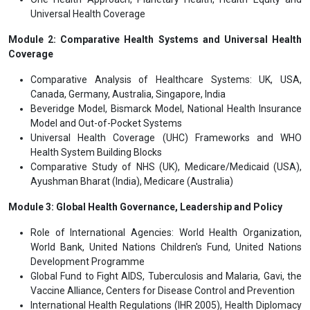
Universal Health Coverage
Module 2: Comparative Health Systems and Universal Health
Coverage
Comparative Analysis of Healthcare Systems: UK, USA,
Canada, Germany, Australia, Singapore, India
Beveridge Model, Bismarck Model, National Health Insurance
Model and Out-of-Pocket Systems
Universal Health Coverage (UHC) Frameworks and WHO
Health System Building Blocks
Comparative Study of NHS (UK), Medicare/Medicaid (USA),
Ayushman Bharat (India), Medicare (Australia)
Module 3: Global Health Governance, Leadership and Policy
Role of International Agencies: World Health Organization,
World Bank, United Nations Children's Fund, United Nations
Development Programme
Global Fund to Fight AIDS, Tuberculosis and Malaria, Gavi, the
Vaccine Alliance, Centers for Disease Control and Prevention
International Health Regulations (IHR 2005), Health Diplomacy