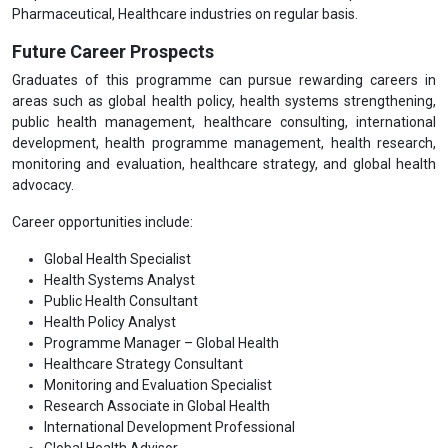
Pharmaceutical, Healthcare industries on regular basis.
Future Career Prospects
Graduates of this programme can pursue rewarding careers in
areas such as global health policy, health systems strengthening,
public health management, healthcare consulting, international
development, health programme management, health research,
monitoring and evaluation, healthcare strategy, and global health
advocacy.
Career opportunities include:
Global Health Specialist
Health Systems Analyst
Public Health Consultant
Health Policy Analyst
Programme Manager – Global Health
Healthcare Strategy Consultant
Monitoring and Evaluation Specialist
Research Associate in Global Health
International Development Professional
Global Health Advisor