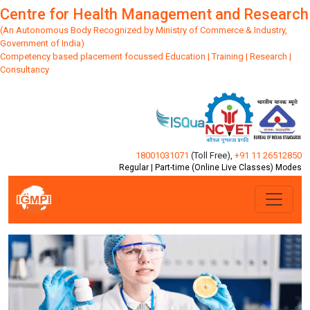
Centre for Health Management and Research
(An Autonomous Body Recognized by Ministry of Commerce & Industry,
Government of India)
Competency based placement focussed Education | Training | Research |
Consultancy
18001031071
(Toll Free)
,
+91 11 26512850
Regular | Part-time (Online Live Classes) Modes