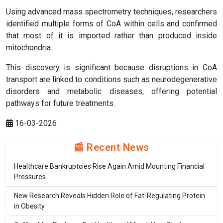
Using advanced mass spectrometry techniques, researchers
identified multiple forms of CoA within cells and confirmed
that most of it is imported rather than produced inside
mitochondria.
This discovery is significant because disruptions in CoA
transport are linked to conditions such as neurodegenerative
disorders and metabolic diseases, offering potential
pathways for future treatments.
16-03-2026
📰 Recent News
Healthcare Bankruptcies Rise Again Amid Mounting Financial
Pressures
New Research Reveals Hidden Role of Fat-Regulating Protein
in Obesity