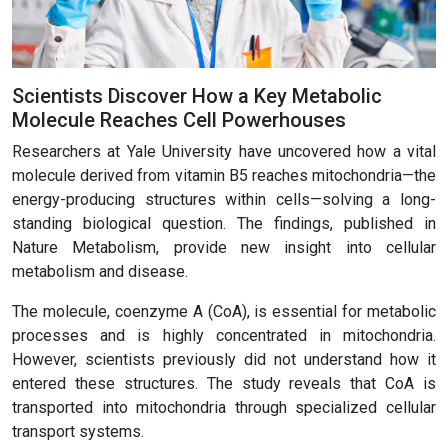
Scientists Discover How a Key Metabolic
Molecule Reaches Cell Powerhouses
Researchers at Yale University have uncovered how a vital
molecule derived from vitamin B5 reaches mitochondria—the
energy-producing structures within cells—solving a long-
standing biological question. The findings, published in
Nature Metabolism, provide new insight into cellular
metabolism and disease.
The molecule, coenzyme A (CoA), is essential for metabolic
processes and is highly concentrated in mitochondria.
However, scientists previously did not understand how it
entered these structures. The study reveals that CoA is
transported into mitochondria through specialized cellular
transport systems.