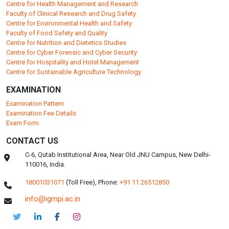
Centre for Health Management and Research
Faculty of Clinical Research and Drug Safety
Centre for Environmental Health and Safety
Faculty of Food Safety and Quality
Centre for Nutrition and Dietetics Studies
Centre for Cyber Forensic and Cyber Security
Centre for Hospitality and Hotel Management
Centre for Sustainable Agriculture Technology
EXAMINATION
Examination Pattern
Examination Fee Details
Exam Form
CONTACT US
C-6, Qutab Institutional Area, Near Old JNU Campus, New Delhi-
110016, India.
18001031071
(Toll Free),
Phone:
+91 11 26512850
info@igmpi.ac.in