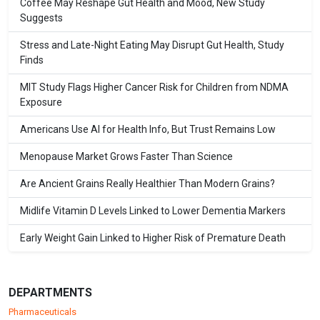
Coffee May Reshape Gut Health and Mood, New Study
Suggests
Stress and Late-Night Eating May Disrupt Gut Health, Study
Finds
MIT Study Flags Higher Cancer Risk for Children from NDMA
Exposure
Americans Use AI for Health Info, But Trust Remains Low
Menopause Market Grows Faster Than Science
Are Ancient Grains Really Healthier Than Modern Grains?
Midlife Vitamin D Levels Linked to Lower Dementia Markers
Early Weight Gain Linked to Higher Risk of Premature Death
DEPARTMENTS
Pharmaceuticals