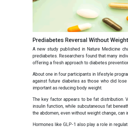
Prediabetes Reversal Without Weigh
A new study published in Nature Medicine chal
prediabetes. Researchers found that many indiv
offering a fresh approach to diabetes preventio
About one in four participants in lifestyle prog
against future diabetes as those who did lose
important as reducing body weight.
The key factor appears to be fat distribution. 
insulin function, while subcutaneous fat beneat
the abdomen, even without weight change, can
Hormones like GLP-1 also play a role in regulat