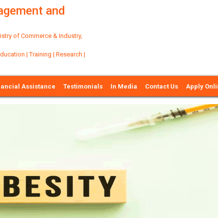
nagement and
try of Commerce & Industry,
ation | Training | Research |
nancial Assistance
Testimonials
In Media
Contact Us
Apply Onl