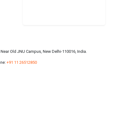
a, Near Old JNU Campus, New Delhi-110016, India.
ne:
+91 11 26512850