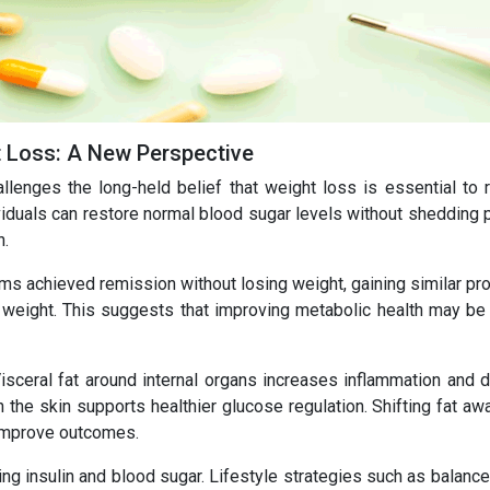
t Loss: A New Perspective
lenges the long-held belief that weight loss is essential to 
iduals can restore normal blood sugar levels without shedding 
n.
rams achieved remission without losing weight, gaining similar pr
 weight. This suggests that improving metabolic health may be 
Visceral fat around internal organs increases inflammation and d
h the skin supports healthier glucose regulation. Shifting fat a
 improve outcomes.
ing insulin and blood sugar. Lifestyle strategies such as balanc