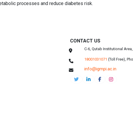
etabolic processes and reduce diabetes risk.
CONTACT US
C-6, Qutab Institutional Are
18001031071
(Toll Free),
Pho
info@igmpi.ac.in