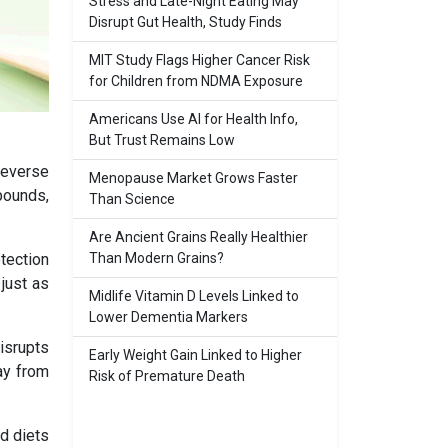
Stress and Late-Night Eating May
Disrupt Gut Health, Study Finds
MIT Study Flags Higher Cancer Risk
for Children from NDMA Exposure
Americans Use AI for Health Info,
But Trust Remains Low
reverse
Menopause Market Grows Faster
pounds,
Than Science
Are Ancient Grains Really Healthier
Than Modern Grains?
otection
just as
Midlife Vitamin D Levels Linked to
Lower Dementia Markers
isrupts
Early Weight Gain Linked to Higher
way from
Risk of Premature Death
ed diets