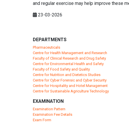
and regular exercise may help improve these m
23-03-2026
DEPARTMENTS
Pharmaceuticals
Centre for Health Management and Research
Faculty of Clinical Research and Drug Safety
Centre for Environmental Health and Safety
Faculty of Food Safety and Quality
Centre for Nutrition and Dietetics Studies
Centre for Cyber Forensic and Cyber Security
Centre for Hospitality and Hotel Management
Centre for Sustainable Agriculture Technology
EXAMINATION
Examination Pattern
Examination Fee Details
Exam Form