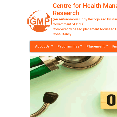
Centre for Health Ma
Research
(An Autonomous Body Recognized by Minis
Government of India)
Competency based placement focussed Educ
Consultancy
About Us
Programmes
Placement
Fi