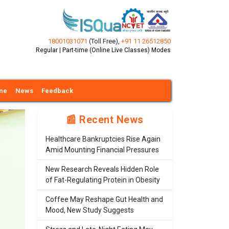
18001031071
(Toll Free)
,
+91 11 26512850
Regular | Part-time (Online Live Classes) Modes
ine
News
Feedback
📰 Recent News
Healthcare Bankruptcies Rise Again
Amid Mounting Financial Pressures
New Research Reveals Hidden Role
of Fat-Regulating Protein in Obesity
Coffee May Reshape Gut Health and
Mood, New Study Suggests