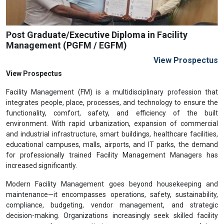
Post Graduate/Executive Diploma in Facility
Management (PGFM / EGFM)
View Prospectus
View Prospectus
Facility Management (FM) is a multidisciplinary profession that
integrates people, place, processes, and technology to ensure the
functionality, comfort, safety, and efficiency of the built
environment. With rapid urbanization, expansion of commercial
and industrial infrastructure, smart buildings, healthcare facilities,
educational campuses, malls, airports, and IT parks, the demand
for professionally trained Facility Management Managers has
increased significantly.
Modern Facility Management goes beyond housekeeping and
maintenance—it encompasses operations, safety, sustainability,
compliance, budgeting, vendor management, and strategic
decision-making. Organizations increasingly seek skilled facility