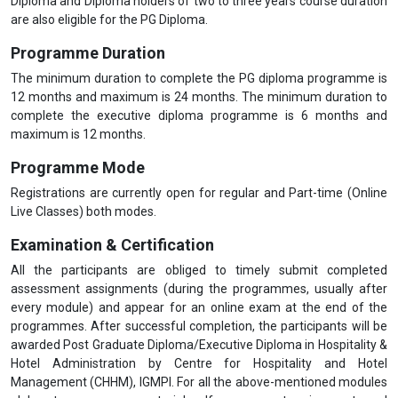
Diploma and Diploma holders of two to three years course duration
are also eligible for the PG Diploma.
Programme Duration
The minimum duration to complete the PG diploma programme is
12 months and maximum is 24 months. The minimum duration to
complete the executive diploma programme is 6 months and
maximum is 12 months.
Programme Mode
Registrations are currently open for regular and Part-time (Online
Live Classes) both modes.
Examination & Certification
All the participants are obliged to timely submit completed
assessment assignments (during the programmes, usually after
every module) and appear for an online exam at the end of the
programmes. After successful completion, the participants will be
awarded Post Graduate Diploma/Executive Diploma in Hospitality &
Hotel Administration by Centre for Hospitality and Hotel
Management (CHHM), IGMPI. For all the above-mentioned modules