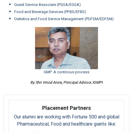
Guest Service Associate (PGSA/EGSA)
Food and Beverage Services (PFBS/EFBS)
Dietetics and Food Service Management (PDFSM/EDFSM)
GMP: A continous process
By Shri Vinod Arora, Principal Advisor, IGMPI
Placement Partners
Our alumni are working with Fortune 500 and global
Pharmaceutical, Food and healthcare giants like: