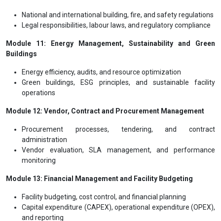
National and international building, fire, and safety regulations
Legal responsibilities, labour laws, and regulatory compliance
Module 11: Energy Management, Sustainability and Green
Buildings
Energy efficiency, audits, and resource optimization
Green buildings, ESG principles, and sustainable facility
operations
Module 12: Vendor, Contract and Procurement Management
Procurement processes, tendering, and contract
administration
Vendor evaluation, SLA management, and performance
monitoring
Module 13: Financial Management and Facility Budgeting
Facility budgeting, cost control, and financial planning
Capital expenditure (CAPEX), operational expenditure (OPEX),
and reporting