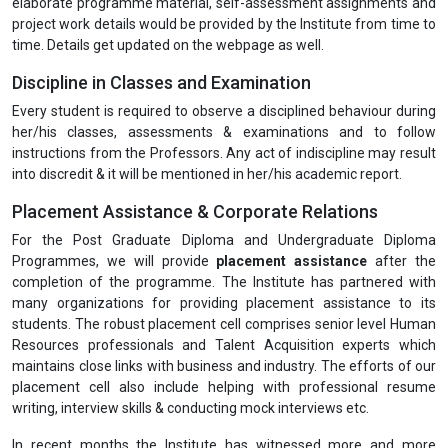
elaborate programme material, self-assessment assignments and
project work details would be provided by the Institute from time to
time. Details get updated on the webpage as well.
Discipline in Classes and Examination
Every student is required to observe a disciplined behaviour during
her/his classes, assessments & examinations and to follow
instructions from the Professors. Any act of indiscipline may result
into discredit & it will be mentioned in her/his academic report.
Placement Assistance & Corporate Relations
For the Post Graduate Diploma and Undergraduate Diploma
Programmes, we will provide
placement assistance
after the
completion of the programme. The Institute has partnered with
many organizations for providing placement assistance to its
students. The robust placement cell comprises senior level Human
Resources professionals and Talent Acquisition experts which
maintains close links with business and industry. The efforts of our
placement cell also include helping with professional resume
writing, interview skills & conducting mock interviews etc.
In recent months the Institute has witnessed more and more