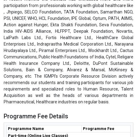
participation from professionals working with global healthcare like
, Jhpiego, SELCO Foundation, TATA Foundation, Samarthan NGO,
PSI, UNICEF, WHO, HCL Foundation, IPE Global, Optum, PATH, AIIMS,
Action against Hunger, Ekta Shakti Foundation, Seva Foundation,
India HIV-AIDS Alliance, HLFPPT, Deepak Foundation, Novartis,
LalPath Labs Ltd., Fortis Healthcare Ltd., HealthCare Global
Enterprises Ltd., Indraprastha Medical Corporation Ltd., Narayana
Hrudayalaya Ltd., Piramal Enterprises Ltd., Wockhardt Ltd., Cactus
Communications, Public Health Foundations of India, Cytel, Religare
Health Insurance Company Ltd., Deloitte, DuPont Sustainable
Solutions, Bain & Company, Alvarez & Marsal, McKinsey &
Company, etc. The IGMPI’s Corporate Resource Division actively
recommends our students and training participants for various job
requirements and specialized roles to Human Resource, Talent
Acquisition as well as the heads of various departments in
Pharmaceutical, Healthcare industries on regular basis.
Programme Fee Details
Programme Name
Programme Fee
Part-time (Online Live Classes)