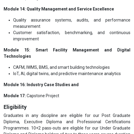
Module 14: Quality Management and Service Excellence
Quality assurance systems, audits, and performance
measurement
Customer satisfaction, benchmarking, and continuous
improvement
Module 15: Smart Facility Management and Digital
Technologies
CAFM, IWMS, BMS, and smart building technologies
IoT, AI, digital twins, and predictive maintenance analytics
Module 16: Industry Case Studies and
Module 17:
Capstone Project
Eligibility
Graduates in any discipline are eligible for our Post Graduate
Diploma, Executive Diploma and Professional Certifications
Programmes. 10+2 pass-outs are eligible for our Under Graduate