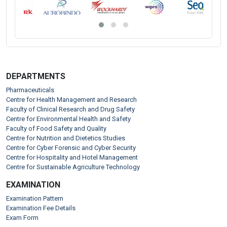
DEPARTMENTS
Pharmaceuticals
Centre for Health Management and Research
Faculty of Clinical Research and Drug Safety
Centre for Environmental Health and Safety
Faculty of Food Safety and Quality
Centre for Nutrition and Dietetics Studies
Centre for Cyber Forensic and Cyber Security
Centre for Hospitality and Hotel Management
Centre for Sustainable Agriculture Technology
EXAMINATION
Examination Pattern
Examination Fee Details
Exam Form