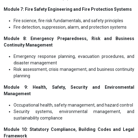
Module 7: Fire Safety Engineering and Fire Protection Systems
Fire science, fire risk fundamentals, and safety principles
Fire detection, suppression, alarm, and protection systems
Module 8: Emergency Preparedness, Risk and Business
Continuity Management
Emergency response planning, evacuation procedures, and
disaster management
Risk assessment, crisis management, and business continuity
planning
Module 9: Health, Safety, Security and Environmental
Management
Occupational health, safety management, and hazard control
Security systems, environmental management, and
sustainability compliance
Module 10: Statutory Compliance, Building Codes and Legal
Framework