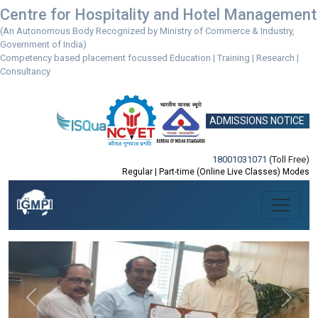
Centre for Hospitality and Hotel Management
(An Autonomous Body Recognized by Ministry of Commerce & Industry,
Government of India)
Competency based placement focussed Education | Training | Research |
Consultancy
ADMISSIONS NOTICE
18001031071
(Toll Free)
Regular | Part-time (Online Live Classes) Modes
Previous
Next