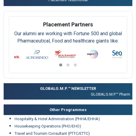
Placement Partners
Our alumni are working with Fortune 500 and global
Pharmaceutical, Food and healthcare giants like:
GLOBALG.M.P.™ NEWSLETTER
GLOBALG.M.P.™ Pharma |
Cl
Other Programmes
Hospitality & Hotel Administration (PHHA/EHHA)
Housekeeping Operations (PHO/EHO)
Travel and Tourism Consultant (PTTC/ETTC)