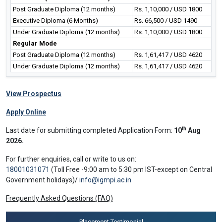
Post Graduate Diploma (12 months)
Rs. 1,10,000 / USD 1800
Executive Diploma (6 Months)
Rs. 66,500 / USD 1490
Under Graduate Diploma (12 months)
Rs. 1,10,000 / USD 1800
Regular Mode
Post Graduate Diploma (12 months)
Rs. 1,61,417 / USD 4620
Under Graduate Diploma (12 months)
Rs. 1,61,417 / USD 4620
View Prospectus
Apply Online
th
Last date for submitting completed Application Form:
10
Aug
2026.
For further enquiries, call or write to us on:
18001031071
(Toll Free -9:00 am to 5:30 pm IST-except on Central
Government holidays)/
info@igmpi.ac.in
Frequently Asked Questions (FAQ)
Placement Testimonial