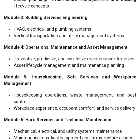
lifecycle concepts
Module 3: Building Services Engineering
HVAC, electrical, and plumbing systems
Vertical transportation and utility management systems
Module 4: Operations, Maintenance and Asset Management
Preventive, predictive, and corrective maintenance strategies
Asset lifecycle management and maintenance planning
Module 5: Housekeeping, Soft Services and Workplace
Management
Housekeeping operations, waste management, and pest
control
Workplace experience, occupant comfort, and service delivery
Module 6: Hard Services and Technical Maintenance
Mechanical, electrical, and utility systems maintenance
Maintenance of critical equipment and infrastructure assets