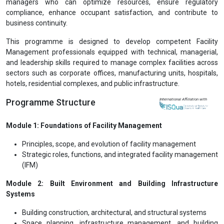
managers who can optimize resources, ensure regulatory
compliance, enhance occupant satisfaction, and contribute to
business continuity.
This programme is designed to develop competent Facility
Management professionals equipped with technical, managerial,
and leadership skills required to manage complex facilities across
sectors such as corporate offices, manufacturing units, hospitals,
hotels, residential complexes, and public infrastructure.
Programme Structure
International Affiliation with
Module 1: Foundations of Facility Management
Principles, scope, and evolution of facility management
Strategic roles, functions, and integrated facility management
(IFM)
Module 2: Built Environment and Building Infrastructure
Systems
Building construction, architectural, and structural systems
Space planning, infrastructure management, and building