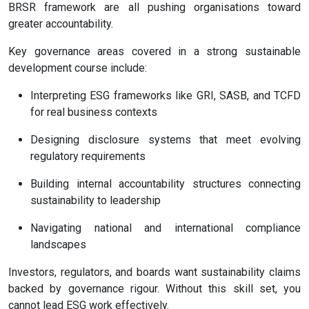
BRSR framework are all pushing organisations toward
greater accountability.
Key governance areas covered in a strong sustainable
development course include:
Interpreting ESG frameworks like GRI, SASB, and TCFD
for real business contexts
Designing disclosure systems that meet evolving
regulatory requirements
Building internal accountability structures connecting
sustainability to leadership
Navigating national and international compliance
landscapes
Investors, regulators, and boards want sustainability claims
backed by governance rigour. Without this skill set, you
cannot lead ESG work effectively.