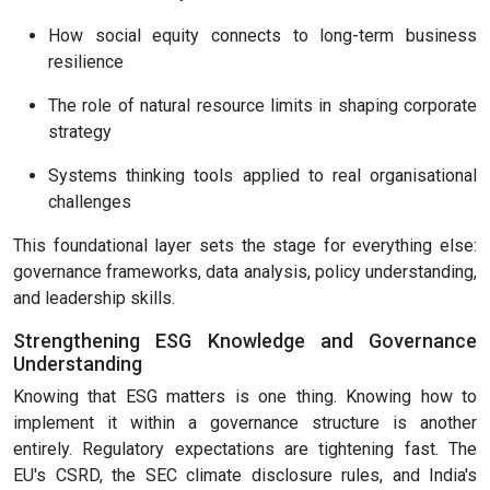
How social equity connects to long-term business
resilience
The role of natural resource limits in shaping corporate
strategy
Systems thinking tools applied to real organisational
challenges
This foundational layer sets the stage for everything else:
governance frameworks, data analysis, policy understanding,
and leadership skills.
Strengthening ESG Knowledge and Governance
Understanding
Knowing that ESG matters is one thing. Knowing how to
implement it within a governance structure is another
entirely. Regulatory expectations are tightening fast. The
EU's CSRD, the SEC climate disclosure rules, and India's