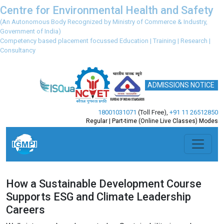
Centre for Environmental Health and Safety
(An Autonomous Body Recognized by Ministry of Commerce & Industry,
Government of India)
Competency based placement focussed Education | Training | Research |
Consultancy
ADMISSIONS NOTICE
18001031071
(Toll Free)
,
+91 11 26512850
Regular | Part-time (Online Live Classes) Modes
How a Sustainable Development Course
Supports ESG and Climate Leadership
Careers