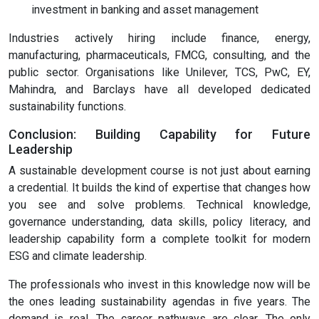
investment in banking and asset management
Industries actively hiring include finance, energy,
manufacturing, pharmaceuticals, FMCG, consulting, and the
public sector. Organisations like Unilever, TCS, PwC, EY,
Mahindra, and Barclays have all developed dedicated
sustainability functions.
Conclusion: Building Capability for Future
Leadership
A sustainable development course is not just about earning
a credential. It builds the kind of expertise that changes how
you see and solve problems. Technical knowledge,
governance understanding, data skills, policy literacy, and
leadership capability form a complete toolkit for modern
ESG and climate leadership.
The professionals who invest in this knowledge now will be
the ones leading sustainability agendas in five years. The
demand is real. The career pathways are clear. The only