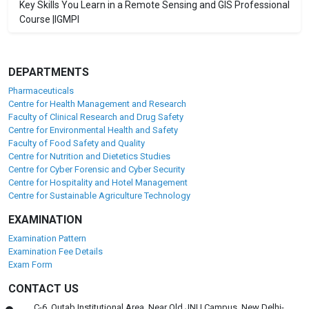
Key Skills You Learn in a Remote Sensing and GIS Professional
Course |IGMPI
DEPARTMENTS
Pharmaceuticals
Centre for Health Management and Research
Faculty of Clinical Research and Drug Safety
Centre for Environmental Health and Safety
Faculty of Food Safety and Quality
Centre for Nutrition and Dietetics Studies
Centre for Cyber Forensic and Cyber Security
Centre for Hospitality and Hotel Management
Centre for Sustainable Agriculture Technology
EXAMINATION
Examination Pattern
Examination Fee Details
Exam Form
CONTACT US
C-6, Qutab Institutional Area, Near Old JNU Campus, New Delhi-