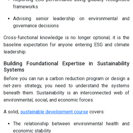
frameworks
Advising senior leadership on environmental and
governance decisions
Cross-functional knowledge is no longer optional; it is the
baseline expectation for anyone entering ESG and climate
leadership.
Building Foundational Expertise in Sustainability
Systems
Before you can run a carbon reduction program or design a
net-zero strategy, you need to understand the systems
beneath them. Sustainability is an interconnected web of
environmental, social, and economic forces.
A solid,
sustainable development course
covers:
The relationship between environmental health and
economic stability