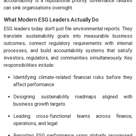
accountability is a reputational priority. Governance failures
can sink organisations overnight.
What Modern ESG Leaders Actually Do
ESG leaders today don't just file environmental reports. They
translate sustainability goals into measurable business
outcomes, connect regulatory requirements with internal
processes, and build accountability systems that satisfy
investors, regulators, and communities simultaneously. Key
responsibilities include:
Identifying climate-related financial risks before they
affect performance
Designing sustainability roadmaps aligned with
business growth targets
Leading cross-functional teams across finance,
operations, and legal
Reporting ESG performance using globally recognised