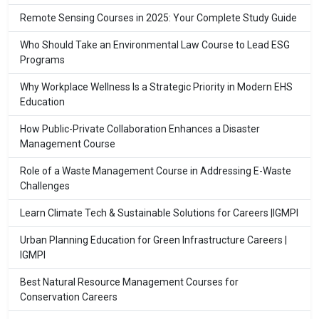
Remote Sensing Courses in 2025: Your Complete Study Guide
Who Should Take an Environmental Law Course to Lead ESG
Programs
Why Workplace Wellness Is a Strategic Priority in Modern EHS
Education
How Public-Private Collaboration Enhances a Disaster
Management Course
Role of a Waste Management Course in Addressing E-Waste
Challenges
Learn Climate Tech & Sustainable Solutions for Careers |IGMPI
Urban Planning Education for Green Infrastructure Careers |
IGMPI
Best Natural Resource Management Courses for
Conservation Careers