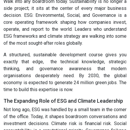
Walk into any boardroom today. Sustainability is no longer a
side project; it sits at the center of every major business
decision. ESG: Environmental, Social, and Governance is a
core operating framework shaping how companies invest,
operate, and report to the world. Leaders who understand
ESG frameworks and climate strategy are walking into some
of the most sought-after roles globally.
A structured, sustainable development course gives you
exactly that edge, the technical knowledge, strategic
thinking, and governance awareness that modern
organisations desperately need. By 2030, the global
economy is expected to generate 24 million green jobs. The
time to build this expertise is now.
The Expanding Role of ESG and Climate Leadership
Not long ago, ESG was handled by a small team in the corner
of the office. Today, it shapes boardroom conversations and
investment decisions. Climate risk is financial risk. Social