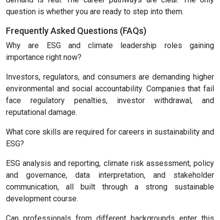
question is whether you are ready to step into them.
Frequently Asked Questions (FAQs)
Why are ESG and climate leadership roles gaining
importance right now?
Investors, regulators, and consumers are demanding higher
environmental and social accountability. Companies that fail
face regulatory penalties, investor withdrawal, and
reputational damage.
What core skills are required for careers in sustainability and
ESG?
ESG analysis and reporting, climate risk assessment, policy
and governance, data interpretation, and stakeholder
communication, all built through a strong sustainable
development course.
Can professionals from different backgrounds enter this