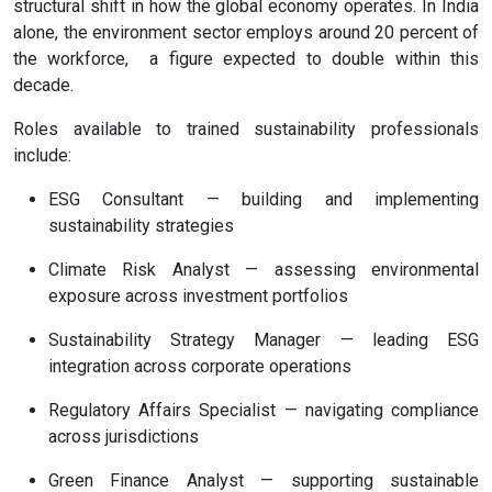
structural shift in how the global economy operates. In India
alone, the environment sector employs around 20 percent of
the workforce, a figure expected to double within this
decade.
Roles available to trained sustainability professionals
include:
ESG Consultant — building and implementing
sustainability strategies
Climate Risk Analyst — assessing environmental
exposure across investment portfolios
Sustainability Strategy Manager — leading ESG
integration across corporate operations
Regulatory Affairs Specialist — navigating compliance
across jurisdictions
Green Finance Analyst — supporting sustainable