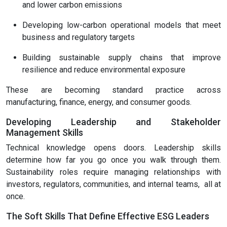
and lower carbon emissions
Developing low-carbon operational models that meet
business and regulatory targets
Building sustainable supply chains that improve
resilience and reduce environmental exposure
These are becoming standard practice across
manufacturing, finance, energy, and consumer goods.
Developing Leadership and Stakeholder
Management Skills
Technical knowledge opens doors. Leadership skills
determine how far you go once you walk through them.
Sustainability roles require managing relationships with
investors, regulators, communities, and internal teams, all at
once.
The Soft Skills That Define Effective ESG Leaders