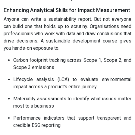
Enhancing Analytical Skills for Impact Measurement
Anyone can write a sustainability report. But not everyone
can build one that holds up to scrutiny. Organisations need
professionals who work with data and draw conclusions that
drive decisions. A sustainable development course gives
you hands-on exposure to:
Carbon footprint tracking across Scope 1, Scope 2, and
Scope 3 emissions
Lifecycle analysis (LCA) to evaluate environmental
impact across a product's entire journey
Materiality assessments to identify what issues matter
most to a business
Performance indicators that support transparent and
credible ESG reporting