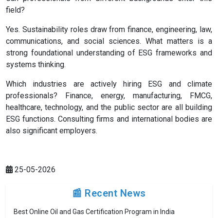
field?
Yes. Sustainability roles draw from finance, engineering, law,
communications, and social sciences. What matters is a
strong foundational understanding of ESG frameworks and
systems thinking.
Which industries are actively hiring ESG and climate
professionals? Finance, energy, manufacturing, FMCG,
healthcare, technology, and the public sector are all building
ESG functions. Consulting firms and international bodies are
also significant employers.
25-05-2026
📰 Recent News
Best Online Oil and Gas Certification Program in India