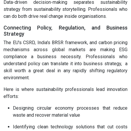
Data-driven decision-making separates sustainability
strategy from sustainability storytelling. Professionals who
can do both drive real change inside organisations.
Connecting Policy, Regulation, and Business
Strategy
The EU's CSRD, India's BRSR framework, and carbon pricing
mechanisms across global markets are making ESG
compliance a business necessity. Professionals who
understand policy can translate it into business strategy, a
skill worth a great deal in any rapidly shifting regulatory
environment.
Here is where sustainability professionals lead innovation
efforts:
Designing circular economy processes that reduce
waste and recover material value
Identifying clean technology solutions that cut costs