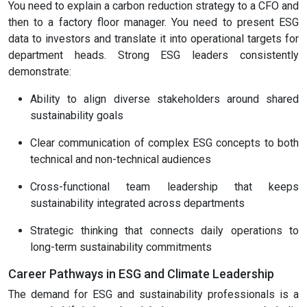
You need to explain a carbon reduction strategy to a CFO and
then to a factory floor manager. You need to present ESG
data to investors and translate it into operational targets for
department heads. Strong ESG leaders consistently
demonstrate:
Ability to align diverse stakeholders around shared
sustainability goals
Clear communication of complex ESG concepts to both
technical and non-technical audiences
Cross-functional team leadership that keeps
sustainability integrated across departments
Strategic thinking that connects daily operations to
long-term sustainability commitments
Career Pathways in ESG and Climate Leadership
The demand for ESG and sustainability professionals is a