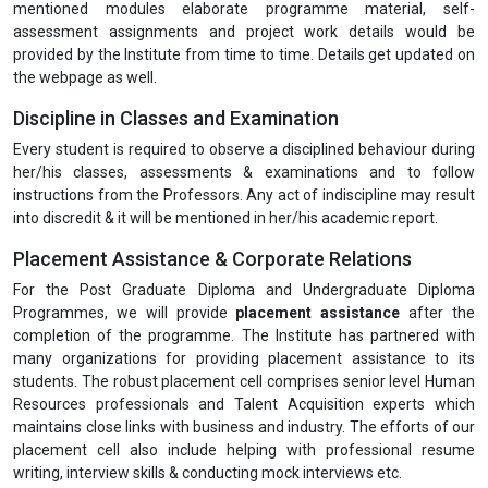
mentioned modules elaborate programme material, self-
assessment assignments and project work details would be
provided by the Institute from time to time. Details get updated on
the webpage as well.
Discipline in Classes and Examination
Every student is required to observe a disciplined behaviour during
her/his classes, assessments & examinations and to follow
instructions from the Professors. Any act of indiscipline may result
into discredit & it will be mentioned in her/his academic report.
Placement Assistance & Corporate Relations
For the Post Graduate Diploma and Undergraduate Diploma
Programmes, we will provide
placement assistance
after the
completion of the programme. The Institute has partnered with
many organizations for providing placement assistance to its
students. The robust placement cell comprises senior level Human
Resources professionals and Talent Acquisition experts which
maintains close links with business and industry. The efforts of our
placement cell also include helping with professional resume
writing, interview skills & conducting mock interviews etc.