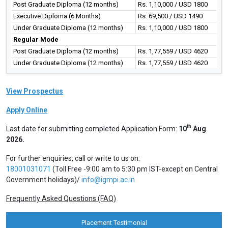
Post Graduate Diploma (12 months)
Rs. 1,10,000 / USD 1800
Executive Diploma (6 Months)
Rs. 69,500 / USD 1490
Under Graduate Diploma (12 months)
Rs. 1,10,000 / USD 1800
Regular Mode
Post Graduate Diploma (12 months)
Rs. 1,77,559 / USD 4620
Under Graduate Diploma (12 months)
Rs. 1,77,559 / USD 4620
View Prospectus
Apply Online
th
Last date for submitting completed Application Form:
10
Aug
2026.
For further enquiries, call or write to us on:
18001031071
(Toll Free -9:00 am to 5:30 pm IST-except on Central
Government holidays)/
info@igmpi.ac.in
Frequently Asked Questions (FAQ)
Placement Testimonial