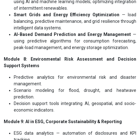
using AI and machine learning models; optimizing integration
of intermittent renewables.
Smart Grids and Energy Efficiency Optimization
— load
balancing, predictive maintenance, and grid resilience through
intelligent data systems.
AI-Based Demand Prediction and Energy Management
—
using predictive algorithms for consumption forecasting,
peak-load management, and energy storage optimization.
Module 8: Environmental Risk Assessment and Decision
Support Systems
Predictive analytics for environmental risk and disaster
management.
Scenario modeling for flood, drought, and heatwave
prediction.
Decision support tools integrating AI, geospatial, and socio-
economic indicators.
Module 9: AI in ESG, Corporate Sustainability & Reporting
ESG data analytics — automation of disclosures and KPI
tracking.