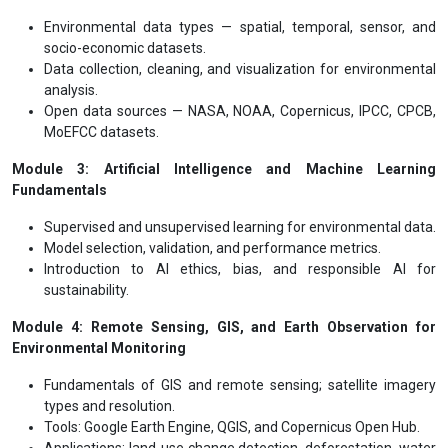
Environmental data types — spatial, temporal, sensor, and
socio-economic datasets.
Data collection, cleaning, and visualization for environmental
analysis.
Open data sources — NASA, NOAA, Copernicus, IPCC, CPCB,
MoEFCC datasets.
Module 3: Artificial Intelligence and Machine Learning
Fundamentals
Supervised and unsupervised learning for environmental data.
Model selection, validation, and performance metrics.
Introduction to AI ethics, bias, and responsible AI for
sustainability.
Module 4: Remote Sensing, GIS, and Earth Observation for
Environmental Monitoring
Fundamentals of GIS and remote sensing; satellite imagery
types and resolution.
Tools: Google Earth Engine, QGIS, and Copernicus Open Hub.
Applications: land-use change detection, deforestation, water