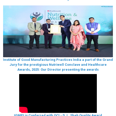
Institute of Good Manufacturing Practices India a part of the Grand
Jury for the prestigious Nutriwell Conclave and Healthcare
Awards, 2025: Our Director presenting the awards
IGMPI is Conferred with QCI - D. L. Shah Quality Award