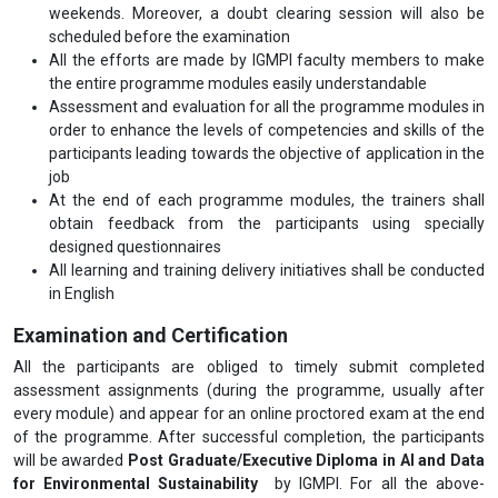
weekends. Moreover, a doubt clearing session will also be
scheduled before the examination
All the efforts are made by IGMPI faculty members to make
the entire programme modules easily understandable
Assessment and evaluation for all the programme modules in
order to enhance the levels of competencies and skills of the
participants leading towards the objective of application in the
job
At the end of each programme modules, the trainers shall
obtain feedback from the participants using specially
designed questionnaires
All learning and training delivery initiatives shall be conducted
in English
Examination and Certification
All the participants are obliged to timely submit completed
assessment assignments (during the programme, usually after
every module) and appear for an online proctored exam at the end
of the programme. After successful completion, the participants
will be awarded
Post Graduate/Executive Diploma in AI and Data
for Environmental Sustainability
by IGMPI. For all the above-