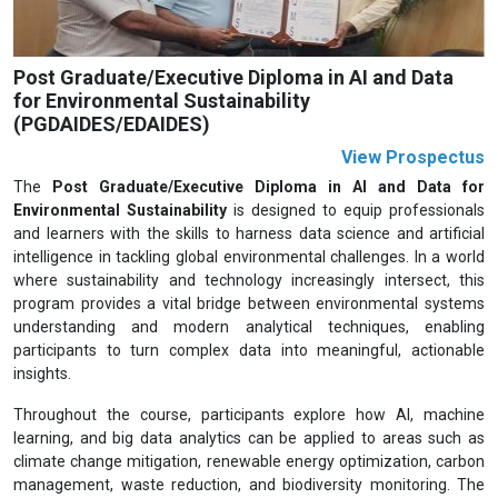
Post Graduate/Executive Diploma in AI and Data
for Environmental Sustainability
(PGDAIDES/EDAIDES)
View Prospectus
The
Post Graduate/Executive Diploma in AI and Data for
Environmental Sustainability
is designed to equip professionals
and learners with the skills to harness data science and artificial
intelligence in tackling global environmental challenges. In a world
where sustainability and technology increasingly intersect, this
program provides a vital bridge between environmental systems
understanding and modern analytical techniques, enabling
participants to turn complex data into meaningful, actionable
insights.
Throughout the course, participants explore how AI, machine
learning, and big data analytics can be applied to areas such as
climate change mitigation, renewable energy optimization, carbon
management, waste reduction, and biodiversity monitoring. The