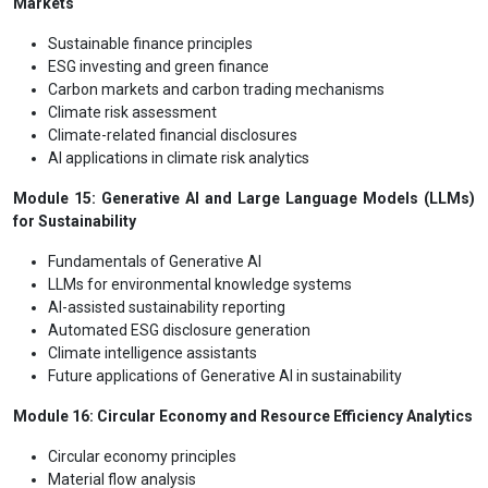
Markets
Sustainable finance principles
ESG investing and green finance
Carbon markets and carbon trading mechanisms
Climate risk assessment
Climate-related financial disclosures
AI applications in climate risk analytics
Module 15: Generative AI and Large Language Models (LLMs)
for Sustainability
Fundamentals of Generative AI
LLMs for environmental knowledge systems
AI-assisted sustainability reporting
Automated ESG disclosure generation
Climate intelligence assistants
Future applications of Generative AI in sustainability
Module 16: Circular Economy and Resource Efficiency Analytics
Circular economy principles
Material flow analysis