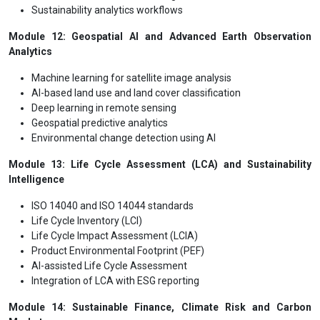
Sustainability analytics workflows
Module 12: Geospatial AI and Advanced Earth Observation
Analytics
Machine learning for satellite image analysis
AI-based land use and land cover classification
Deep learning in remote sensing
Geospatial predictive analytics
Environmental change detection using AI
Module 13: Life Cycle Assessment (LCA) and Sustainability
Intelligence
ISO 14040 and ISO 14044 standards
Life Cycle Inventory (LCI)
Life Cycle Impact Assessment (LCIA)
Product Environmental Footprint (PEF)
AI-assisted Life Cycle Assessment
Integration of LCA with ESG reporting
Module 14: Sustainable Finance, Climate Risk and Carbon