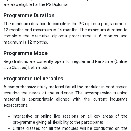
are also eligible for the PG Diploma.
Programme Duration
The minimum duration to complete the PG diploma programme is
12 months and maximum is 24 months. The minimum duration to
complete the executive diploma programme is 6 months and
maximum is 12 months.
Programme Mode
Registrations are currently open for regular and Part-time (Online
Live Classes) both modes.
Programme Deliverables
A comprehensive study material for all the modules in hard copies
ensuring the needs of the audience. The accompanying training
material is appropriately aligned with the current Industry’s
expectations.
Interactive or online live sessions on all key areas of the
programme giving all flexibility to the participants
Online classes for all the modules will be conducted on the