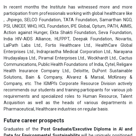
In recent months the Institute has witnessed more and more
participation from professionals working with global healthcare like
, Jhpiego, SELCO Foundation, TATA Foundation, Samarthan NGO,
PSI, UNICEF, WHO, HCL Foundation, IPE Global, Optum, PATH, AIIMS,
Action against Hunger, Ekta Shakti Foundation, Seva Foundation,
India HIV-AIDS Alliance, HLFPPT, Deepak Foundation, Novartis,
LalPath Labs Ltd., Fortis Healthcare Ltd., HealthCare Global
Enterprises Ltd., Indraprastha Medical Corporation Ltd., Narayana
Hrudayalaya Ltd., Piramal Enterprises Ltd., Wockhardt Ltd., Cactus
Communications, Public Health Foundations of India, Cytel, Religare
Health Insurance Company Ltd., Deloitte, DuPont Sustainable
Solutions, Bain & Company, Alvarez & Marsal, McKinsey &
Company, etc. The IGMPI’s Corporate Resource Division actively
recommends our students and training participants for various job
requirements and specialized roles to Human Resource, Talent
Acquisition as well as the heads of various departments in
Pharmaceutical, Healthcare industries on regular basis.
Future career prospects
Graduates of the
Post Graduate/Executive Diploma in AI and
Data for Environmental Sustainability
will be uniquely positioned