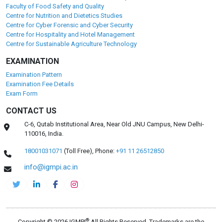
Faculty of Food Safety and Quality
Centre for Nutrition and Dietetics Studies
Centre for Cyber Forensic and Cyber Security
Centre for Hospitality and Hotel Management
Centre for Sustainable Agriculture Technology
EXAMINATION
Examination Pattern
Examination Fee Details
Exam Form
CONTACT US
C-6, Qutab Institutional Area, Near Old JNU Campus, New Delhi-
110016, India.
18001031071
(Toll Free),
Phone:
+91 11 26512850
info@igmpi.ac.in
®
Copyright © 2026 IGMPI
All Rights Reserved. Trademarks are the