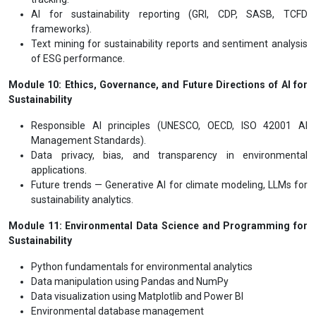
AI for sustainability reporting (GRI, CDP, SASB, TCFD
frameworks).
Text mining for sustainability reports and sentiment analysis
of ESG performance.
Module 10: Ethics, Governance, and Future Directions of AI for
Sustainability
Responsible AI principles (UNESCO, OECD, ISO 42001 AI
Management Standards).
Data privacy, bias, and transparency in environmental
applications.
Future trends — Generative AI for climate modeling, LLMs for
sustainability analytics.
Module 11: Environmental Data Science and Programming for
Sustainability
Python fundamentals for environmental analytics
Data manipulation using Pandas and NumPy
Data visualization using Matplotlib and Power BI
Environmental database management