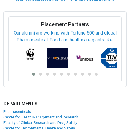
Placement Partners
Our alumni are working with Fortune 500 and global
Pharmaceutical, Food and healthcare giants like:
DEPARTMENTS
Pharmaceuticals
Centre for Health Management and Research
Faculty of Clinical Research and Drug Safety
Centre for Environmental Health and Safety