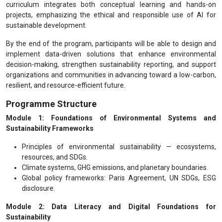
curriculum integrates both conceptual learning and hands-on
projects, emphasizing the ethical and responsible use of AI for
sustainable development.
By the end of the program, participants will be able to design and
implement data-driven solutions that enhance environmental
decision-making, strengthen sustainability reporting, and support
organizations and communities in advancing toward a low-carbon,
resilient, and resource-efficient future.
Programme Structure
Module 1: Foundations of Environmental Systems and
Sustainability Frameworks
Principles of environmental sustainability — ecosystems,
resources, and SDGs.
Climate systems, GHG emissions, and planetary boundaries.
Global policy frameworks: Paris Agreement, UN SDGs, ESG
disclosure.
Module 2: Data Literacy and Digital Foundations for
Sustainability