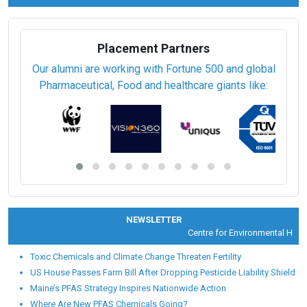
Placement Partners
Our alumni are working with Fortune 500 and global
Pharmaceutical, Food and healthcare giants like:
NEWSLETTER
Centre for Environmental Health 
Toxic Chemicals and Climate Change Threaten Fertility
US House Passes Farm Bill After Dropping Pesticide Liability Shield
Maine’s PFAS Strategy Inspires Nationwide Action
Where Are New PFAS Chemicals Going?