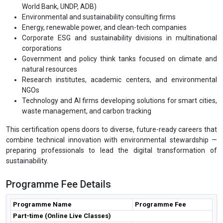
World Bank, UNDP, ADB)
Environmental and sustainability consulting firms
Energy, renewable power, and clean-tech companies
Corporate ESG and sustainability divisions in multinational
corporations
Government and policy think tanks focused on climate and
natural resources
Research institutes, academic centers, and environmental
NGOs
Technology and AI firms developing solutions for smart cities,
waste management, and carbon tracking
This certification opens doors to diverse, future-ready careers that
combine technical innovation with environmental stewardship —
preparing professionals to lead the digital transformation of
sustainability.
Programme Fee Details
Programme Name
Programme Fee
Part-time (Online Live Classes)