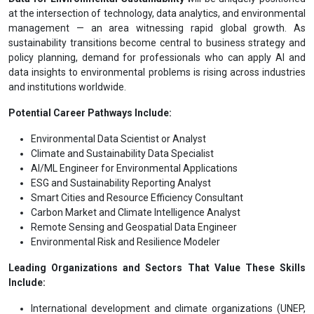
at the intersection of technology, data analytics, and environmental
management — an area witnessing rapid global growth. As
sustainability transitions become central to business strategy and
policy planning, demand for professionals who can apply AI and
data insights to environmental problems is rising across industries
and institutions worldwide.
Potential Career Pathways Include:
Environmental Data Scientist or Analyst
Climate and Sustainability Data Specialist
AI/ML Engineer for Environmental Applications
ESG and Sustainability Reporting Analyst
Smart Cities and Resource Efficiency Consultant
Carbon Market and Climate Intelligence Analyst
Remote Sensing and Geospatial Data Engineer
Environmental Risk and Resilience Modeler
Leading Organizations and Sectors That Value These Skills
Include:
International development and climate organizations (UNEP,