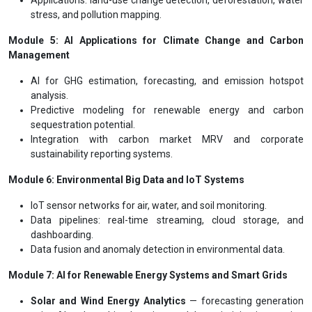
stress, and pollution mapping.
Module 5: AI Applications for Climate Change and Carbon
Management
AI for GHG estimation, forecasting, and emission hotspot
analysis.
Predictive modeling for renewable energy and carbon
sequestration potential.
Integration with carbon market MRV and corporate
sustainability reporting systems.
Module 6: Environmental Big Data and IoT Systems
IoT sensor networks for air, water, and soil monitoring.
Data pipelines: real-time streaming, cloud storage, and
dashboarding.
Data fusion and anomaly detection in environmental data.
Module 7: AI for Renewable Energy Systems and Smart Grids
Solar and Wind Energy Analytics
— forecasting generation