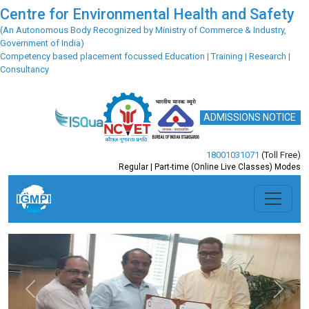
Centre for Environmental Health and Safety
(An Autonomous Body Recognized by Ministry of Commerce & Industry,
Government of India)
Competency based placement focussed Education | Training | Research |
Consultancy
ADMISSIONS NOTICE
18001031071
(Toll Free)
Regular | Part-time (Online Live Classes) Modes
Previous
Next