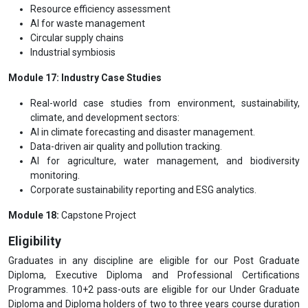
Resource efficiency assessment
AI for waste management
Circular supply chains
Industrial symbiosis
Module 17: Industry Case Studies
Real-world case studies from environment, sustainability,
climate, and development sectors:
AI in climate forecasting and disaster management.
Data-driven air quality and pollution tracking.
AI for agriculture, water management, and biodiversity
monitoring.
Corporate sustainability reporting and ESG analytics.
Module 18:
Capstone Project
Eligibility
Graduates in any discipline are eligible for our Post Graduate
Diploma, Executive Diploma and Professional Certifications
Programmes. 10+2 pass-outs are eligible for our Under Graduate
Diploma and Diploma holders of two to three years course duration