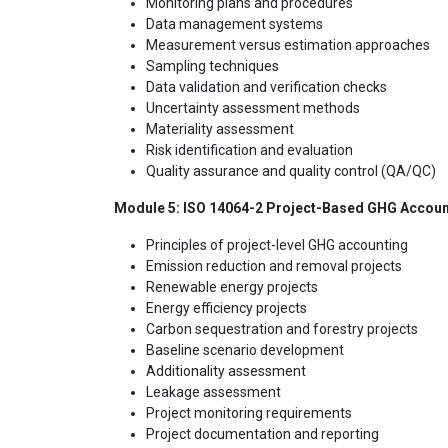
Monitoring plans and procedures
Data management systems
Measurement versus estimation approaches
Sampling techniques
Data validation and verification checks
Uncertainty assessment methods
Materiality assessment
Risk identification and evaluation
Quality assurance and quality control (QA/QC)
Module 5: ISO 14064-2 Project-Based GHG Accoun
Principles of project-level GHG accounting
Emission reduction and removal projects
Renewable energy projects
Energy efficiency projects
Carbon sequestration and forestry projects
Baseline scenario development
Additionality assessment
Leakage assessment
Project monitoring requirements
Project documentation and reporting