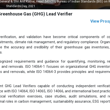
 General & Shri Anil Kumar, Head (MSCD), Bureau of Indian Standards (BIS) on 
Standards Day, 2021
 Greenhouse Gas (GHG) Lead Verifier
View Pros
verification, and validation have become critical components of c
mmitments, climate risk management, and regulatory compliance. Organ
e the accuracy and credibility of their greenhouse gas inventories
s.
ognized requirements and guidance for quantifying, monitoring, re
s and removals. ISO 14064-1 focuses on organizational GHG inventor
ns and removals, while ISO 14064-3 provides principles and requirem
 GHG Lead Verifiers capable of conducting independent verificat
ce with ISO 14064, ISO 14065, ISO 14066, and international best practi
al verification exercises, case studies, audit simulations, and r
nal roles in carbon management, sustainability assurance, ESG report