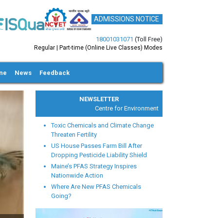
ADMISSIONS NOTICE
18001031071
(Toll Free)
Regular | Part-time (Online Live Classes) Modes
ine
News
Feedback
NEWSLETTER
Centre for Environmental Health and Safety
Toxic Chemicals and Climate Change
Threaten Fertility
US House Passes Farm Bill After
Dropping Pesticide Liability Shield
Maine’s PFAS Strategy Inspires
xt
Nationwide Action
Where Are New PFAS Chemicals
Going?