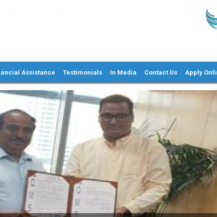
al Health and Safety
try of Commerce & Industry,
ation | Training | Research |
nancial Assistance
Testimonials
In Media
Contact Us
Apply Onl
Ne