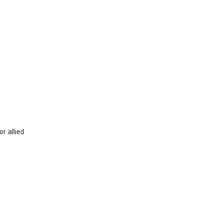
r allied