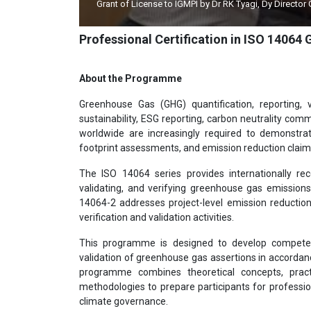
Grant of License to IGMPI by Dr RK Tyagi, Dy Director
Professional Certification in ISO 14064
About the Programme
Greenhouse Gas (GHG) quantification, reporting, 
sustainability, ESG reporting, carbon neutrality co
worldwide are increasingly required to demonstrat
footprint assessments, and emission reduction claim
The ISO 14064 series provides internationally rec
validating, and verifying greenhouse gas emission
14064-2 addresses project-level emission reductio
verification and validation activities.
This programme is designed to develop competent
validation of greenhouse gas assertions in accordan
programme combines theoretical concepts, practic
methodologies to prepare participants for professio
climate governance.