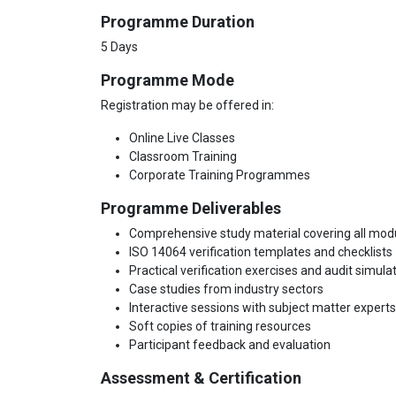
Programme Duration
5 Days
Programme Mode
Registration may be offered in:
Online Live Classes
Classroom Training
Corporate Training Programmes
Programme Deliverables
Comprehensive study material covering all mod
ISO 14064 verification templates and checklists
Practical verification exercises and audit simula
Case studies from industry sectors
Interactive sessions with subject matter experts
Soft copies of training resources
Participant feedback and evaluation
Assessment & Certification