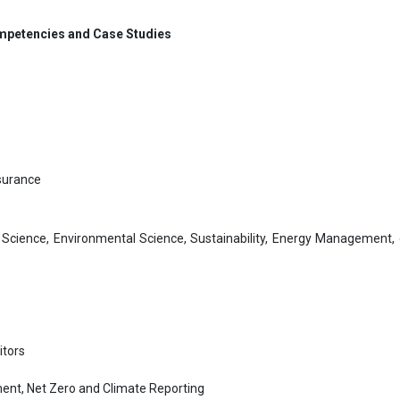
Competencies and Case Studies
ssurance
Science, Environmental Science, Sustainability, Energy Management, o
itors
ent, Net Zero and Climate Reporting