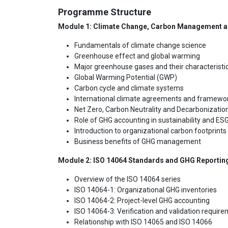
Programme Structure
Module 1: Climate Change, Carbon Management 
Fundamentals of climate change science
Greenhouse effect and global warming
Major greenhouse gases and their characteristi
Global Warming Potential (GWP)
Carbon cycle and climate systems
International climate agreements and framewo
Net Zero, Carbon Neutrality and Decarbonizatio
Role of GHG accounting in sustainability and ES
Introduction to organizational carbon footprints
Business benefits of GHG management
Module 2: ISO 14064 Standards and GHG Reporti
Overview of the ISO 14064 series
ISO 14064-1: Organizational GHG inventories
ISO 14064-2: Project-level GHG accounting
ISO 14064-3: Verification and validation requir
Relationship with ISO 14065 and ISO 14066