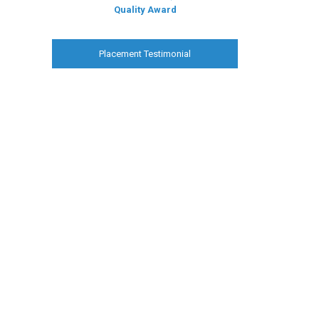
Quality Award
Placement Testimonial