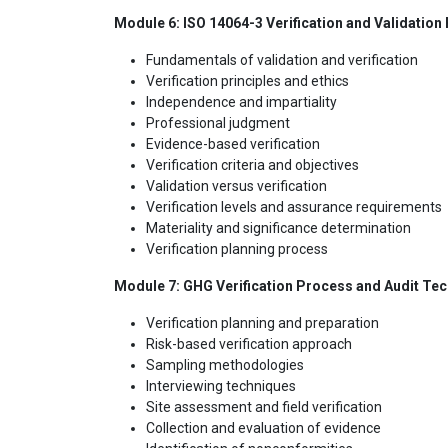
Module 6: ISO 14064-3 Verification and Validation 
Fundamentals of validation and verification
Verification principles and ethics
Independence and impartiality
Professional judgment
Evidence-based verification
Verification criteria and objectives
Validation versus verification
Verification levels and assurance requirements
Materiality and significance determination
Verification planning process
Module 7: GHG Verification Process and Audit Te
Verification planning and preparation
Risk-based verification approach
Sampling methodologies
Interviewing techniques
Site assessment and field verification
Collection and evaluation of evidence