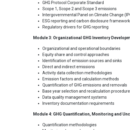
GHG Protocol Corporate Standard
Scope 1, Scope 2 and Scope 3 emissions
Intergovernmental Panel on Climate Change (IP
ESG reporting and carbon disclosure framewor
Regulatory drivers for GHG reporting
Module 3: Organizational GHG Inventory Develop
Organizational and operational boundaries
Equity share and control approaches
Identification of emission sources and sinks
Direct and indirect emissions
Activity data collection methodologies
Emission factors and calculation methods
Quantification of GHG emissions and removals
Base year selection and recalculation procedur
Data quality management systems
Inventory documentation requirements
Module 4: GHG Quantification, Monitoring and Un
Quantification methodologies