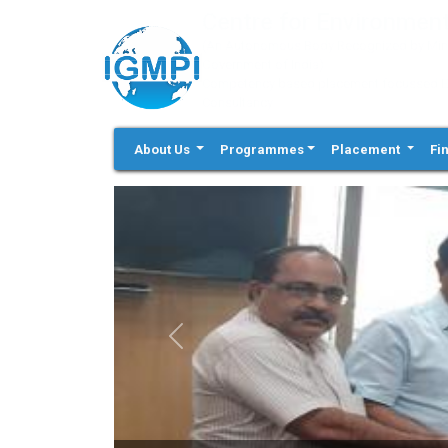
Centre for Environment
(An Autonomous Body Recognized by Minis
Government of India)
Competency based placement focussed Educ
Consultancy
About Us
Programmes
Placement
Fi
Previous