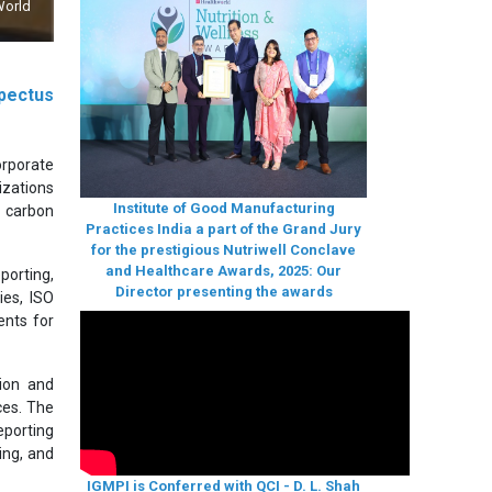
World
pectus
orporate
izations
Institute of Good Manufacturing
, carbon
Practices India a part of the Grand Jury
for the prestigious Nutriwell Conclave
and Healthcare Awards, 2025: Our
porting,
Director presenting the awards
ies, ISO
ents for
ion and
ces. The
eporting
ing, and
IGMPI is Conferred with QCI - D. L. Shah