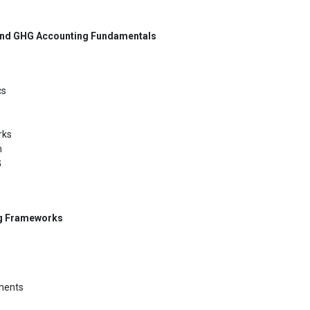
and GHG Accounting Fundamentals
cs
rks
n
G
ng Frameworks
ements