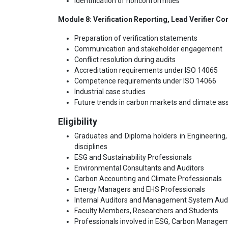
Identification of nonconformities
Module 8: Verification Reporting, Lead Verifier 
Preparation of verification statements
Communication and stakeholder engagement
Conflict resolution during audits
Accreditation requirements under ISO 14065
Competence requirements under ISO 14066
Industrial case studies
Future trends in carbon markets and climate a
Eligibility
Graduates and Diploma holders in Engineering, 
disciplines
ESG and Sustainability Professionals
Environmental Consultants and Auditors
Carbon Accounting and Climate Professionals
Energy Managers and EHS Professionals
Internal Auditors and Management System Aud
Faculty Members, Researchers and Students
Professionals involved in ESG, Carbon Managem