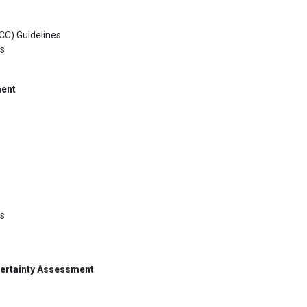
CC) Guidelines
ks
ment
es
certainty Assessment