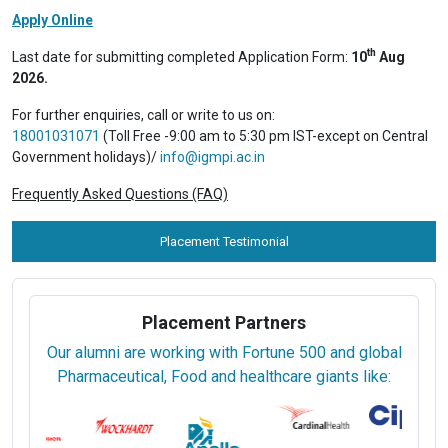
Apply Online
th
Last date for submitting completed Application Form:
10
Aug
2026.
For further enquiries, call or write to us on:
18001031071
(Toll Free -9:00 am to 5:30 pm IST-except on Central
Government holidays)/
info@igmpi.ac.in
Frequently Asked Questions (FAQ)
Placement Testimonial
Placement Partners
Our alumni are working with Fortune 500 and global
Pharmaceutical, Food and healthcare giants like: