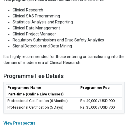
Clinical Research
Clinical SAS Programming
Statistical Analysis and Reporting
Clinical Data Management
Clinical Project Manager
Regulatory Submissions and Drug Safety Analytics
Signal Detection and Data Mining
It is highly recommended for those entering or transitioning into the
domain of modern era of Clinical Research.
Programme Fee Details
Programme Name
Programme Fee
Part-time (Online Live Classes)
Professional Certification (6 Months)
Rs. 49,000 / USD 900
Professional Certification (5 Days)
Rs. 35,000 / USD 700
View Prospectus