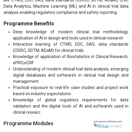
Data Analytics, Machine Learning (ML) and AI in clinical trial data
analysis enabling regulatory compliance and safety reporting.
Programme Benefits
Deep knowledge of modern clinical trial methodology,
application of AI in design and tools used in clinical research
Interactive learning of CTMS, EDC, SAS, data standards
(CDISC, SDTM, ADaM) for clinical trials
Knowledge of application of Biostatistics in Clinical Research,
ePRO,eCRF
Understanding of modern clinical trial data analysis, emerging
digital databases and software’s in clinical trial design and
management
Practical exposure to real-life case studies and project work
based on industry expectations
Knowledge of global regulatory requirements for data
validation and the digital tools of AI and software’s used in
clinical researc
Programme Modules
International Affiliation with