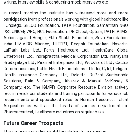
writing, interview skills & conducting mock interviews etc.
In recent months the Institute has witnessed more and more
participation from professionals working with global healthcare like
, Jhpiego, SELCO Foundation, TATA Foundation, Samarthan NGO,
PSI, UNICEF, WHO, HCL Foundation, IPE Global, Optum, PATH, AIIMS,
Action against Hunger, Ekta Shakti Foundation, Seva Foundation,
India HIV-AIDS Alliance, HLFPPT, Deepak Foundation, Novartis,
LalPath Labs Ltd., Fortis Healthcare Ltd., HealthCare Global
Enterprises Ltd., Indraprastha Medical Corporation Ltd., Narayana
Hrudayalaya Ltd., Piramal Enterprises Ltd., Wockhardt Ltd., Cactus
Communications, Public Health Foundations of India, Cytel, Religare
Health Insurance Company Ltd., Deloitte, DuPont Sustainable
Solutions, Bain & Company, Alvarez & Marsal, McKinsey &
Company, etc. The IGMPI’s Corporate Resource Division actively
recommends our students and training participants for various job
requirements and specialized roles to Human Resource, Talent
Acquisition as well as the heads of various departments in
Pharmaceutical, Healthcare industries on regular basis.
Future Career Prospects
This program provides a solid foundation for a career in: