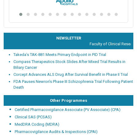
NEWSLETTER
Faculty of Clinical Research 
Takeda’s TAK-881 Meets Primary Endpoint in PID Trial
Compass Therapeutics Stock Slides After Mixed Trial Results in
Biliary Cancer
Corcept Advances ALS Drug After Survival Benefit in Phase II Trial
FDA Pauses Newron’s Phase III Schizophrenia Trial Following Patient
Death
Other Programmes
Certified Pharmacovigilance Associate (PV Associate) (CPA)
Clinical SAS (PCSAS)
MedDRA Coding (MDRA)
Pharmacovigilance Audits & Inspections (CPAI)