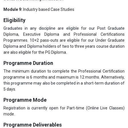
Module 9:
Industry based Case Studies
Eligibility
Graduates in any discipline are eligible for our Post Graduate
Diploma, Executive Diploma and Professional Certifications
Programmes. 10+2 pass-outs are eligible for our Under Graduate
Diploma and Diploma holders of two to three years course duration
are also eligible for the PG Diploma.
Programme Duration
The minimum duration to complete the Professional Certification
programme is 6 months and maximum is 12 months. Alternatively,
this programme may also be completed in a short-term duration of
5 days.
Programme Mode
Registration is currently open for Part-time (Online Live Classes)
mode.
Programme Deliverables