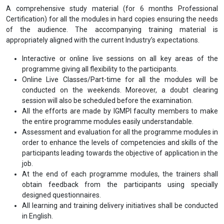
A comprehensive study material (for 6 months Professional
Certification) for all the modules in hard copies ensuring the needs
of the audience. The accompanying training material is
appropriately aligned with the current Industry’s expectations.
Interactive or online live sessions on all key areas of the
programme giving all flexibility to the participants.
Online Live Classes/Part-time for all the modules will be
conducted on the weekends. Moreover, a doubt clearing
session will also be scheduled before the examination.
All the efforts are made by IGMPI faculty members to make
the entire programme modules easily understandable.
Assessment and evaluation for all the programme modules in
order to enhance the levels of competencies and skills of the
participants leading towards the objective of application in the
job.
At the end of each programme modules, the trainers shall
obtain feedback from the participants using specially
designed questionnaires.
All learning and training delivery initiatives shall be conducted
in English.