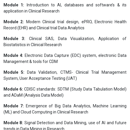
Module 1:
Introduction to AI, databases and software’s & its
application in Clinical Research
Module 2:
Modern Clinical trial design, ePRO, Electronic Health
Record (EHR) and Clinical trial Data Analytics
Module 3:
Clinical SAS, Data Visualization, Application of
Biostatistics in Clinical Research
Module 4:
Electronic Data Capture (EDC) system, electronic Data
Management & tools for CDM
Module 5:
Data Validation, CTMS- Clinical Trial Management
System, User Acceptance Testing (UAT)
Module 6:
CDISC standards: SDTM (Study Data Tabulation Model)
and ADaM (Analysis Data Model)
Module 7:
Emergence of Big Data Analytics, Machine Learning
(ML) and Cloud Computing in Clinical Research
Module 8:
Signal Detection and Data Mining, use of AI and future
trends in Data Mining in Research