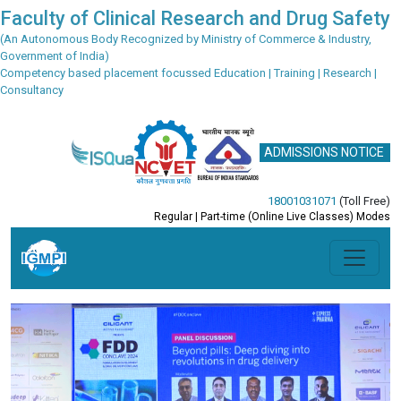
Faculty of Clinical Research and Drug Safety
(An Autonomous Body Recognized by Ministry of Commerce & Industry,
Government of India)
Competency based placement focussed Education | Training | Research |
Consultancy
ADMISSIONS NOTICE
18001031071
(Toll Free)
Regular | Part-time (Online Live Classes) Modes