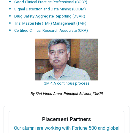
Good Clinical Practice Professional (CGCP)
Signal Detection and Data Mining (SDDM)
Drug Safety Aggregate Reporting (DSAR)
Trial Master File (TMF) Management (TMF)
Certified Clinical Research Associate (CRA)
GMP: A continous process
By Shri Vinod Arora, Principal Advisor, IGMPI
Placement Partners
Our alumni are working with Fortune 500 and global