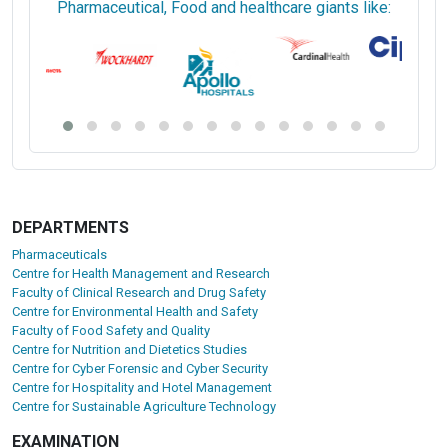
Pharmaceutical, Food and healthcare giants like:
DEPARTMENTS
Pharmaceuticals
Centre for Health Management and Research
Faculty of Clinical Research and Drug Safety
Centre for Environmental Health and Safety
Faculty of Food Safety and Quality
Centre for Nutrition and Dietetics Studies
Centre for Cyber Forensic and Cyber Security
Centre for Hospitality and Hotel Management
Centre for Sustainable Agriculture Technology
EXAMINATION