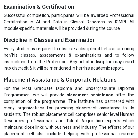
Examination & Certification
Successful completion, participants will be awarded Professional
Certification in AI and Data in Clinical Research by IGMPI. All
module-specific materials will be provided during the course.
Discipline in Classes and Examination
Every student is required to observe a disciplined behaviour during
her/his classes, assessments & examinations and to follow
instructions from the Professors. Any act of indiscipline may result
into discredit & it will be mentioned in her/his academic report.
Placement Assistance & Corporate Relations
For the Post Graduate Diploma and Undergraduate Diploma
Programmes, we will provide
placement assistance
after the
completion of the programme. The Institute has partnered with
many organizations for providing placement assistance to its
students. The robust placement cell comprises senior level Human
Resources professionals and Talent Acquisition experts which
maintains close links with business and industry. The efforts of our
placement cell also include helping with professional resume