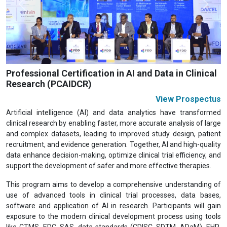
Previous
Next
Professional Certification in AI and Data in Clinical
Research (PCAIDCR)
View Prospectus
Artificial intelligence (AI) and data analytics have transformed
clinical research by enabling faster, more accurate analysis of large
and complex datasets, leading to improved study design, patient
recruitment, and evidence generation. Together, AI and high-quality
data enhance decision-making, optimize clinical trial efficiency, and
support the development of safer and more effective therapies.
This program aims to develop a comprehensive understanding of
use of advanced tools in clinical trial processes, data bases,
software and application of AI in research. Participants will gain
exposure to the modern clinical development process using tools
like CTMS, EDC, SAS, data standards (CDISC, SDTM, ADaM), EHR,