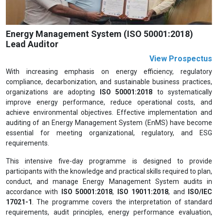
Energy Management System (ISO 50001:2018)
Lead Auditor
View Prospectus
With increasing emphasis on energy efficiency, regulatory
compliance, decarbonization, and sustainable business practices,
organizations are adopting
ISO 50001:2018
to systematically
improve energy performance, reduce operational costs, and
achieve environmental objectives. Effective implementation and
auditing of an Energy Management System (EnMS) have become
essential for meeting organizational, regulatory, and ESG
requirements.
This intensive five-day programme is designed to provide
participants with the knowledge and practical skills required to plan,
conduct, and manage Energy Management System audits in
accordance with
ISO 50001:2018
,
ISO 19011:2018
, and
ISO/IEC
17021-1
. The programme covers the interpretation of standard
requirements, audit principles, energy performance evaluation,