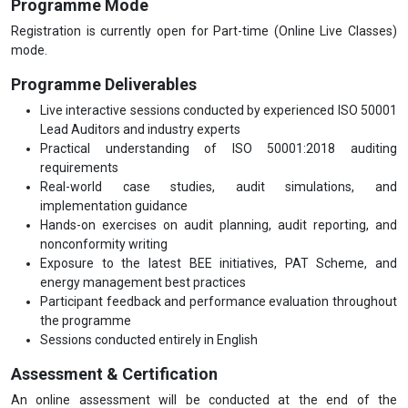
Programme Mode
Registration is currently open for Part-time (Online Live Classes)
mode.
Programme Deliverables
Live interactive sessions conducted by experienced ISO 50001
Lead Auditors and industry experts
Practical understanding of ISO 50001:2018 auditing
requirements
Real-world case studies, audit simulations, and
implementation guidance
Hands-on exercises on audit planning, audit reporting, and
nonconformity writing
Exposure to the latest BEE initiatives, PAT Scheme, and
energy management best practices
Participant feedback and performance evaluation throughout
the programme
Sessions conducted entirely in English
Assessment & Certification
An online assessment will be conducted at the end of the