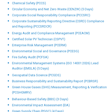
Chemical Safety (PCCS)
Circular Economy and Net Zero Waste (CENZW) (5 Days)
Corporate Social Responsibility Compliance (PCCSRC)
Corporate Sustainability Reporting Directive (CSRD) Compliance
and Reporting (PCCSRDCR)
Energy Audit and Compliance Management (PCEACM)
Certified Solar PV Technician (CSPVT)
Enterprise Risk Management (PCERM)
Environmental Social and Governance (PCESG)
Fire Safety Audit (PCFSA)
Environmental Management Systems (ISO 14001:2026) Lead
Auditor (EMSLA) (5 Days)
Geospatial Data Science (PCGDS)
Business Responsibility and Sustainability Report (PCBRSR)
Green House Gases (GHG) Measurement, Reporting & Verification
(PCGHGMRV)
Behaviour-Based Safety (BBS) (3 Days)
Environmental Impact Assessment (EIA)
Green Supply Chain (PGSC) (4 Days)