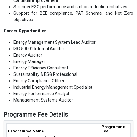
continual improvement
Stronger ESG performance and carbon reduction initiatives
Support for BEE compliance, PAT Scheme, and Net Zero
objectives
Career Opportunities
Energy Management System Lead Auditor
ISO 50001 Internal Auditor
Energy Auditor
Energy Manager
Energy Efficiency Consultant
Sustainability & ESG Professional
Energy Compliance Officer
Industrial Energy Management Specialist
Energy Performance Analyst
Management Systems Auditor
Programme Fee Details
Programme
Programme Name
Fee