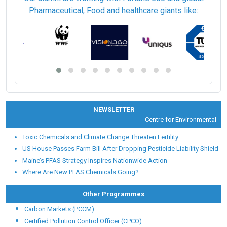
Pharmaceutical, Food and healthcare giants like:
NEWSLETTER
Centre for Environmental Heal
Toxic Chemicals and Climate Change Threaten Fertility
US House Passes Farm Bill After Dropping Pesticide Liability Shield
Maine’s PFAS Strategy Inspires Nationwide Action
Where Are New PFAS Chemicals Going?
Other Programmes
Carbon Markets (PCCM)
Certified Pollution Control Officer (CPCO)