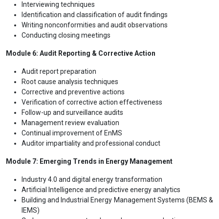
Interviewing techniques
Identification and classification of audit findings
Writing nonconformities and audit observations
Conducting closing meetings
Module 6: Audit Reporting & Corrective Action
Audit report preparation
Root cause analysis techniques
Corrective and preventive actions
Verification of corrective action effectiveness
Follow-up and surveillance audits
Management review evaluation
Continual improvement of EnMS
Auditor impartiality and professional conduct
Module 7: Emerging Trends in Energy Management
Industry 4.0 and digital energy transformation
Artificial Intelligence and predictive energy analytics
Building and Industrial Energy Management Systems (BEMS &
IEMS)