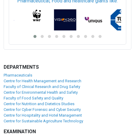
Pharmaceutical, Food and healthcare giants like:
DEPARTMENTS
Pharmaceuticals
Centre for Health Management and Research
Faculty of Clinical Research and Drug Safety
Centre for Environmental Health and Safety
Faculty of Food Safety and Quality
Centre for Nutrition and Dietetics Studies
Centre for Cyber Forensic and Cyber Security
Centre for Hospitality and Hotel Management
Centre for Sustainable Agriculture Technology
EXAMINATION