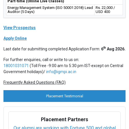
Part-time (Online Live Classes)
Energy Management System (ISO 50001:2018) Lead
Rs. 22,000 /
Auditor (5 Days)
USD 400
View Prospectus
Apply Online
th
Last date for submitting completed Application Form:
6
Aug 2026.
For further enquiries, call or write to us on:
18001031071
(Toll Free -9:00 am to 5:30 pm IST-except on Central
Government holidays)/
info@igmpi.ac.in
Frequently Asked Questions (FAQ)
Placement Testimonial
Placement Partners
Our alumni are working with Fortune 500 and global