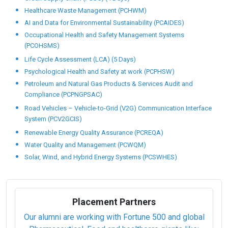
Healthcare Waste Management (PCHWM)
AI and Data for Environmental Sustainability (PCAIDES)
Occupational Health and Safety Management Systems
(PCOHSMS)
Life Cycle Assessment (LCA) (5 Days)
Psychological Health and Safety at work (PCPHSW)
Petroleum and Natural Gas Products & Services Audit and
Compliance (PCPNGPSAC)
Road Vehicles – Vehicle-to-Grid (V2G) Communication Interface
System (PCV2GCIS)
Renewable Energy Quality Assurance (PCREQA)
Water Quality and Management (PCWQM)
Solar, Wind, and Hybrid Energy Systems (PCSWHES)
Placement Partners
Our alumni are working with Fortune 500 and global