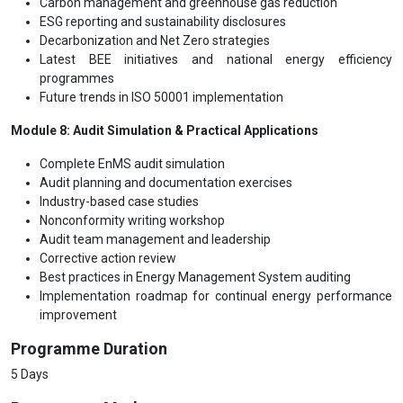
Carbon management and greenhouse gas reduction
ESG reporting and sustainability disclosures
Decarbonization and Net Zero strategies
Latest BEE initiatives and national energy efficiency
programmes
Future trends in ISO 50001 implementation
Module 8: Audit Simulation & Practical Applications
Complete EnMS audit simulation
Audit planning and documentation exercises
Industry-based case studies
Nonconformity writing workshop
Audit team management and leadership
Corrective action review
Best practices in Energy Management System auditing
Implementation roadmap for continual energy performance
improvement
Programme Duration
5 Days