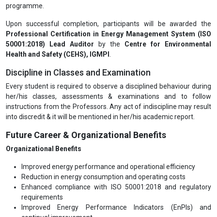
programme.
Upon successful completion, participants will be awarded the
Professional Certification in Energy Management System (ISO
50001:2018) Lead Auditor
by the
Centre for Environmental
Health and Safety (CEHS), IGMPI
.
Discipline in Classes and Examination
Every student is required to observe a disciplined behaviour during
her/his classes, assessments & examinations and to follow
instructions from the Professors. Any act of indiscipline may result
into discredit & it will be mentioned in her/his academic report.
Future Career & Organizational Benefits
Organizational Benefits
Improved energy performance and operational efficiency
Reduction in energy consumption and operating costs
Enhanced compliance with ISO 50001:2018 and regulatory
requirements
Improved Energy Performance Indicators (EnPIs) and