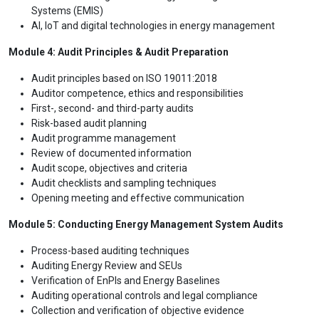
Systems (EMIS)
AI, IoT and digital technologies in energy management
Module 4: Audit Principles & Audit Preparation
Audit principles based on ISO 19011:2018
Auditor competence, ethics and responsibilities
First-, second- and third-party audits
Risk-based audit planning
Audit programme management
Review of documented information
Audit scope, objectives and criteria
Audit checklists and sampling techniques
Opening meeting and effective communication
Module 5: Conducting Energy Management System Audits
Process-based auditing techniques
Auditing Energy Review and SEUs
Verification of EnPIs and Energy Baselines
Auditing operational controls and legal compliance
Collection and verification of objective evidence