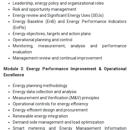
Leadership, energy policy and organizational roles
Risk and opportunity management
Energy review and Significant Energy Uses (SEUs)
Energy Baseline (EnB) and Energy Performance Indicators
(EnPIs)
Energy objectives, targets and action plans
Operational planning and control
Monitoring, measurement, analysis and performance
evaluation
Management review and continual improvement
Module 3: Energy Performance Improvement & Operational
Excellence
Energy planning methodology
Energy data collection and analysis
Measurement and Verification (M&V) principles
Operational controls for energy efficiency
Energy-efficient design and procurement
Renewable energy integration
Demand-side management and load optimization
Smart metering and Energy Management Information