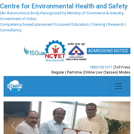
Centre for Environmental Health and Safety
(An Autonomous Body Recognized by Ministry of Commerce & Industry,
Government of India)
Competency based placement focussed Education | Training | Research |
Consultancy
ADMISSIONS NOTICE
18001031071
(Toll Free)
Regular | Part-time (Online Live Classes) Modes
Previous
Next