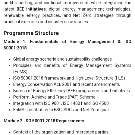
audit reporting, and continual improvement, while integrating the
latest
BEE initiatives
, digital energy management technologies,
renewable energy practices, and Net Zero strategies through
practical exercises and industry case studies.
Programme Structure
Module 1: Fundamentals of Energy Management & ISO
50001:2018
Global energy scenario and sustainability challenges
Principles and benefits of Energy Management Systems
(EnMS)
ISO 50001:2018 framework and High-Level Structure (HLS)
Energy Conservation Act, 2001 and recent amendments
Bureau of Energy Efficiency (BEE) programmes and initiatives
Perform, Achieve and Trade (PAT) Scheme
Integration with ISO 9001, ISO 14001 and ISO 45001
EnMS contribution to ESG, SDGs and Net Zero goals
Module 2: ISO 50001:2018 Requirements
Context of the organization and interested parties