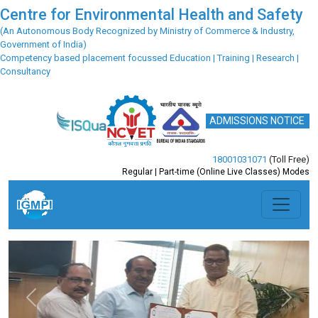
Centre for Environmental Health and Safety
(An Autonomous Body Recognized by Ministry of Commerce & Industry,
Government of India)
Competency based placement focussed Education | Training | Research |
Consultancy
ADMISSIONS NOTICE
18001031071
(Toll Free)
Regular | Part-time (Online Live Classes) Modes
Previous
Next