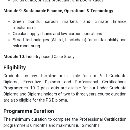
Module 9: Sustainable Finance, Operations & Technology
Green bonds, carbon markets, and climate finance
mechanisms.
Circular supply chains and low-carbon operations.
Smart technologies (AI, IoT, blockchain) for sustainability and
risk monitoring.
Module 10:
Industry based Case Study
Eligibility
Graduates in any discipline are eligible for our Post Graduate
Diploma, Executive Diploma and Professional Certifications
Programmes. 10+2 pass-outs are eligible for our Under Graduate
Diploma and Diploma holders of two to three years course duration
are also eligible for the PG Diploma.
Programme Duration
The minimum duration to complete the Professional Certification
programme is 6 months and maximum is 12 months.