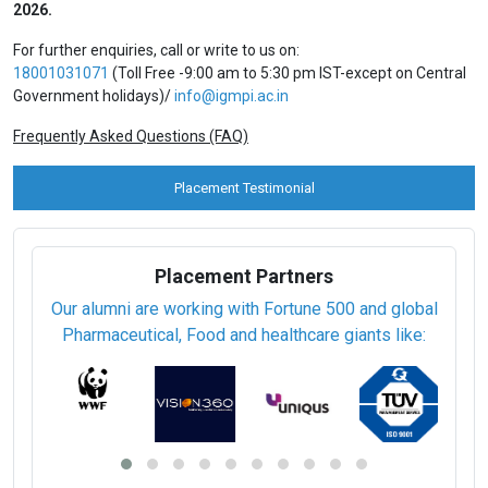
2026.
For further enquiries, call or write to us on:
18001031071
(Toll Free -9:00 am to 5:30 pm IST-except on Central
Government holidays)/
info@igmpi.ac.in
Frequently Asked Questions (FAQ)
Placement Testimonial
Placement Partners
Our alumni are working with Fortune 500 and global
Pharmaceutical, Food and healthcare giants like: