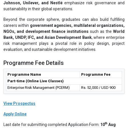
Johnson, Unilever, and Nestlé
emphasize risk governance and
sustainability in their global operations.
Beyond the corporate sphere, graduates can also build fulfilling
careers within
government agencies, multilateral organizations,
NGOs, and development finance institutions
such as the
World
Bank, UNDP, IFC, and Asian Development Bank
, where enterprise
risk management plays a pivotal role in policy design, project
evaluation, and sustainable development initiatives.
Programme Fee Details
Programme Name
Programme Fee
Part-time (Online Live Classes)
Enterprise Risk Management (PCERM)
Rs. 52,000 / USD 900
View Prospectus
Apply Online
th
Last date for submitting completed Application Form:
10
Aug