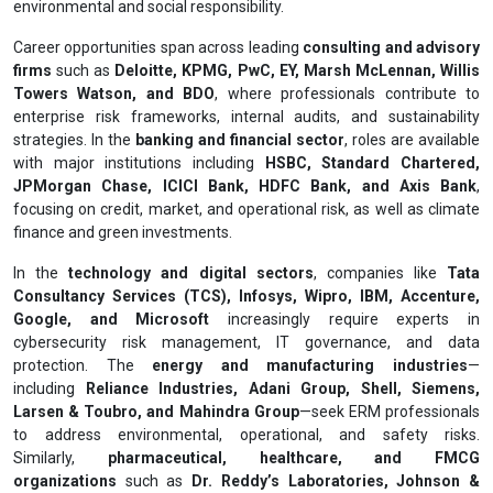
environmental and social responsibility.
Career opportunities span across leading
consulting and advisory
firms
such as
Deloitte, KPMG, PwC, EY, Marsh McLennan, Willis
Towers Watson, and BDO
, where professionals contribute to
enterprise risk frameworks, internal audits, and sustainability
strategies. In the
banking and financial sector
, roles are available
with major institutions including
HSBC, Standard Chartered,
JPMorgan Chase, ICICI Bank, HDFC Bank, and Axis Bank
,
focusing on credit, market, and operational risk, as well as climate
finance and green investments.
In the
technology and digital sectors
, companies like
Tata
Consultancy Services (TCS), Infosys, Wipro, IBM, Accenture,
Google, and Microsoft
increasingly require experts in
cybersecurity risk management, IT governance, and data
protection. The
energy and manufacturing industries
—
including
Reliance Industries, Adani Group, Shell, Siemens,
Larsen & Toubro, and Mahindra Group
—seek ERM professionals
to address environmental, operational, and safety risks.
Similarly,
pharmaceutical, healthcare, and FMCG
organizations
such as
Dr. Reddy’s Laboratories, Johnson &