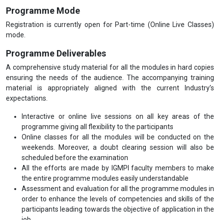
Programme Mode
Registration is currently open for Part-time (Online Live Classes)
mode.
Programme Deliverables
A comprehensive study material for all the modules in hard copies
ensuring the needs of the audience. The accompanying training
material is appropriately aligned with the current Industry’s
expectations.
Interactive or online live sessions on all key areas of the
programme giving all flexibility to the participants
Online classes for all the modules will be conducted on the
weekends. Moreover, a doubt clearing session will also be
scheduled before the examination
All the efforts are made by IGMPI faculty members to make
the entire programme modules easily understandable
Assessment and evaluation for all the programme modules in
order to enhance the levels of competencies and skills of the
participants leading towards the objective of application in the
job