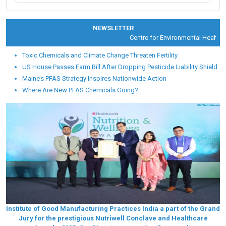
NEWSLETTER
Centre for Environmental Health an
Toxic Chemicals and Climate Change Threaten Fertility
US House Passes Farm Bill After Dropping Pesticide Liability Shield
Maine’s PFAS Strategy Inspires Nationwide Action
Where Are New PFAS Chemicals Going?
Institute of Good Manufacturing Practices India a part of the Grand
Jury for the prestigious Nutriwell Conclave and Healthcare