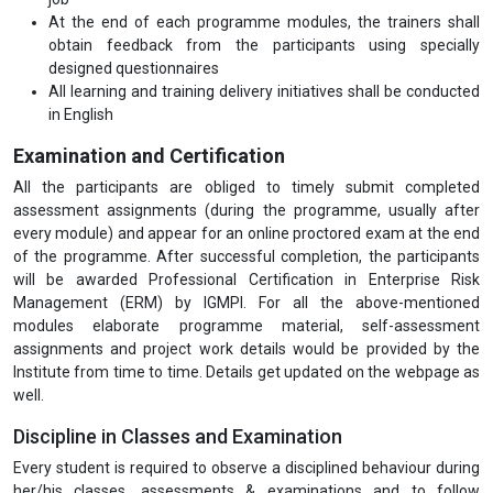
At the end of each programme modules, the trainers shall
obtain feedback from the participants using specially
designed questionnaires
All learning and training delivery initiatives shall be conducted
in English
Examination and Certification
All the participants are obliged to timely submit completed
assessment assignments (during the programme, usually after
every module) and appear for an online proctored exam at the end
of the programme. After successful completion, the participants
will be awarded Professional Certification in Enterprise Risk
Management (ERM) by IGMPI. For all the above-mentioned
modules elaborate programme material, self-assessment
assignments and project work details would be provided by the
Institute from time to time. Details get updated on the webpage as
well.
Discipline in Classes and Examination
Every student is required to observe a disciplined behaviour during
her/his classes, assessments & examinations and to follow