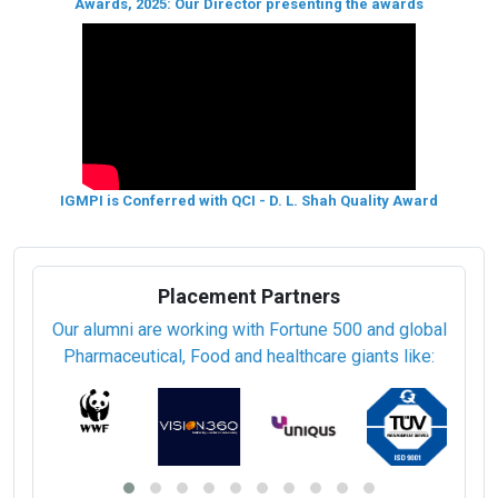
Awards, 2025: Our Director presenting the awards
IGMPI is Conferred with QCI - D. L. Shah Quality Award
Placement Partners
Our alumni are working with Fortune 500 and global
Pharmaceutical, Food and healthcare giants like: