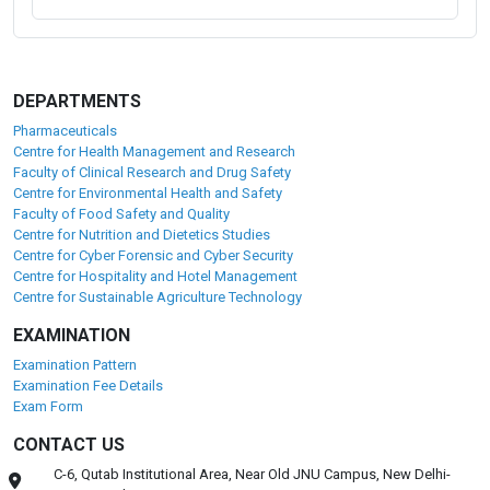
DEPARTMENTS
Pharmaceuticals
Centre for Health Management and Research
Faculty of Clinical Research and Drug Safety
Centre for Environmental Health and Safety
Faculty of Food Safety and Quality
Centre for Nutrition and Dietetics Studies
Centre for Cyber Forensic and Cyber Security
Centre for Hospitality and Hotel Management
Centre for Sustainable Agriculture Technology
EXAMINATION
Examination Pattern
Examination Fee Details
Exam Form
CONTACT US
C-6, Qutab Institutional Area, Near Old JNU Campus, New Delhi-