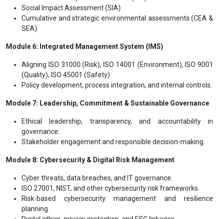
Social Impact Assessment (SIA)
Cumulative and strategic environmental assessments (CEA &
SEA).
Module 6: Integrated Management System (IMS)
Aligning ISO 31000 (Risk), ISO 14001 (Environment), ISO 9001
(Quality), ISO 45001 (Safety)
Policy development, process integration, and internal controls.
Module 7: Leadership, Commitment & Sustainable Governance
Ethical leadership, transparency, and accountability in
governance.
Stakeholder engagement and responsible decision-making.
Module 8: Cybersecurity & Digital Risk Management
Cyber threats, data breaches, and IT governance.
ISO 27001, NIST, and other cybersecurity risk frameworks.
Risk-based cybersecurity management and resilience
planning.
Digital ethics, privacy protection, and ESG linkages.