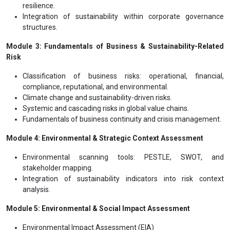
resilience.
Integration of sustainability within corporate governance
structures.
Module 3: Fundamentals of Business & Sustainability-Related
Risk
Classification of business risks: operational, financial,
compliance, reputational, and environmental.
Climate change and sustainability-driven risks.
Systemic and cascading risks in global value chains.
Fundamentals of business continuity and crisis management.
Module 4: Environmental & Strategic Context Assessment
Environmental scanning tools: PESTLE, SWOT, and
stakeholder mapping.
Integration of sustainability indicators into risk context
analysis.
Module 5: Environmental & Social Impact Assessment
Environmental Impact Assessment (EIA)