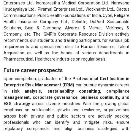
Enterprises Ltd., Indraprastha Medical Corporation Ltd., Narayana
Hrudayalaya Ltd., Piramal Enterprises Ltd., Wockhardt Ltd., Cactus
Communications, Public Health Foundations of India, Cytel, Religare
Health Insurance Company Ltd., Deloitte, DuPont Sustainable
Solutions, Bain & Company, Alvarez & Marsal, McKinsey &
Company, etc. The IGMPI’s Corporate Resource Division actively
recommends our students and training participants for various job
requirements and specialized roles to Human Resource, Talent
Acquisition as well as the heads of various departments in
Pharmaceutical, Healthcare industries on regular basis.
Future career prospects
Upon completion, graduates of the
Professional Certification in
Enterprise Risk Management (ERM)
can pursue dynamic careers
in
risk analysis, sustainability consulting, compliance
management, corporate governance, business continuity, and
ESG strategy
across diverse industries. With the growing global
emphasis on sustainable growth and resilience, organizations
across both private and public sectors are actively seeking
professionals who can identify and mitigate risks, ensure
regulatory compliance, and align business strategies with