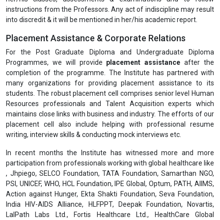
instructions from the Professors. Any act of indiscipline may result
into discredit & it will be mentioned in her/his academic report.
Placement Assistance & Corporate Relations
For the Post Graduate Diploma and Undergraduate Diploma
Programmes, we will provide
placement assistance
after the
completion of the programme. The Institute has partnered with
many organizations for providing placement assistance to its
students. The robust placement cell comprises senior level Human
Resources professionals and Talent Acquisition experts which
maintains close links with business and industry. The efforts of our
placement cell also include helping with professional resume
writing, interview skills & conducting mock interviews etc.
In recent months the Institute has witnessed more and more
participation from professionals working with global healthcare like
, Jhpiego, SELCO Foundation, TATA Foundation, Samarthan NGO,
PSI, UNICEF, WHO, HCL Foundation, IPE Global, Optum, PATH, AIIMS,
Action against Hunger, Ekta Shakti Foundation, Seva Foundation,
India HIV-AIDS Alliance, HLFPPT, Deepak Foundation, Novartis,
LalPath Labs Ltd., Fortis Healthcare Ltd., HealthCare Global