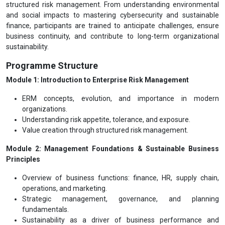
structured risk management. From understanding environmental
and social impacts to mastering cybersecurity and sustainable
finance, participants are trained to anticipate challenges, ensure
business continuity, and contribute to long-term organizational
sustainability.
Programme Structure
Module 1: Introduction to Enterprise Risk Management
ERM concepts, evolution, and importance in modern
organizations.
Understanding risk appetite, tolerance, and exposure.
Value creation through structured risk management.
Module 2: Management Foundations & Sustainable Business
Principles
Overview of business functions: finance, HR, supply chain,
operations, and marketing.
Strategic management, governance, and planning
fundamentals.
Sustainability as a driver of business performance and