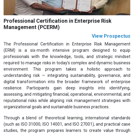
Professional Certification in Enterprise Risk
Management (PCERM)
View Prospectus
The Professional Certification in Enterprise Risk Management
(ERM) is a six-month intensive program designed to equip
professionals with the knowledge, tools, and strategic mindset
required to manage risks in today’s complex and dynamic business
environment. This program takes a holistic approach to
understanding risk — integrating sustainability, governance, and
digital transformation into the broader framework of enterprise
resilience. Participants gain deep insights into identifying,
assessing, and mitigating financial, operational, environmental, and
reputational risks while aligning risk management strategies with
organizational goals and sustainable business practices.
Through a blend of theoretical learning, international standards
(such as ISO 31000, ISO 14001, and ISO 27001), and practical case
studies, the program prepares learners to create value through