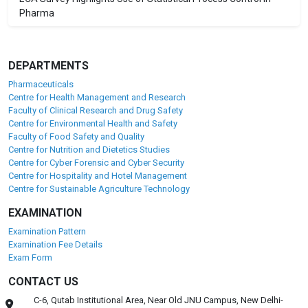
Pharma
DEPARTMENTS
Pharmaceuticals
Centre for Health Management and Research
Faculty of Clinical Research and Drug Safety
Centre for Environmental Health and Safety
Faculty of Food Safety and Quality
Centre for Nutrition and Dietetics Studies
Centre for Cyber Forensic and Cyber Security
Centre for Hospitality and Hotel Management
Centre for Sustainable Agriculture Technology
EXAMINATION
Examination Pattern
Examination Fee Details
Exam Form
CONTACT US
C-6, Qutab Institutional Area, Near Old JNU Campus, New Delhi-