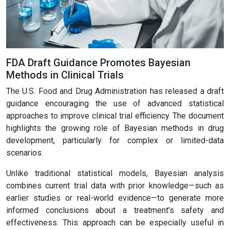
FDA Draft Guidance Promotes Bayesian
Methods in Clinical Trials
The U.S. Food and Drug Administration has released a draft
guidance encouraging the use of advanced statistical
approaches to improve clinical trial efficiency. The document
highlights the growing role of Bayesian methods in drug
development, particularly for complex or limited-data
scenarios.
Unlike traditional statistical models, Bayesian analysis
combines current trial data with prior knowledge—such as
earlier studies or real-world evidence—to generate more
informed conclusions about a treatment’s safety and
effectiveness. This approach can be especially useful in