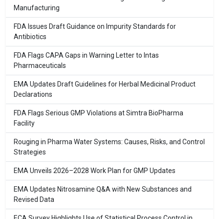
Manufacturing
FDA Issues Draft Guidance on Impurity Standards for
Antibiotics
FDA Flags CAPA Gaps in Warning Letter to Intas
Pharmaceuticals
EMA Updates Draft Guidelines for Herbal Medicinal Product
Declarations
FDA Flags Serious GMP Violations at Simtra BioPharma
Facility
Rouging in Pharma Water Systems: Causes, Risks, and Control
Strategies
EMA Unveils 2026–2028 Work Plan for GMP Updates
EMA Updates Nitrosamine Q&A with New Substances and
Revised Data
ECA Survey Highlights Use of Statistical Process Control in