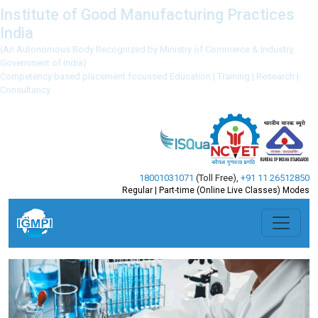
Institute of Good Manufacturing Practices
India
(An Autonomous Body Recognized by Ministry of Commerce & Industry,
Government of India)
Competency based placement focussed Education | Training | Research |
Consultancy
18001031071
(Toll Free)
,
+91 11 26512850
Regular | Part-time (Online Live Classes) Modes