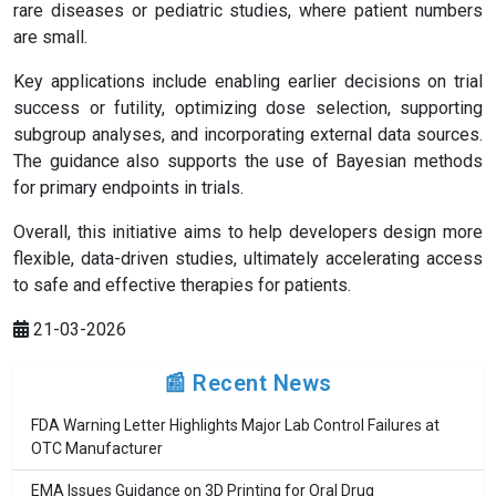
rare diseases or pediatric studies, where patient numbers
are small.
Key applications include enabling earlier decisions on trial
success or futility, optimizing dose selection, supporting
subgroup analyses, and incorporating external data sources.
The guidance also supports the use of Bayesian methods
for primary endpoints in trials.
Overall, this initiative aims to help developers design more
flexible, data-driven studies, ultimately accelerating access
to safe and effective therapies for patients.
21-03-2026
📰 Recent News
FDA Warning Letter Highlights Major Lab Control Failures at
OTC Manufacturer
EMA Issues Guidance on 3D Printing for Oral Drug