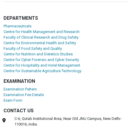
DEPARTMENTS
Pharmaceuticals
Centre for Health Management and Research
Faculty of Clinical Research and Drug Safety
Centre for Environmental Health and Safety
Faculty of Food Safety and Quality
Centre for Nutrition and Dietetics Studies
Centre for Cyber Forensic and Cyber Security
Centre for Hospitality and Hotel Management
Centre for Sustainable Agriculture Technology
EXAMINATION
Examination Pattern
Examination Fee Details
Exam Form
CONTACT US
C-6, Qutab Institutional Area, Near Old JNU Campus, New Delhi-
110016, India.