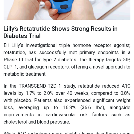
Lilly’s Retatrutide Shows Strong Results in
Diabetes Trial
Eli Lilly’s investigational triple hormone receptor agonist,
retatrutide, has successfully met primary endpoints in a
Phase III trial for type 2 diabetes. The therapy targets GIP,
GLP-1, and glucagon receptors, offering a novel approach to
metabolic treatment.
In the TRANSCEND-T2D-1 study, retatrutide reduced A1C
levels by 1.7% to 2.0% over 40 weeks, compared to 0.8%
with placebo. Patients also experienced significant weight
loss, averaging up to 16.8% (36.6 lbs), alongside
improvements in cardiovascular risk factors such as
cholesterol and blood pressure.
While A1C reductions were slightly lower than those seen