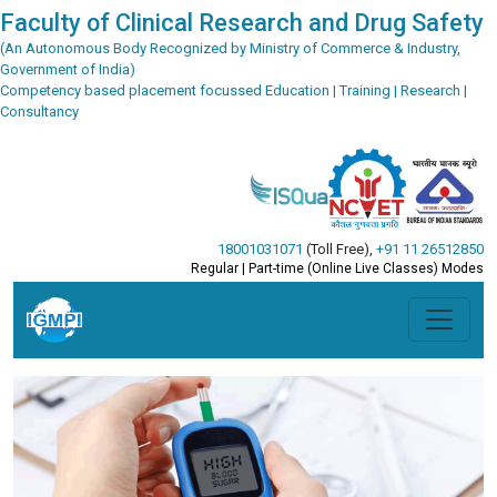
Faculty of Clinical Research and Drug Safety
(An Autonomous Body Recognized by Ministry of Commerce & Industry,
Government of India)
Competency based placement focussed Education | Training | Research |
Consultancy
18001031071
(Toll Free)
,
+91 11 26512850
Regular | Part-time (Online Live Classes) Modes