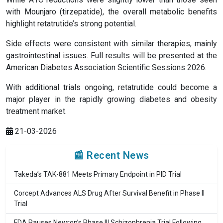
with Mounjaro (tirzepatide), the overall metabolic benefits
highlight retatrutide’s strong potential.
Side effects were consistent with similar therapies, mainly
gastrointestinal issues. Full results will be presented at the
American Diabetes Association Scientific Sessions 2026.
With additional trials ongoing, retatrutide could become a
major player in the rapidly growing diabetes and obesity
treatment market.
21-03-2026
📰 Recent News
Takeda’s TAK-881 Meets Primary Endpoint in PID Trial
Corcept Advances ALS Drug After Survival Benefit in Phase II
Trial
FDA Pauses Newron’s Phase III Schizophrenia Trial Following