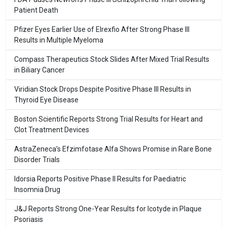
Patient Death
Pfizer Eyes Earlier Use of Elrexfio After Strong Phase III
Results in Multiple Myeloma
Compass Therapeutics Stock Slides After Mixed Trial Results
in Biliary Cancer
Viridian Stock Drops Despite Positive Phase III Results in
Thyroid Eye Disease
Boston Scientific Reports Strong Trial Results for Heart and
Clot Treatment Devices
AstraZeneca’s Efzimfotase Alfa Shows Promise in Rare Bone
Disorder Trials
Idorsia Reports Positive Phase II Results for Paediatric
Insomnia Drug
J&J Reports Strong One-Year Results for Icotyde in Plaque
Psoriasis