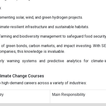
:
menting solar, wind, and green hydrogen projects.
mate-resilient infrastructure and sustainable habitats.
 farming and biodiversity management to safeguard food security
 of green bonds, carbon markets, and impact investing. With S
ompanies, this knowledge is invaluable.
rly warning systems and predictive analytics for climate-
Climate Change Courses
to high-demand careers across a variety of industries:
try
Main Responsibility