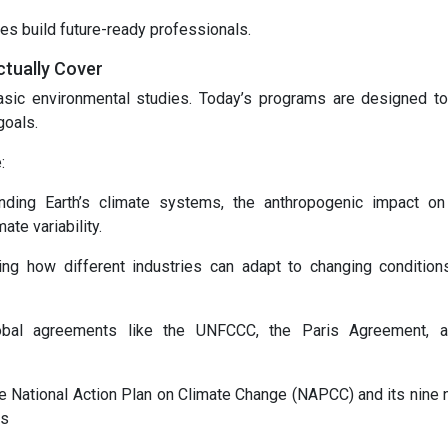
es build future-ready professionals.
tually Cover
sic environmental studies. Today’s programs are designed t
goals.
:
nding Earth’s climate systems, the anthropogenic impact on
te variability.
ning how different industries can adapt to changing condition
global agreements like the UNFCCC, the Paris Agreement, 
he National Action Plan on Climate Change (NAPCC) and its nine n
ns