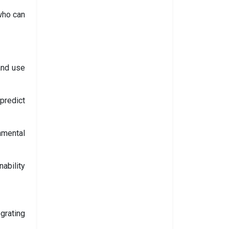
who can
and use
predict
nmental
ability
grating