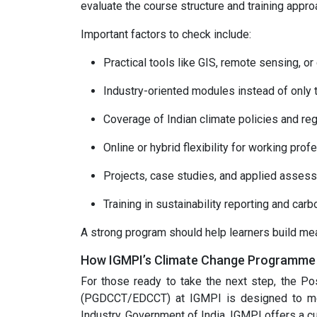
evaluate the course structure and training appro
Important factors to check include:
Practical tools like GIS, remote sensing, or
Industry-oriented modules instead of only t
Coverage of Indian climate policies and reg
Online or hybrid flexibility for working prof
Projects, case studies, and applied asses
Training in sustainability reporting and c
A strong program should help learners build mea
How IGMPI’s Climate Change Programme O
For those ready to take the next step, the P
(PGDCCT/EDCCT) at IGMPI is designed to me
Industry, Government of India, IGMPI offers a cu