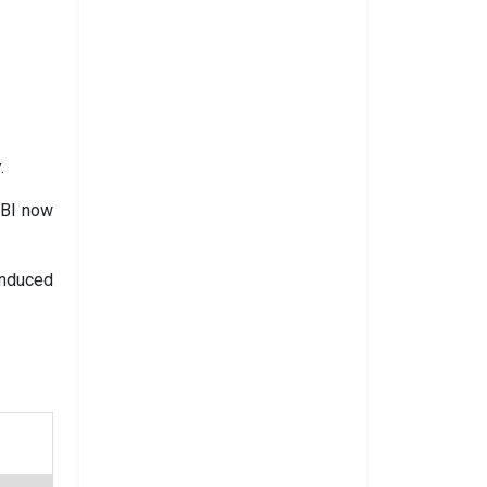
.
EBI now
induced