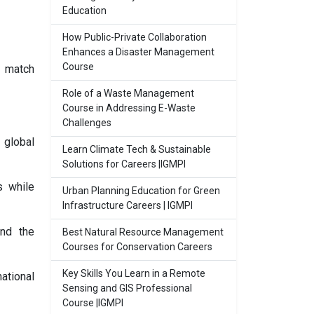
Education
How Public-Private Collaboration
Enhances a Disaster Management
Course
o match
Role of a Waste Management
Course in Addressing E-Waste
Challenges
 global
Learn Climate Tech & Sustainable
Solutions for Careers |IGMPI
s while
Urban Planning Education for Green
Infrastructure Careers | IGMPI
and the
Best Natural Resource Management
Courses for Conservation Careers
Key Skills You Learn in a Remote
ational
Sensing and GIS Professional
Course |IGMPI