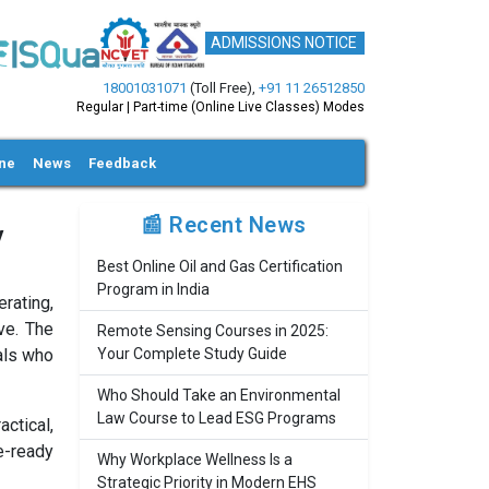
ADMISSIONS NOTICE
18001031071
(Toll Free)
,
+91 11 26512850
Regular | Part-time (Online Live Classes) Modes
ine
News
Feedback
📰 Recent News
y
Best Online Oil and Gas Certification
Program in India
erating,
ve. The
Remote Sensing Courses in 2025:
nals who
Your Complete Study Guide
Who Should Take an Environmental
Law Course to Lead ESG Programs
ctical,
e-ready
Why Workplace Wellness Is a
Strategic Priority in Modern EHS