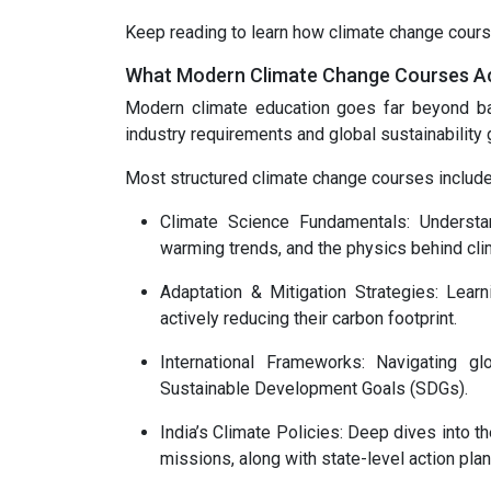
Keep reading to learn how climate change cours
What Modern Climate Change Courses Ac
Modern climate education goes far beyond ba
industry requirements and global sustainability 
Most structured climate change courses include
Climate Science Fundamentals: Understa
warming trends, and the physics behind clima
Adaptation & Mitigation Strategies: Lear
actively reducing their carbon footprint.
International Frameworks: Navigating 
Sustainable Development Goals (SDGs).
India’s Climate Policies: Deep dives into t
missions, along with state-level action pla