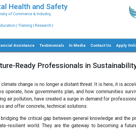
al Health and Safety
try of Commerce & Industry,
ation | Training | Research |
nancial Assistance
Testimonials
In Media
Contact Us
Apply Onl
ure-Ready Professionals in Sustainabilit
mate change is no longer a distant threat. It is here, it is accel
ies operate, how governments plan, and how communities survi
ning air pollution, have created a surge in demand for professio
and offer concrete, technical solutions.
bridging the critical gap between general knowledge and the pra
mate-resilient world. They are the gateway to becoming a futur