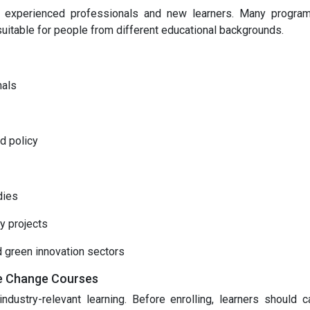
h experienced professionals and new learners. Many progra
suitable for people from different educational backgrounds.
nals
d policy
dies
y projects
d green innovation sectors
te Change Courses
ndustry-relevant learning. Before enrolling, learners should ca