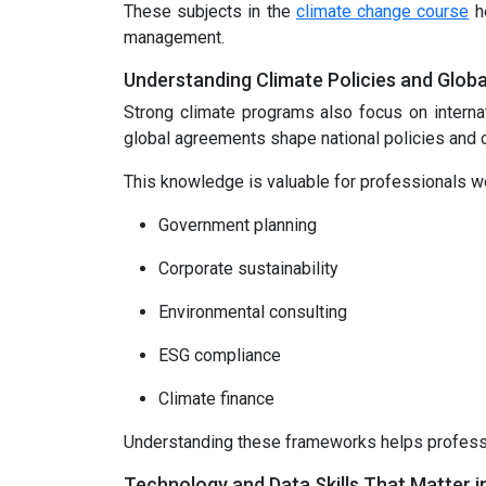
These subjects in the
climate change course
he
management.
Understanding Climate Policies and Glob
Strong climate programs also focus on interna
global agreements shape national policies and c
This knowledge is valuable for professionals wo
Government planning
Corporate sustainability
Environmental consulting
ESG compliance
Climate finance
Understanding these frameworks helps professio
Technology and Data Skills That Matter i