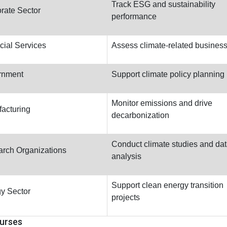
Track ESG and sustainability
rate Sector
performance
cial Services
Assess climate-related business
rnment
Support climate policy planning
Monitor emissions and drive
acturing
decarbonization
Conduct climate studies and da
rch Organizations
analysis
Support clean energy transition
y Sector
projects
urses