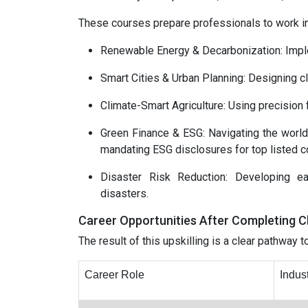
These courses prepare professionals to work in
Renewable Energy & Decarbonization: Imple
Smart Cities & Urban Planning: Designing cli
Climate-Smart Agriculture: Using precision
Green Finance & ESG: Navigating the world
mandating ESG disclosures for top listed c
Disaster Risk Reduction: Developing ea
disasters.
Career Opportunities After Completing 
The result of this upskilling is a clear pathway 
Career Role
Indus