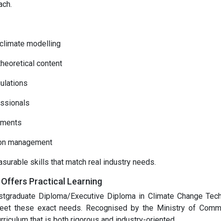
ach.
 climate modelling
heoretical content
ulations
essionals
sments
arbon management
surable skills that match real industry needs.
ffers Practical Learning
ostgraduate Diploma/Executive Diploma in Climate Change Tec
et these exact needs. Recognised by the Ministry of Com
rriculum that is both rigorous and industry-oriented.