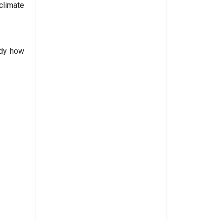
climate
udy how