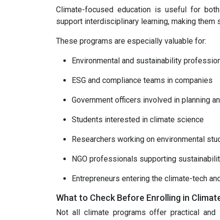
Climate-focused education is useful for bot
support interdisciplinary learning, making them 
These programs are especially valuable for:
Environmental and sustainability professio
ESG and compliance teams in companies
Government officers involved in planning an
Students interested in climate science
Researchers working on environmental stu
NGO professionals supporting sustainabilit
Entrepreneurs entering the climate-tech an
What to Check Before Enrolling in Clima
Not all climate programs offer practical and i