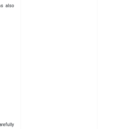
ms also
refully