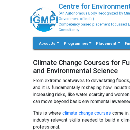
Centre for Environment
(An Autonomous Body Recognized by Minis
Government of India)
Competency based placement focussed Educ
Consultancy
About Us
Programmes
Placement
Fi
Climate Change Courses for Fut
and Environmental Science
From extreme heatwaves to devastating floods, cli
and it is fundamentally reshaping how industr
increasing risks, like water scarcity and worse
can move beyond basic environmental awareness 
This is where
climate change courses
come in, 
industry-relevant skills needed to build a cli
professional.