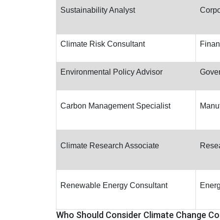
Sustainability Analyst
Corpo
Climate Risk Consultant
Finan
Environmental Policy Advisor
Gove
Carbon Management Specialist
Manuf
Climate Research Associate
Resea
Renewable Energy Consultant
Energ
Who Should Consider Climate Change Co