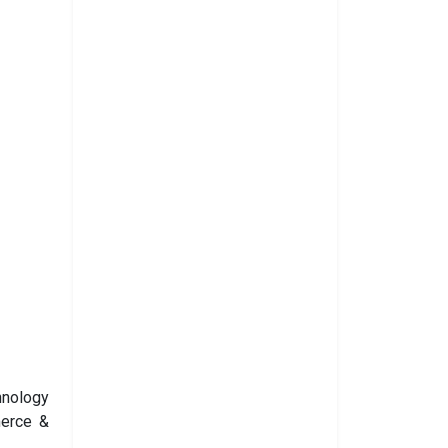
hnology
merce &