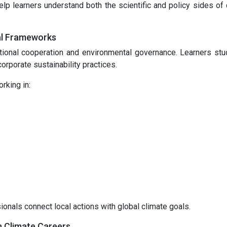
lp learners understand both the scientific and policy sides of 
al Frameworks
tional cooperation and environmental governance. Learners st
orporate sustainability practices.
rking in:
nals connect local actions with global climate goals.
n Climate Careers