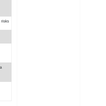
 risks
ta