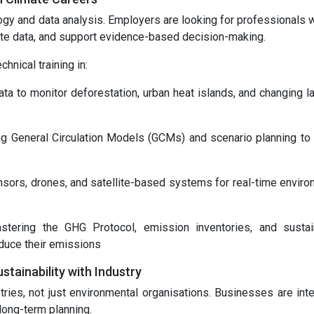
gy and data analysis. Employers are looking for professionals 
ate data, and support evidence-based decision-making.
nical training in:
ta to monitor deforestation, urban heat islands, and changing l
ing General Circulation Models (GCMs) and scenario planning to 
nsors, drones, and satellite-based systems for real-time enviro
tering the GHG Protocol, emission inventories, and sustain
educe their emissions
ainability with Industry
ries, not just environmental organisations. Businesses are inte
 long-term planning.