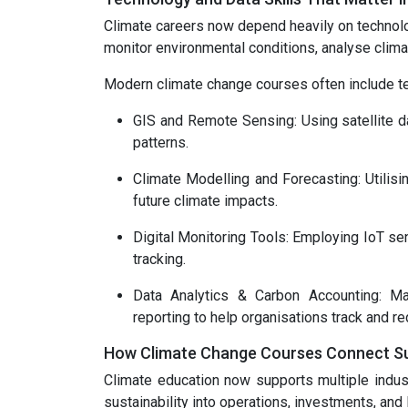
Climate careers now depend heavily on technolo
monitor environmental conditions, analyse clim
Modern climate change courses often include tech
GIS and Remote Sensing: Using satellite da
patterns.
Climate Modelling and Forecasting: Utilis
future climate impacts.
Digital Monitoring Tools: Employing IoT se
tracking.
Data Analytics & Carbon Accounting: Mas
reporting to help organisations track and r
How Climate Change Courses Connect Sust
Climate education now supports multiple indust
sustainability into operations, investments, and