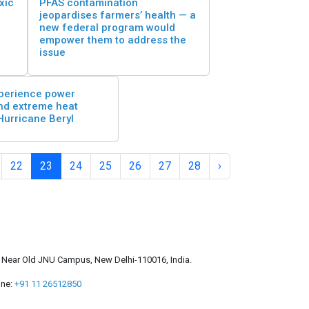
xic
PFAS contamination
jeopardises farmers’ health — a
new federal program would
empower them to address the
issue
perience power
nd extreme heat
Hurricane Beryl
22
23
24
25
26
27
28
›
a, Near Old JNU Campus, New Delhi-110016, India.
ne:
+91 11 26512850