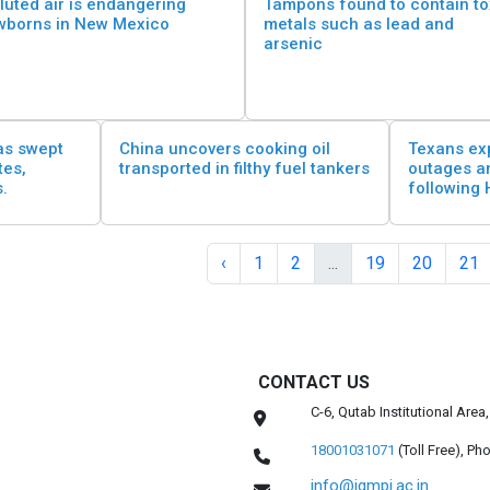
luted air is endangering
Tampons found to contain to
wborns in New Mexico
metals such as lead and
arsenic
as swept
China uncovers cooking oil
Texans ex
tes,
transported in filthy fuel tankers
outages a
s.
following 
‹
1
2
...
19
20
21
CONTACT US
C-6, Qutab Institutional Are
18001031071
(Toll Free),
Pho
info@igmpi.ac.in