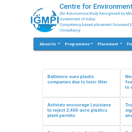
Centre for Environment
(An Autonomous Body Recognized by Minis
Government of India)
Competency based placement focussed Educ
Consultancy
About Us
Programmes
Placement
Fi
Baltimore sues plastic
Nea
companies due to toxic litter
fo
to 
Activists encourage Louisiana
Tru
to reject 2,400-acre plastics
sig
plant permits
and