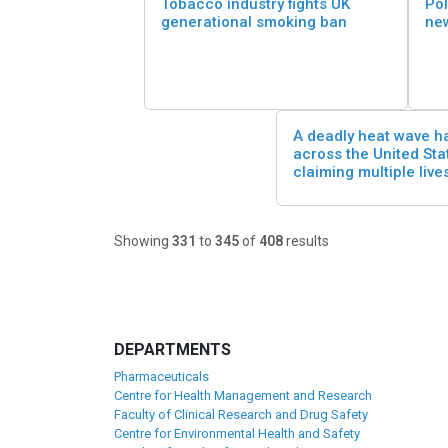
Tobacco industry fights UK
Pol
generational smoking ban
ne
A deadly heat wave h
across the United Sta
claiming multiple live
Showing
331
to
345
of
408
results
DEPARTMENTS
Pharmaceuticals
Centre for Health Management and Research
Faculty of Clinical Research and Drug Safety
Centre for Environmental Health and Safety