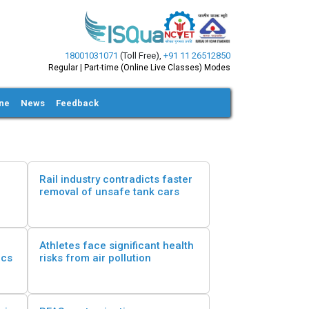
18001031071
(Toll Free)
,
+91 11 26512850
Regular | Part-time (Online Live Classes) Modes
ine
News
Feedback
Rail industry contradicts faster
removal of unsafe tank cars
Athletes face significant health
ics
risks from air pollution