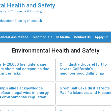
al Health and Safety
try of Commerce & Industry,
ation | Training | Research |
nancial Assistance
Testimonials
In Media
Contact Us
Apply Onl
Environmental Health and Safety
rly 20,000 firefighters sue
Oil industry drops effort to
am chemical companies due
revoke California's
cancer risks
neighborhood drilling law
mp's allies acknowledge
Great Salt Lake dust affects
nificant legal wins in energy
Pacific Islanders and Hispan
 environmental regulation