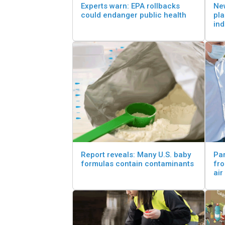
Experts warn: EPA rollbacks
New
could endanger public health
pla
in
Report reveals: Many U.S. baby
Par
formulas contain contaminants
fr
air