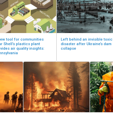
ew tool for communities
Left behind an invisible toxic
r Shell’s plastics plant
disaster after Ukraine’s dam
vides air quality insights:
collapse
nnsylvania