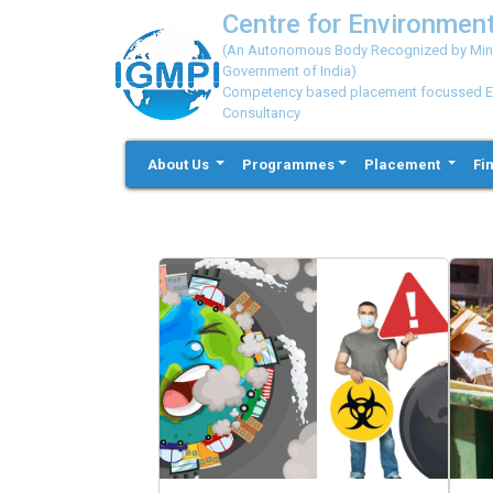
Centre for Environment
(An Autonomous Body Recognized by Minis
Government of India)
Competency based placement focussed Educ
Consultancy
About Us
Programmes
Placement
Fi