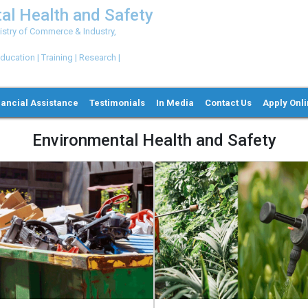
al Health and Safety
try of Commerce & Industry,
ation | Training | Research |
nancial Assistance
Testimonials
In Media
Contact Us
Apply Onl
Environmental Health and Safety