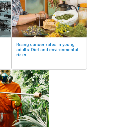
Rising cancer rates in young
adults: Diet and environmental
risks