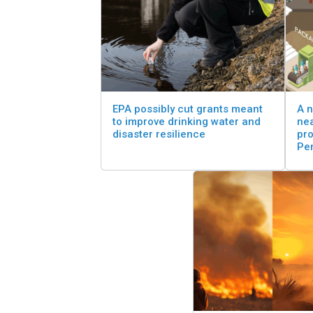
EPA possibly cut grants meant
A n
to improve drinking water and
nea
disaster resilience
pro
Pe