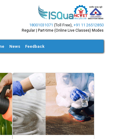
18001031071
(Toll Free)
,
+91 11 26512850
Regular | Part-time (Online Live Classes) Modes
ine
News
Feedback