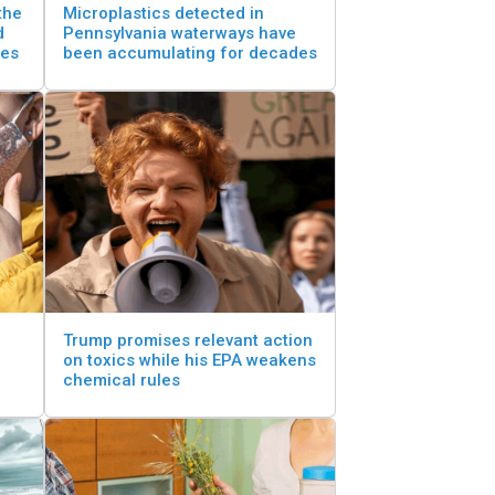
the
Microplastics detected in
d
Pennsylvania waterways have
tes
been accumulating for decades
Trump promises relevant action
on toxics while his EPA weakens
chemical rules