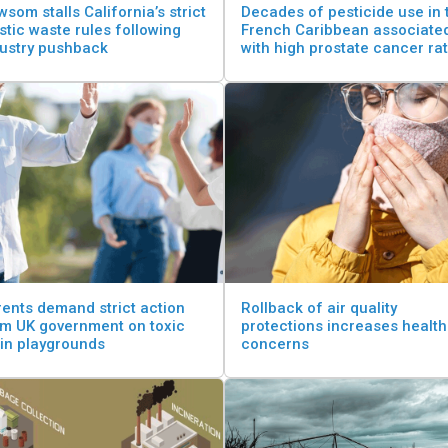
som stalls California’s strict
Decades of pesticide use in 
stic waste rules following
French Caribbean associate
dustry pushback
with high prostate cancer ra
ents demand strict action
Rollback of air quality
om UK government on toxic
protections increases health
 in playgrounds
concerns