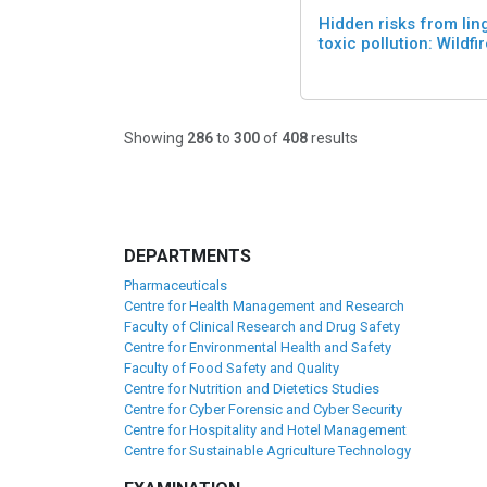
Hidden risks from lin
toxic pollution: Wildfi
Showing
286
to
300
of
408
results
DEPARTMENTS
Pharmaceuticals
Centre for Health Management and Research
Faculty of Clinical Research and Drug Safety
Centre for Environmental Health and Safety
Faculty of Food Safety and Quality
Centre for Nutrition and Dietetics Studies
Centre for Cyber Forensic and Cyber Security
Centre for Hospitality and Hotel Management
Centre for Sustainable Agriculture Technology