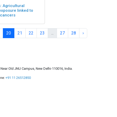
: Agricultural
exposure linked to
 cancers
20
21
22
23
...
27
28
›
a, Near Old JNU Campus, New Delhi-110016, India.
ne:
+91 11 26512850