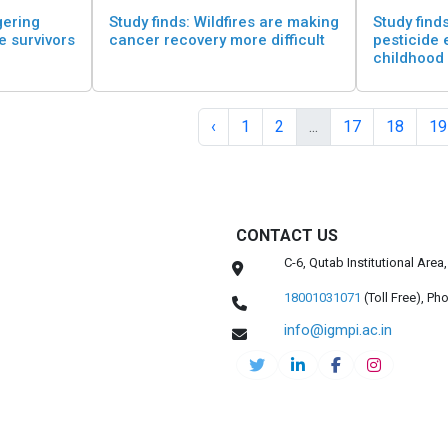
gering
Study finds: Wildfires are making
Study finds
re survivors
cancer recovery more difficult
pesticide 
childhood
‹
1
2
...
17
18
19
CONTACT US
C-6, Qutab Institutional Are
18001031071
(Toll Free),
Pho
info@igmpi.ac.in