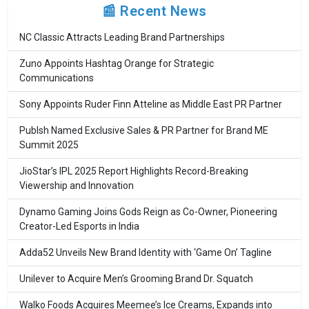
📰 Recent News
NC Classic Attracts Leading Brand Partnerships
Zuno Appoints Hashtag Orange for Strategic
Communications
Sony Appoints Ruder Finn Atteline as Middle East PR Partner
Publsh Named Exclusive Sales & PR Partner for Brand ME
Summit 2025
JioStar’s IPL 2025 Report Highlights Record-Breaking
Viewership and Innovation
Dynamo Gaming Joins Gods Reign as Co-Owner, Pioneering
Creator-Led Esports in India
Adda52 Unveils New Brand Identity with ‘Game On’ Tagline
Unilever to Acquire Men’s Grooming Brand Dr. Squatch
Walko Foods Acquires Meemee’s Ice Creams, Expands into