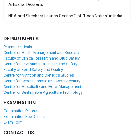
Artisanal Desserts
NBA and Skechers Launch Season 2 of "Hoop Nation" in India
DEPARTMENTS
Pharmaceuticals
Centre for Health Management and Research
Faculty of Clinical Research and Drug Safety
Centre for Environmental Health and Safety
Faculty of Food Safety and Quality
Centre for Nutrition and Dietetics Studies
Centre for Cyber Forensic and Cyber Security
Centre for Hospitality and Hotel Management
Centre for Sustainable Agriculture Technology
EXAMINATION
Examination Pattern
Examination Fee Details
Exam Form
CONTACT US