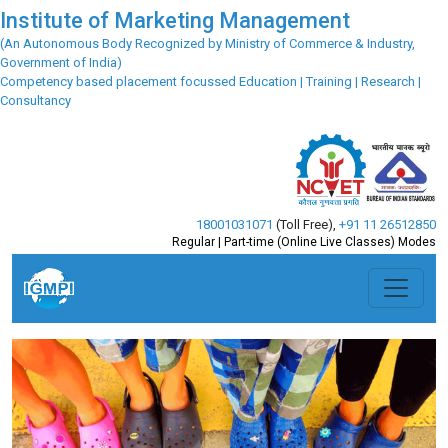
Institute of Marketing Management
(An Autonomous Body Recognized by Ministry of Commerce & Industry,
Government of India)
Competency based placement focussed Education | Training | Research |
Consultancy
18001031071
(Toll Free)
,
+91 11 26512850
Regular | Part-time (Online Live Classes) Modes