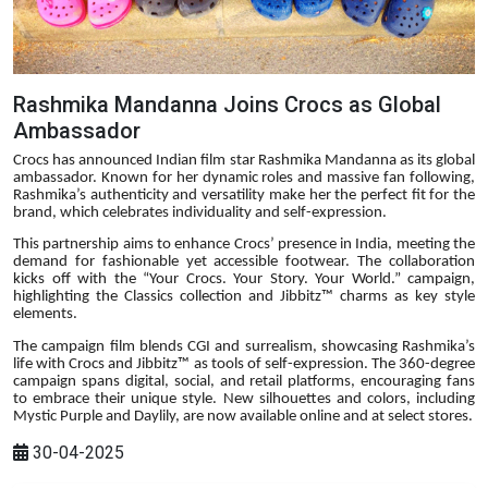
Rashmika Mandanna Joins Crocs as Global
Ambassador
Crocs has announced Indian film star Rashmika Mandanna as its global
ambassador. Known for her dynamic roles and massive fan following,
Rashmika’s authenticity and versatility make her the perfect fit for the
brand, which celebrates individuality and self-expression.
This partnership aims to enhance Crocs’ presence in India, meeting the
demand for fashionable yet accessible footwear. The collaboration
kicks off with the “Your Crocs. Your Story. Your World.” campaign,
highlighting the Classics collection and Jibbitz™ charms as key style
elements.
The campaign film blends CGI and surrealism, showcasing Rashmika’s
life with Crocs and Jibbitz™ as tools of self-expression. The 360-degree
campaign spans digital, social, and retail platforms, encouraging fans
to embrace their unique style. New silhouettes and colors, including
Mystic Purple and Daylily, are now available online and at select stores.
30-04-2025