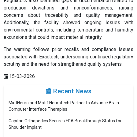
Regulators also identified gaps in documentation related to
production deviations and nonconformances, raising
concerns about traceability and quality management.
Additionally, the facility showed ongoing issues with
environmental controls, including temperature and humidity
excursions that could impact material integrity.
The warning follows prior recalls and compliance issues
associated with Exactech, underscoring continued regulatory
scrutiny and the need for strengthened quality systems.
15-03-2026
📰 Recent News
MintNeuro and Motif Neurotech Partner to Advance Brain-
Computer Interface Therapies
Capitan Orthopedics Secures FDA Breakthrough Status for
Shoulder Implant