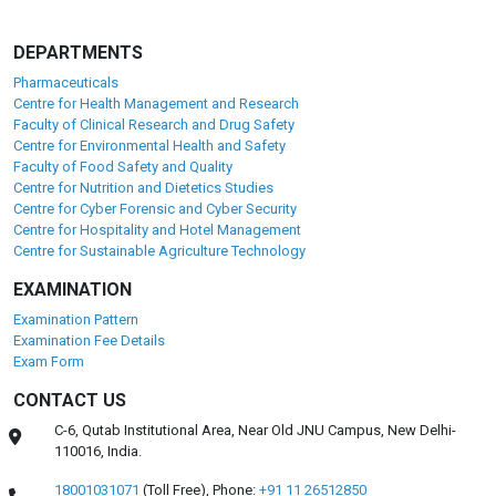
DEPARTMENTS
Pharmaceuticals
Centre for Health Management and Research
Faculty of Clinical Research and Drug Safety
Centre for Environmental Health and Safety
Faculty of Food Safety and Quality
Centre for Nutrition and Dietetics Studies
Centre for Cyber Forensic and Cyber Security
Centre for Hospitality and Hotel Management
Centre for Sustainable Agriculture Technology
EXAMINATION
Examination Pattern
Examination Fee Details
Exam Form
CONTACT US
C-6, Qutab Institutional Area, Near Old JNU Campus, New Delhi-
110016, India.
18001031071
(Toll Free),
Phone:
+91 11 26512850