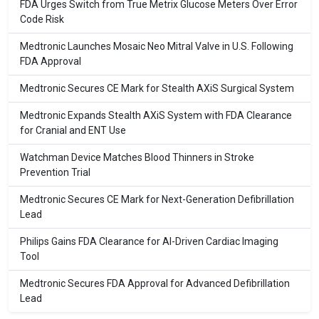
FDA Urges Switch from True Metrix Glucose Meters Over Error
Code Risk
Medtronic Launches Mosaic Neo Mitral Valve in U.S. Following
FDA Approval
Medtronic Secures CE Mark for Stealth AXiS Surgical System
Medtronic Expands Stealth AXiS System with FDA Clearance
for Cranial and ENT Use
Watchman Device Matches Blood Thinners in Stroke
Prevention Trial
Medtronic Secures CE Mark for Next-Generation Defibrillation
Lead
Philips Gains FDA Clearance for AI-Driven Cardiac Imaging
Tool
Medtronic Secures FDA Approval for Advanced Defibrillation
Lead