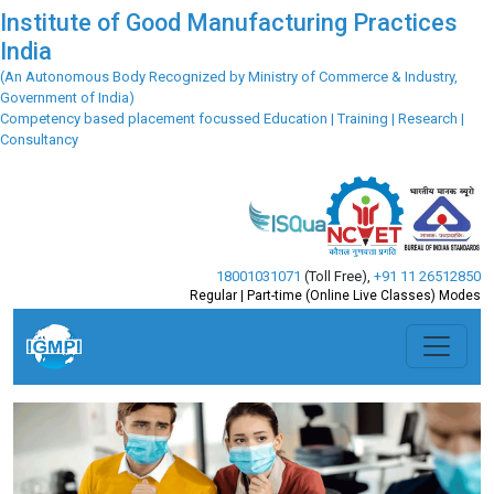
Institute of Good Manufacturing Practices
India
(An Autonomous Body Recognized by Ministry of Commerce & Industry,
Government of India)
Competency based placement focussed Education | Training | Research |
Consultancy
18001031071
(Toll Free)
,
+91 11 26512850
Regular | Part-time (Online Live Classes) Modes