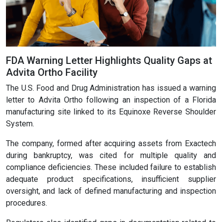
FDA Warning Letter Highlights Quality Gaps at
Advita Ortho Facility
The U.S. Food and Drug Administration has issued a warning
letter to Advita Ortho following an inspection of a Florida
manufacturing site linked to its Equinoxe Reverse Shoulder
System.
The company, formed after acquiring assets from Exactech
during bankruptcy, was cited for multiple quality and
compliance deficiencies. These included failure to establish
adequate product specifications, insufficient supplier
oversight, and lack of defined manufacturing and inspection
procedures.