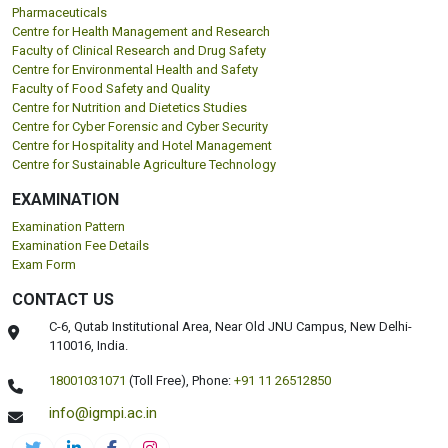
Pharmaceuticals
Centre for Health Management and Research
Faculty of Clinical Research and Drug Safety
Centre for Environmental Health and Safety
Faculty of Food Safety and Quality
Centre for Nutrition and Dietetics Studies
Centre for Cyber Forensic and Cyber Security
Centre for Hospitality and Hotel Management
Centre for Sustainable Agriculture Technology
EXAMINATION
Examination Pattern
Examination Fee Details
Exam Form
CONTACT US
C-6, Qutab Institutional Area, Near Old JNU Campus, New Delhi-
110016, India.
18001031071
(Toll Free),
Phone:
+91 11 26512850
info@igmpi.ac.in