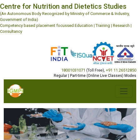
Centre for Nutrition and Dietetics Studies
(An Autonomous Body Recognized by Ministry of Commerce & Industry,
Government of India)
Competency based placement focussed Education | Training | Research |
Consultancy
18001031071
(Toll Free)
,
+91 11 26512850
Regular | Part-time (Online Live Classes) Modes