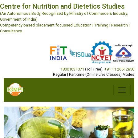
Centre for Nutrition and Dietetics Studies
(An Autonomous Body Recognized by Ministry of Commerce & Industry,
Government of India)
Competency based placement focussed Education | Training | Research |
Consultancy
18001031071
(Toll Free)
,
+91 11 26512850
Regular | Part-time (Online Live Classes) Modes