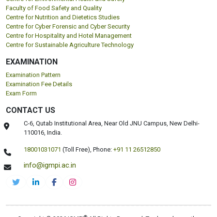
Faculty of Food Safety and Quality
Centre for Nutrition and Dietetics Studies
Centre for Cyber Forensic and Cyber Security
Centre for Hospitality and Hotel Management
Centre for Sustainable Agriculture Technology
EXAMINATION
Examination Pattern
Examination Fee Details
Exam Form
CONTACT US
C-6, Qutab Institutional Area, Near Old JNU Campus, New Delhi-
110016, India.
18001031071
(Toll Free),
Phone:
+91 11 26512850
info@igmpi.ac.in
®