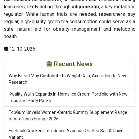
lean ones, likely acting through
adiponectin
, a key metabolic
regulator. While human trials are needed, researchers say
regular, high-quality green tea consumption could serve as a
safe, natural aid for obesity management and metabolic
health.
12-10-2025
📰 Recent News
Why Bread May Contribute to Weight Gain, According to New
Research
Kwality Wall’s Expands In-Home Ice Cream Portfolio with New
Tubs and Party Packs
TopGum Unveils Women-Centric Gummy Supplement Range
at Vitafoods Europe 2026
Firehook Crackers Introduces Avocado Oil, Sea Salt & Chive
Variant