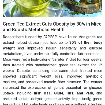
Green Tea Extract Cuts Obesity by 30% in Mice
and Boosts Metabolic Health
Researchers funded by FAPESP have found that green tea
extract helped obese mice lose up to
30% of their body
weight
and improved insulin sensitivity and glucose
metabolism, even under carefully controlled lab conditions.
Mice were fed a high-calorie “cafeteria” diet for four weeks,
then treated with standardized green tea extract for 12
weeks. Despite continuing the same diet, treated mice
showed significant weight loss, improved metabolic
markers, and preserved muscle fiber structure. The extract
increased the expression of genes essential for glucose
uptake, including
Insr, Irs1, Glut4, Hk1, and Pi3k
, and
restored lactate dehydrogenase activity. Importantly, green
tea reduced fat selectively in obese mice without affecting