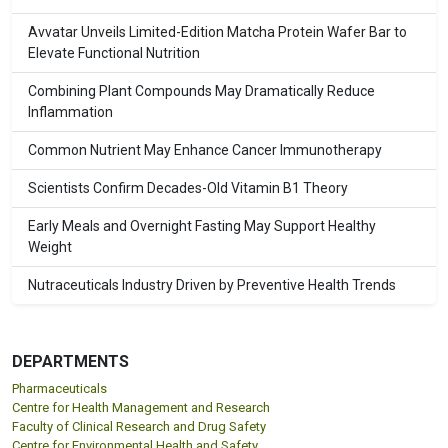
Avvatar Unveils Limited-Edition Matcha Protein Wafer Bar to
Elevate Functional Nutrition
Combining Plant Compounds May Dramatically Reduce
Inflammation
Common Nutrient May Enhance Cancer Immunotherapy
Scientists Confirm Decades-Old Vitamin B1 Theory
Early Meals and Overnight Fasting May Support Healthy
Weight
Nutraceuticals Industry Driven by Preventive Health Trends
DEPARTMENTS
Pharmaceuticals
Centre for Health Management and Research
Faculty of Clinical Research and Drug Safety
Centre for Environmental Health and Safety