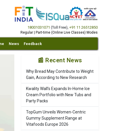
18001031071
(Toll Free)
,
+91 11 26512850
Regular | Part-time (Online Live Classes) Modes
ine
News
Feedback
📰 Recent News
Why Bread May Contribute to Weight
Gain, According to New Research
Kwality Wall’s Expands In-Home Ice
Cream Portfolio with New Tubs and
Party Packs
TopGum Unveils Women-Centric
Gummy Supplement Range at
Vitafoods Europe 2026