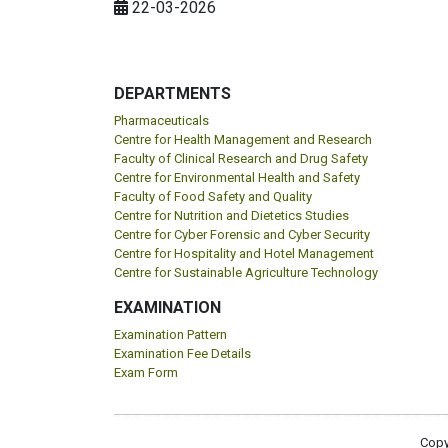
22-03-2026
DEPARTMENTS
Pharmaceuticals
Centre for Health Management and Research
Faculty of Clinical Research and Drug Safety
Centre for Environmental Health and Safety
Faculty of Food Safety and Quality
Centre for Nutrition and Dietetics Studies
Centre for Cyber Forensic and Cyber Security
Centre for Hospitality and Hotel Management
Centre for Sustainable Agriculture Technology
EXAMINATION
Examination Pattern
Examination Fee Details
Exam Form
Copy