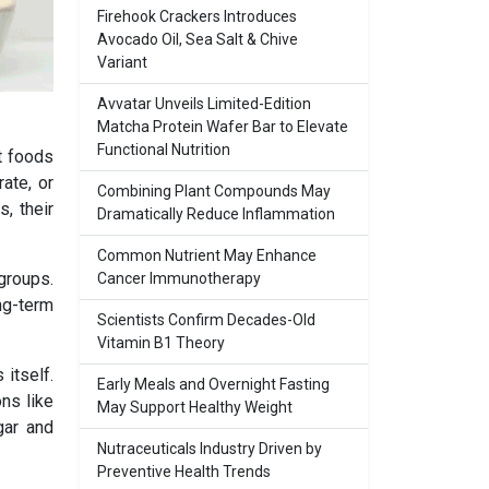
Firehook Crackers Introduces
Avocado Oil, Sea Salt & Chive
Variant
Avvatar Unveils Limited-Edition
Matcha Protein Wafer Bar to Elevate
Functional Nutrition
et foods
ate, or
Combining Plant Compounds May
, their
Dramatically Reduce Inflammation
Common Nutrient May Enhance
groups.
Cancer Immunotherapy
ong-term
Scientists Confirm Decades-Old
Vitamin B1 Theory
itself.
Early Meals and Overnight Fasting
ns like
May Support Healthy Weight
gar and
Nutraceuticals Industry Driven by
Preventive Health Trends