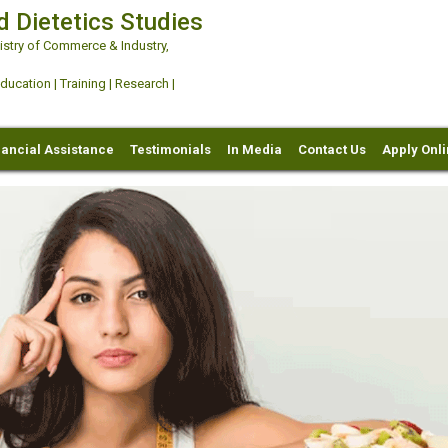
d Dietetics Studies
try of Commerce & Industry,
ation | Training | Research |
nancial Assistance
Testimonials
In Media
Contact Us
Apply Onl