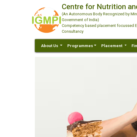
Centre for Nutrition an
(An Autonomous Body Recognized by Minis
Government of India)
Competency based placement focussed Educ
Consultancy
About Us
Programmes
Placement
Fi