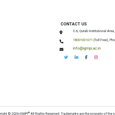
CONTACT US
C-6, Qutab Institutional Are
18001031071
(Toll Free),
Pho
info@igmpi.ac.in
®
right © 2026 IGMPI
All Rights Reserved. Trademarks are the property of the 