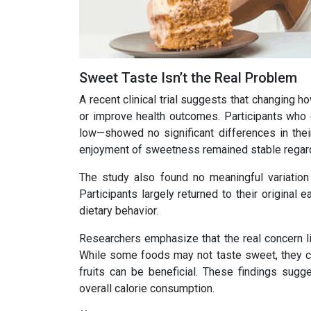
Sweet Taste Isn’t the Real Problem
A recent clinical trial suggests that changing h
or improve health outcomes. Participants who
low—showed no significant differences in thei
enjoyment of sweetness remained stable regard
The study also found no meaningful variation
Participants largely returned to their original
dietary behavior.
Researchers emphasize that the real concern li
While some foods may not taste sweet, they can
fruits can be beneficial. These findings sugg
overall calorie consumption.