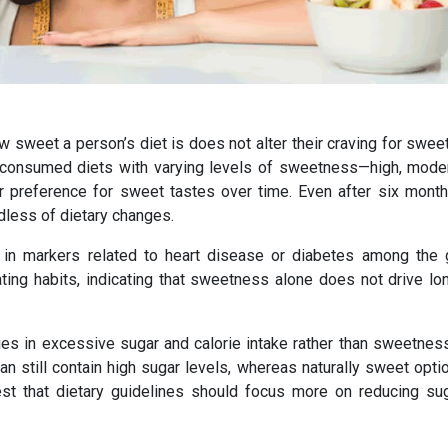
ow sweet a person’s diet is does not alter their craving for swe
 consumed diets with varying levels of sweetness—high, moder
r preference for sweet tastes over time. Even after six months
less of dietary changes.
 in markers related to heart disease or diabetes among the 
 eating habits, indicating that sweetness alone does not drive l
es in excessive sugar and calorie intake rather than sweetness 
 still contain high sugar levels, whereas naturally sweet optio
est that dietary guidelines should focus more on reducing su