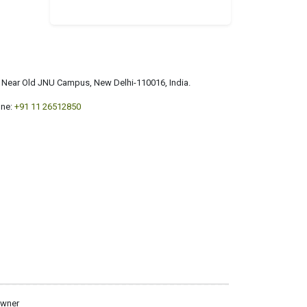
a, Near Old JNU Campus, New Delhi-110016, India.
ne:
+91 11 26512850
owner