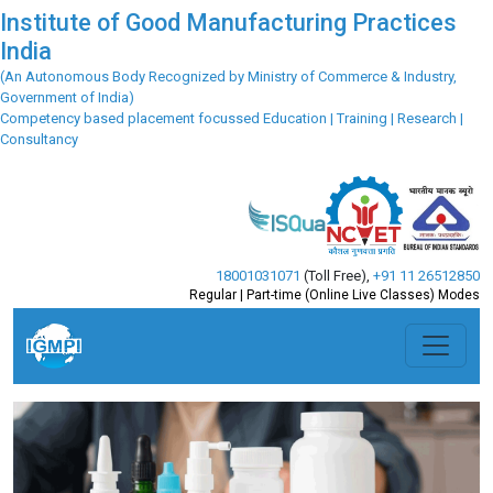
Institute of Good Manufacturing Practices
India
(An Autonomous Body Recognized by Ministry of Commerce & Industry,
Government of India)
Competency based placement focussed Education | Training | Research |
Consultancy
18001031071
(Toll Free)
,
+91 11 26512850
Regular | Part-time (Online Live Classes) Modes