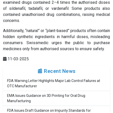
examined drugs contained 2–4 times the authorised doses
of sildenafil, tadalafil, or vardenafil. Some products also
contained unauthorised drug combinations, raising medical
concerns.
Additionally, “natural” or “plant-based” products often contain
hidden synthetic ingredients in harmful doses, misleading
consumers. Swissmedic urges the public to purchase
medicines only from authorised sources to ensure safety.
11-03-2025
📰 Recent News
FDA Warning Letter Highlights Major Lab Control Failures at
OTC Manufacturer
EMA Issues Guidance on 3D Printing for Oral Drug
Manufacturing
FDA Issues Draft Guidance on Impurity Standards for