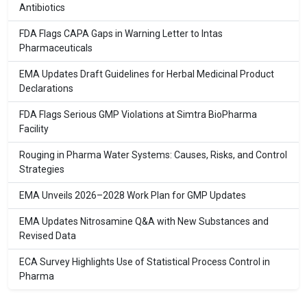
Antibiotics
FDA Flags CAPA Gaps in Warning Letter to Intas
Pharmaceuticals
EMA Updates Draft Guidelines for Herbal Medicinal Product
Declarations
FDA Flags Serious GMP Violations at Simtra BioPharma
Facility
Rouging in Pharma Water Systems: Causes, Risks, and Control
Strategies
EMA Unveils 2026–2028 Work Plan for GMP Updates
EMA Updates Nitrosamine Q&A with New Substances and
Revised Data
ECA Survey Highlights Use of Statistical Process Control in
Pharma