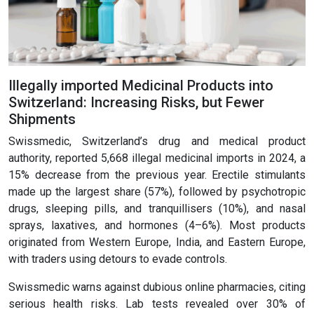
Illegally imported Medicinal Products into
Switzerland: Increasing Risks, but Fewer
Shipments
Swissmedic, Switzerland’s drug and medical product
authority, reported 5,668 illegal medicinal imports in 2024, a
15% decrease from the previous year. Erectile stimulants
made up the largest share (57%), followed by psychotropic
drugs, sleeping pills, and tranquillisers (10%), and nasal
sprays, laxatives, and hormones (4–6%). Most products
originated from Western Europe, India, and Eastern Europe,
with traders using detours to evade controls.
Swissmedic warns against dubious online pharmacies, citing
serious health risks. Lab tests revealed over 30% of