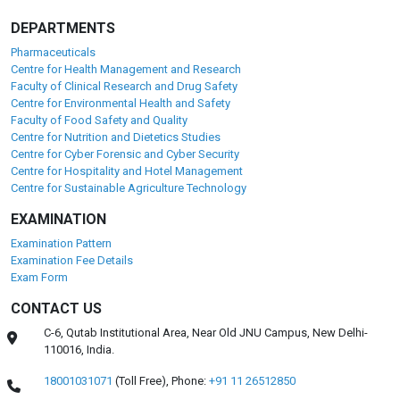
DEPARTMENTS
Pharmaceuticals
Centre for Health Management and Research
Faculty of Clinical Research and Drug Safety
Centre for Environmental Health and Safety
Faculty of Food Safety and Quality
Centre for Nutrition and Dietetics Studies
Centre for Cyber Forensic and Cyber Security
Centre for Hospitality and Hotel Management
Centre for Sustainable Agriculture Technology
EXAMINATION
Examination Pattern
Examination Fee Details
Exam Form
CONTACT US
C-6, Qutab Institutional Area, Near Old JNU Campus, New Delhi-
110016, India.
18001031071
(Toll Free),
Phone:
+91 11 26512850