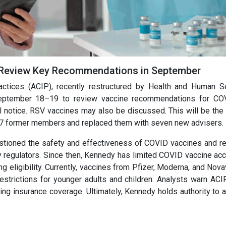
 Review Key Recommendations in September
tices (ACIP), recently restructured by Health and Human S
 September 18–19 to review vaccine recommendations for CO
l notice. RSV vaccines may also be discussed. This will be the 
7 former members and replaced them with seven new advisers.
uestioned the safety and effectiveness of COVID vaccines and re
regulators. Since then, Kennedy has limited COVID vaccine ac
 eligibility. Currently, vaccines from Pfizer, Moderna, and Nova
restrictions for younger adults and children. Analysts warn ACI
g insurance coverage. Ultimately, Kennedy holds authority to 