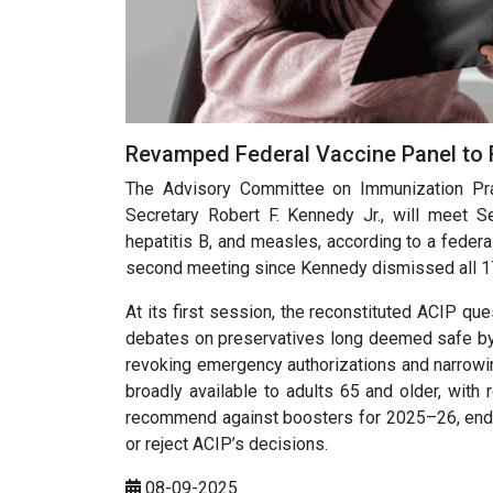
Revamped Federal Vaccine Panel to
The Advisory Committee on Immunization Prac
Secretary Robert F. Kennedy Jr., will meet
hepatitis B, and measles, according to a federa
second meeting since Kennedy dismissed all 1
At its first session, the reconstituted ACIP q
debates on preservatives long deemed safe by 
revoking emergency authorizations and narrowing
broadly available to adults 65 and older, with 
recommend against boosters for 2025–26, endin
or reject ACIP’s decisions.
08-09-2025