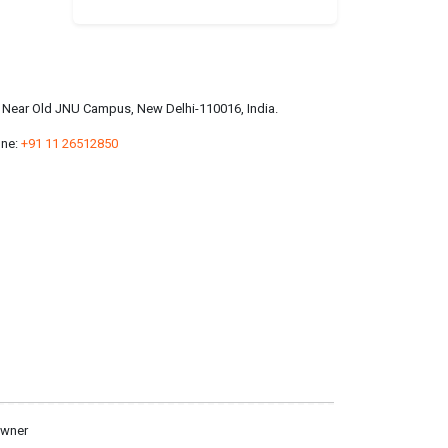
a, Near Old JNU Campus, New Delhi-110016, India.
ne:
+91 11 26512850
owner