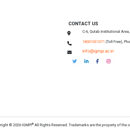
CONTACT US
C-6, Qutab Institutional Are
18001031071
(Toll Free),
Pho
info@igmpi.ac.in
®
right © 2026 IGMPI
All Rights Reserved. Trademarks are the property of the 