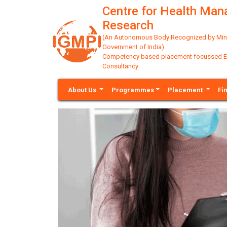
Centre for Health Ma
Research
(An Autonomous Body Recognized by Minis
Government of India)
Competency based placement focussed Educ
Consultancy
About Us
Programmes
Placement
Fi