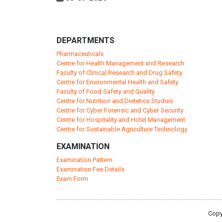
DEPARTMENTS
Pharmaceuticals
Centre for Health Management and Research
Faculty of Clinical Research and Drug Safety
Centre for Environmental Health and Safety
Faculty of Food Safety and Quality
Centre for Nutrition and Dietetics Studies
Centre for Cyber Forensic and Cyber Security
Centre for Hospitality and Hotel Management
Centre for Sustainable Agriculture Technology
EXAMINATION
Examination Pattern
Examination Fee Details
Exam Form
Copy