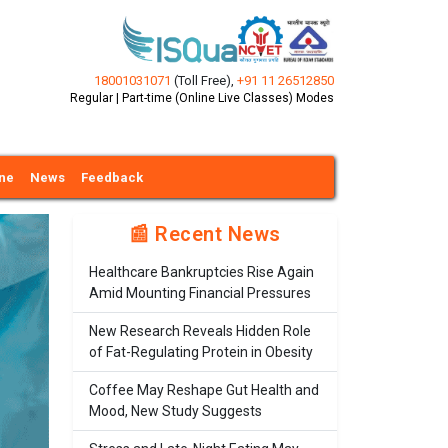
18001031071
(Toll Free)
,
+91 11 26512850
Regular | Part-time (Online Live Classes) Modes
ine
News
Feedback
📰 Recent News
Healthcare Bankruptcies Rise Again
Amid Mounting Financial Pressures
New Research Reveals Hidden Role
of Fat-Regulating Protein in Obesity
Coffee May Reshape Gut Health and
Mood, New Study Suggests