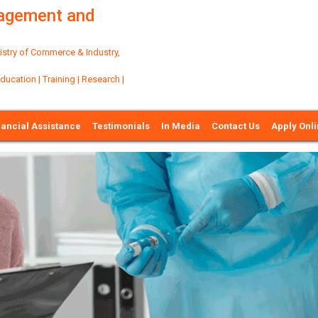
nagement and
try of Commerce & Industry,
ation | Training | Research |
nancial Assistance
Testimonials
In Media
Contact Us
Apply Onl