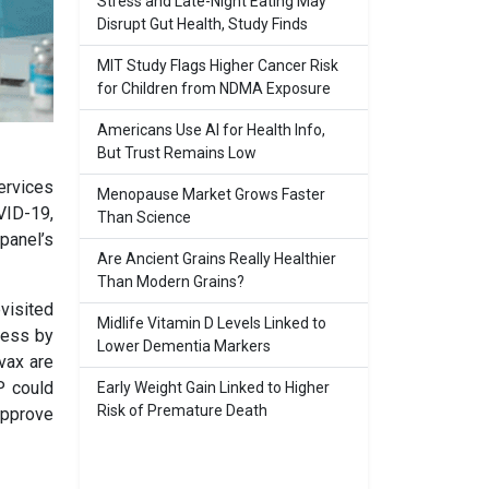
Stress and Late-Night Eating May
Disrupt Gut Health, Study Finds
MIT Study Flags Higher Cancer Risk
for Children from NDMA Exposure
Americans Use AI for Health Info,
But Trust Remains Low
ervices
Menopause Market Grows Faster
VID-19,
Than Science
panel’s
Are Ancient Grains Really Healthier
Than Modern Grains?
visited
Midlife Vitamin D Levels Linked to
cess by
Lower Dementia Markers
vax are
P could
Early Weight Gain Linked to Higher
Risk of Premature Death
approve