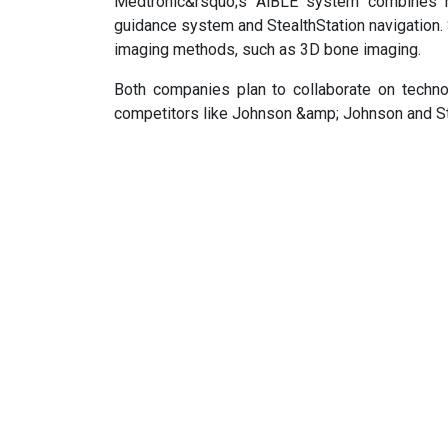
Medtronic&rsquo;s AiBLE system combines rob
guidance system and StealthStation navigation.
imaging methods, such as 3D bone imaging.
Both companies plan to collaborate on techn
competitors like Johnson &amp; Johnson and Str