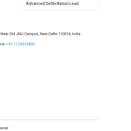
Advanced Defibrillation Lead
a, Near Old JNU Campus, New Delhi-110016, India.
ne:
+91 11 26512850
owner