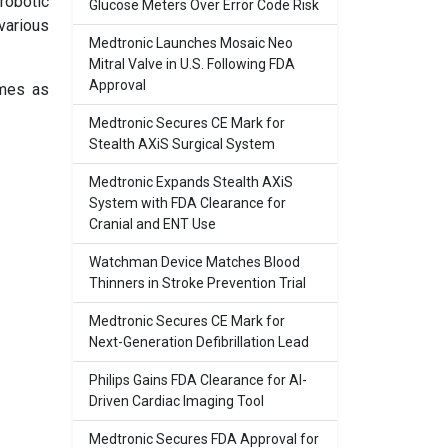
robotic
Glucose Meters Over Error Code Risk
various
Medtronic Launches Mosaic Neo
Mitral Valve in U.S. Following FDA
Approval
omes as
Medtronic Secures CE Mark for
Stealth AXiS Surgical System
Medtronic Expands Stealth AXiS
System with FDA Clearance for
Cranial and ENT Use
Watchman Device Matches Blood
Thinners in Stroke Prevention Trial
Medtronic Secures CE Mark for
Next-Generation Defibrillation Lead
Philips Gains FDA Clearance for AI-
Driven Cardiac Imaging Tool
Medtronic Secures FDA Approval for