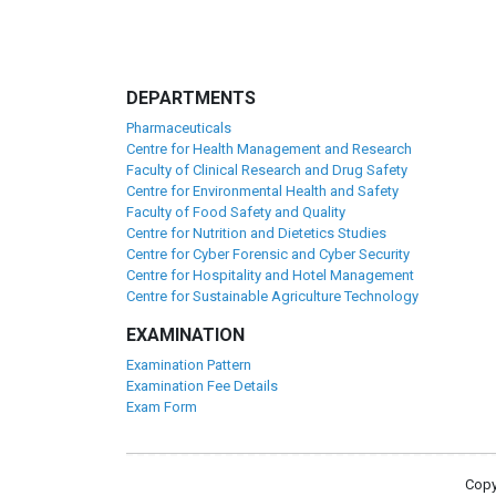
DEPARTMENTS
Pharmaceuticals
Centre for Health Management and Research
Faculty of Clinical Research and Drug Safety
Centre for Environmental Health and Safety
Faculty of Food Safety and Quality
Centre for Nutrition and Dietetics Studies
Centre for Cyber Forensic and Cyber Security
Centre for Hospitality and Hotel Management
Centre for Sustainable Agriculture Technology
EXAMINATION
Examination Pattern
Examination Fee Details
Exam Form
Copy