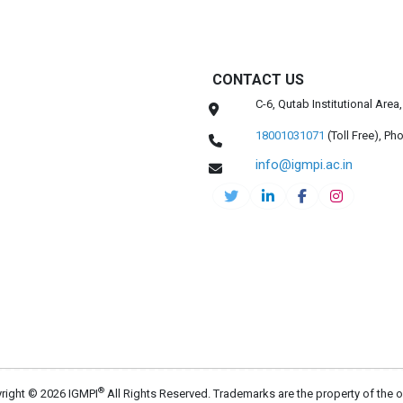
CONTACT US
C-6, Qutab Institutional Are
18001031071
(Toll Free),
Pho
info@igmpi.ac.in
®
right © 2026 IGMPI
All Rights Reserved. Trademarks are the property of the 