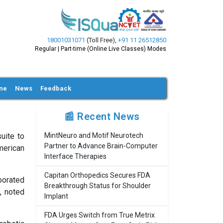
18001031071
(Toll Free)
,
+91 11 26512850
Regular | Part-time (Online Live Classes) Modes
ine
News
Feedback
📰 Recent News
uite to
MintNeuro and Motif Neurotech
Partner to Advance Brain-Computer
merican
Interface Therapies
Capitan Orthopedics Secures FDA
porated
Breakthrough Status for Shoulder
, noted
Implant
FDA Urges Switch from True Metrix