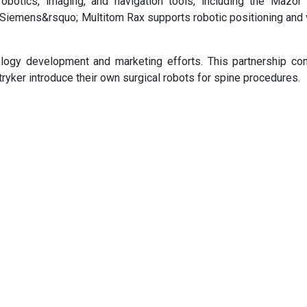
otics, imaging, and navigation tools, including the Mazor 
 Siemens&rsquo; Multitom Rax supports robotic positioning and 
ology development and marketing efforts. This partnership c
yker introduce their own surgical robots for spine procedures.