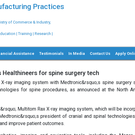
ufacturing Practices
try of Commerce & Industry,
ation | Training | Research |
nancial Assistance
Testimonials
In Media
Contact Us
Apply Onl
 Healthineers for spine surgery tech
ic X-ray imaging system with Medtronic&rsquo;s spine surgery s
hnologies for spine procedures, as announced at the North A
&rsquo; Multitom Rax X-ray imaging system, which will be incor
 Medtronic&rsquo;s president of cranial and spinal technologies
ty and improve patient outcomes.