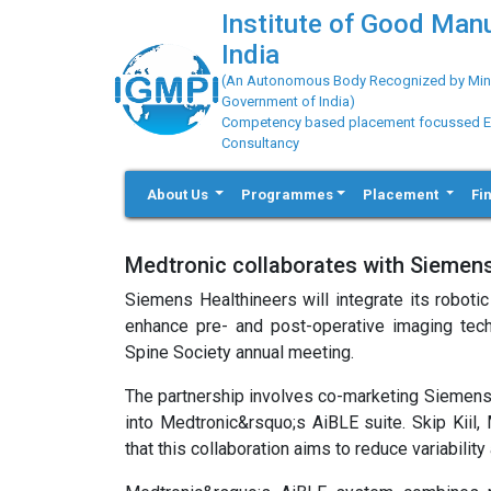
Institute of Good Man
India
(An Autonomous Body Recognized by Minis
Government of India)
Competency based placement focussed Educ
Consultancy
About Us
Programmes
Placement
Fi
Medtronic collaborates with Siemens
Siemens Healthineers will integrate its robot
enhance pre- and post-operative imaging tec
Spine Society annual meeting.
The partnership involves co-marketing Siemens
into Medtronic&rsquo;s AiBLE suite. Skip Kiil,
that this collaboration aims to reduce variabili