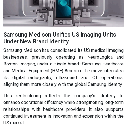
Samsung Medison Unifies US Imaging Units
Under New Brand Identity
Samsung Medison has consolidated its US medical imaging
businesses, previously operating as NeuroLogica and
Boston Imaging, under a single brand—Samsung Healthcare
and Medical Equipment (HME) America. The move integrates
its digital radiography, ultrasound, and CT operations,
aligning them more closely with the global Samsung identity.
This restructuring reflects the company’s strategy to
enhance operational efficiency while strengthening long-term
relationships with healthcare providers. It also supports
continued investment in innovation and expansion within the
US market.