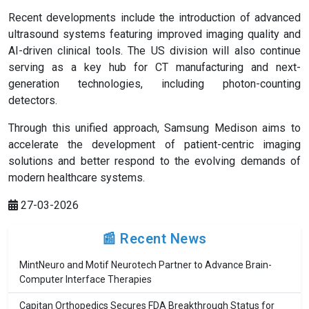
Recent developments include the introduction of advanced
ultrasound systems featuring improved imaging quality and
AI-driven clinical tools. The US division will also continue
serving as a key hub for CT manufacturing and next-
generation technologies, including photon-counting
detectors.
Through this unified approach, Samsung Medison aims to
accelerate the development of patient-centric imaging
solutions and better respond to the evolving demands of
modern healthcare systems.
27-03-2026
📰 Recent News
MintNeuro and Motif Neurotech Partner to Advance Brain-
Computer Interface Therapies
Capitan Orthopedics Secures FDA Breakthrough Status for