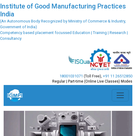
Institute of Good Manufacturing Practices
India
(An Autonomous Body Recognized by Ministry of Commerce & Industry,
Government of India)
Competency based placement focussed Education | Training | Research |
Consultancy
18001031071
(Toll Free)
,
+91 11 26512850
Regular | Part-time (Online Live Classes) Modes