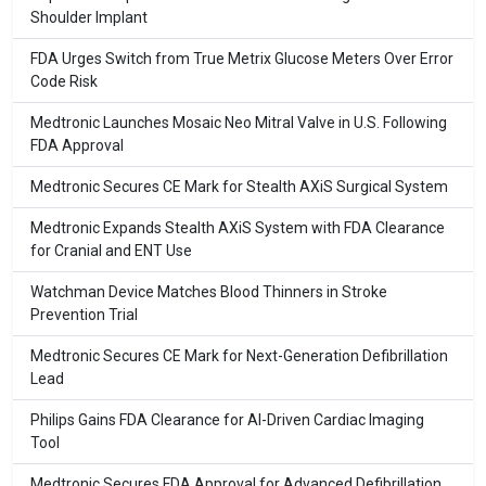
Shoulder Implant
FDA Urges Switch from True Metrix Glucose Meters Over Error
Code Risk
Medtronic Launches Mosaic Neo Mitral Valve in U.S. Following
FDA Approval
Medtronic Secures CE Mark for Stealth AXiS Surgical System
Medtronic Expands Stealth AXiS System with FDA Clearance
for Cranial and ENT Use
Watchman Device Matches Blood Thinners in Stroke
Prevention Trial
Medtronic Secures CE Mark for Next-Generation Defibrillation
Lead
Philips Gains FDA Clearance for AI-Driven Cardiac Imaging
Tool
Medtronic Secures FDA Approval for Advanced Defibrillation