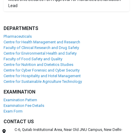
Lead
DEPARTMENTS
Pharmaceuticals
Centre for Health Management and Research
Faculty of Clinical Research and Drug Safety
Centre for Environmental Health and Safety
Faculty of Food Safety and Quality
Centre for Nutrition and Dietetics Studies
Centre for Cyber Forensic and Cyber Security
Centre for Hospitality and Hotel Management
Centre for Sustainable Agriculture Technology
EXAMINATION
Examination Pattern
Examination Fee Details
Exam Form
CONTACT US
C-6, Qutab Institutional Area, Near Old JNU Campus, New Delhi-