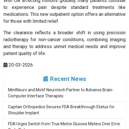
With OA affecting millions globally, many patients continue
to experience pain despite standard treatments like
medications. This new outpatient option offers an alternative
for those with limited relief.
The clearance reflects a broader shift in using precision
radiotherapy for non-cancer conditions, combining imaging
and therapy to address unmet medical needs and improve
patient quality of life.
20-03-2026
📰 Recent News
MintNeuro and Motif Neurotech Partner to Advance Brain-
Computer Interface Therapies
Capitan Orthopedics Secures FDA Breakthrough Status for
Shoulder Implant
FDA Urges Switch from True Metrix Glucose Meters Over Error