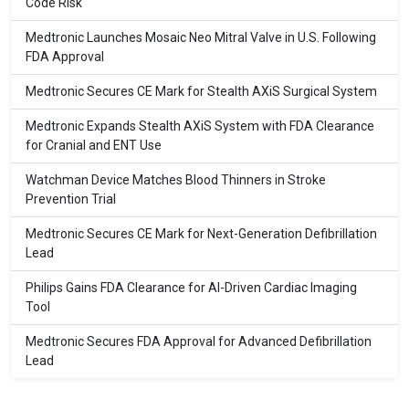
Code Risk
Medtronic Launches Mosaic Neo Mitral Valve in U.S. Following
FDA Approval
Medtronic Secures CE Mark for Stealth AXiS Surgical System
Medtronic Expands Stealth AXiS System with FDA Clearance
for Cranial and ENT Use
Watchman Device Matches Blood Thinners in Stroke
Prevention Trial
Medtronic Secures CE Mark for Next-Generation Defibrillation
Lead
Philips Gains FDA Clearance for AI-Driven Cardiac Imaging
Tool
Medtronic Secures FDA Approval for Advanced Defibrillation
Lead