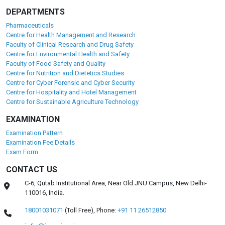
DEPARTMENTS
Pharmaceuticals
Centre for Health Management and Research
Faculty of Clinical Research and Drug Safety
Centre for Environmental Health and Safety
Faculty of Food Safety and Quality
Centre for Nutrition and Dietetics Studies
Centre for Cyber Forensic and Cyber Security
Centre for Hospitality and Hotel Management
Centre for Sustainable Agriculture Technology
EXAMINATION
Examination Pattern
Examination Fee Details
Exam Form
CONTACT US
C-6, Qutab Institutional Area, Near Old JNU Campus, New Delhi-
110016, India.
18001031071
(Toll Free),
Phone:
+91 11 26512850