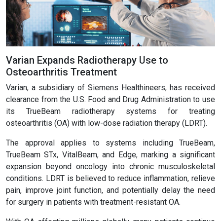
Varian Expands Radiotherapy Use to
Osteoarthritis Treatment
Varian, a subsidiary of Siemens Healthineers, has received
clearance from the U.S. Food and Drug Administration to use
its TrueBeam radiotherapy systems for treating
osteoarthritis (OA) with low-dose radiation therapy (LDRT).
The approval applies to systems including TrueBeam,
TrueBeam STx, VitalBeam, and Edge, marking a significant
expansion beyond oncology into chronic musculoskeletal
conditions. LDRT is believed to reduce inflammation, relieve
pain, improve joint function, and potentially delay the need
for surgery in patients with treatment-resistant OA.