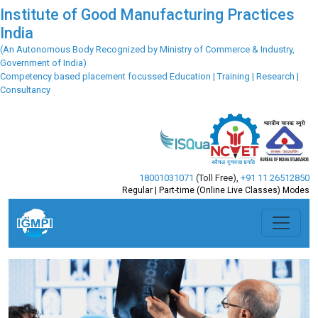
Institute of Good Manufacturing Practices
India
(An Autonomous Body Recognized by Ministry of Commerce & Industry,
Government of India)
Competency based placement focussed Education | Training | Research |
Consultancy
18001031071
(Toll Free)
,
+91 11 26512850
Regular | Part-time (Online Live Classes) Modes