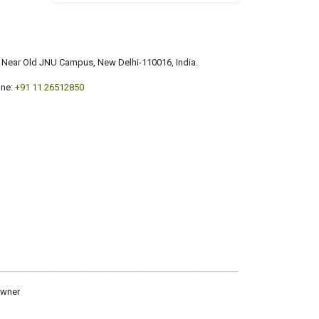
a, Near Old JNU Campus, New Delhi-110016, India.
ne:
+91 11 26512850
owner