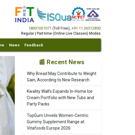
18001031071
(Toll Free)
,
+91 11 26512850
Regular | Part-time (Online Live Classes) Modes
ine
News
Feedback
📰 Recent News
Why Bread May Contribute to Weight
Gain, According to New Research
Kwality Wall’s Expands In-Home Ice
Cream Portfolio with New Tubs and
Party Packs
TopGum Unveils Women-Centric
Gummy Supplement Range at
Vitafoods Europe 2026