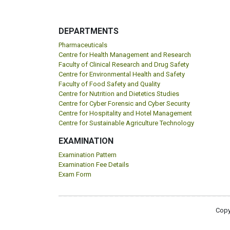
DEPARTMENTS
Pharmaceuticals
Centre for Health Management and Research
Faculty of Clinical Research and Drug Safety
Centre for Environmental Health and Safety
Faculty of Food Safety and Quality
Centre for Nutrition and Dietetics Studies
Centre for Cyber Forensic and Cyber Security
Centre for Hospitality and Hotel Management
Centre for Sustainable Agriculture Technology
EXAMINATION
Examination Pattern
Examination Fee Details
Exam Form
Copy