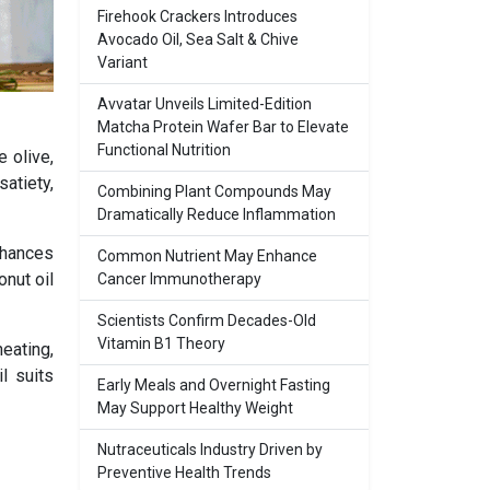
Firehook Crackers Introduces
Avocado Oil, Sea Salt & Chive
Variant
Avvatar Unveils Limited-Edition
Matcha Protein Wafer Bar to Elevate
Functional Nutrition
 olive,
atiety,
Combining Plant Compounds May
Dramatically Reduce Inflammation
enhances
Common Nutrient May Enhance
onut oil
Cancer Immunotherapy
Scientists Confirm Decades-Old
Vitamin B1 Theory
heating,
l suits
Early Meals and Overnight Fasting
May Support Healthy Weight
Nutraceuticals Industry Driven by
Preventive Health Trends