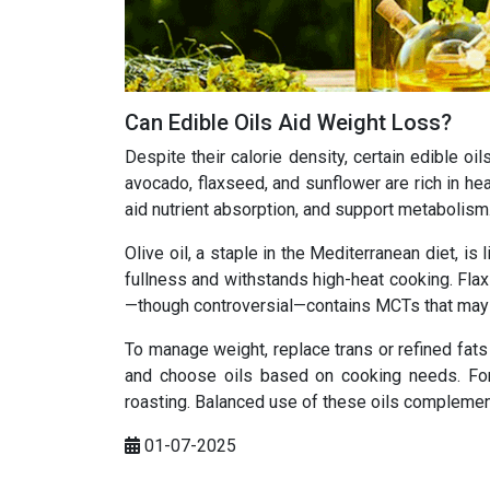
Can Edible Oils Aid Weight Loss?
Despite their calorie density, certain edible o
avocado, flaxseed, and sunflower are rich in he
aid nutrient absorption, and support metabolism
Olive oil, a staple in the Mediterranean diet, i
fullness and withstands high-heat cooking. Flax
—though controversial—contains MCTs that may a
To manage weight, replace trans or refined fats
and choose oils based on cooking needs. For i
roasting. Balanced use of these oils complement
01-07-2025