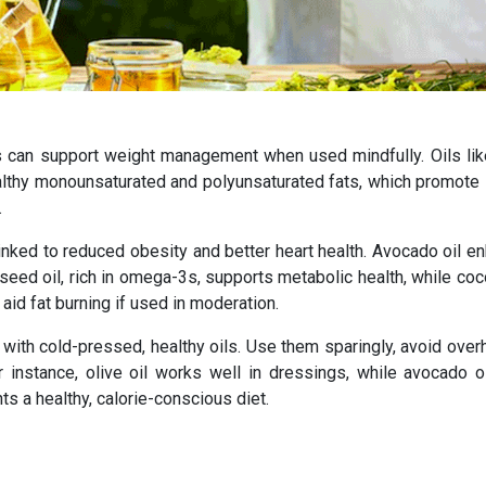
ils can support weight management when used mindfully. Oils like
althy monounsaturated and polyunsaturated fats, which promote s
.
s linked to reduced obesity and better heart health. Avocado oil 
seed oil, rich in omega-3s, supports metabolic health, while coc
id fat burning if used in moderation.
 with cold-pressed, healthy oils. Use them sparingly, avoid over
nstance, olive oil works well in dressings, while avocado oi
s a healthy, calorie-conscious diet.