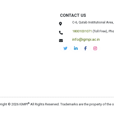
CONTACT US
C-6, Qutab Institutional Are
18001031071
(Toll Free),
Pho
info@igmpi.ac.in
®
right © 2026 IGMPI
All Rights Reserved. Trademarks are the property of the 