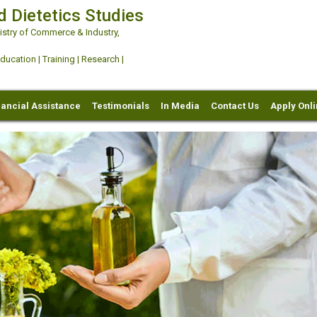
d Dietetics Studies
try of Commerce & Industry,
ation | Training | Research |
nancial Assistance
Testimonials
In Media
Contact Us
Apply Onl