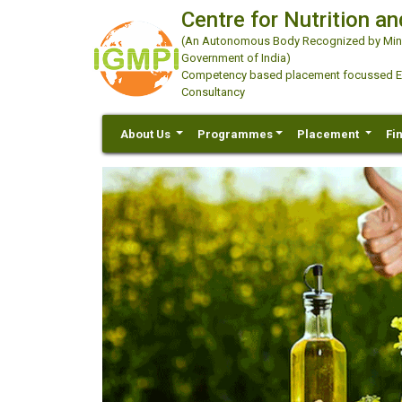
Centre for Nutrition an
(An Autonomous Body Recognized by Minis
Government of India)
Competency based placement focussed Educ
Consultancy
About Us
Programmes
Placement
Fi