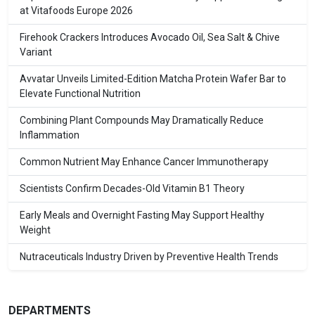
at Vitafoods Europe 2026
Firehook Crackers Introduces Avocado Oil, Sea Salt & Chive
Variant
Avvatar Unveils Limited-Edition Matcha Protein Wafer Bar to
Elevate Functional Nutrition
Combining Plant Compounds May Dramatically Reduce
Inflammation
Common Nutrient May Enhance Cancer Immunotherapy
Scientists Confirm Decades-Old Vitamin B1 Theory
Early Meals and Overnight Fasting May Support Healthy
Weight
Nutraceuticals Industry Driven by Preventive Health Trends
DEPARTMENTS