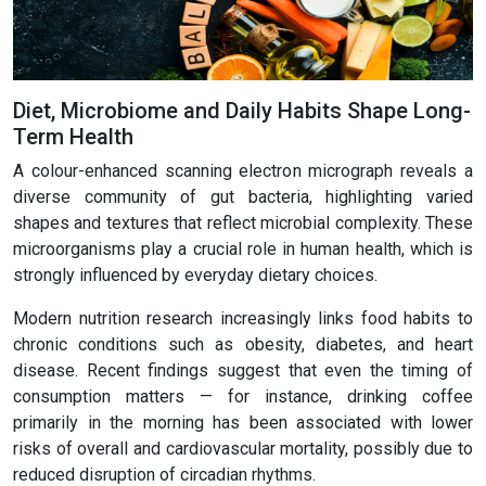
Diet, Microbiome and Daily Habits Shape Long-
Term Health
A colour-enhanced scanning electron micrograph reveals a
diverse community of gut bacteria, highlighting varied
shapes and textures that reflect microbial complexity. These
microorganisms play a crucial role in human health, which is
strongly influenced by everyday dietary choices.
Modern nutrition research increasingly links food habits to
chronic conditions such as obesity, diabetes, and heart
disease. Recent findings suggest that even the timing of
consumption matters — for instance, drinking coffee
primarily in the morning has been associated with lower
risks of overall and cardiovascular mortality, possibly due to
reduced disruption of circadian rhythms.