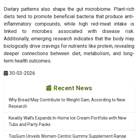
Dietary patterns also shape the gut microbiome. Plant-rich
diets tend to promote beneficial bacteria that produce anti-
inflammatory compounds, while high red-meat intake is
linked to microbes associated with disease risk.
Additionally, emerging research indicates that the body may
biologically drive cravings for nutrients like protein, revealing
deeper connections between diet, metabolism, and long-
term health outcomes.
30-03-2026
📰 Recent News
Why Bread May Contribute to Weight Gain, According to New
Research
Kwality Wall’s Expands In-Home Ice Cream Portfolio with New
Tubs and Party Packs
TopGum Unveils Women-Centric Gummy Supplement Range