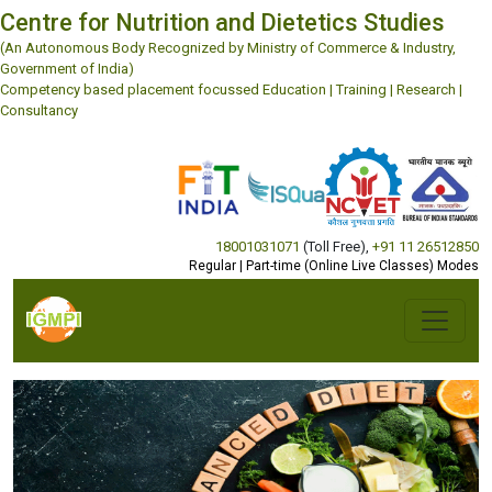
Centre for Nutrition and Dietetics Studies
(An Autonomous Body Recognized by Ministry of Commerce & Industry,
Government of India)
Competency based placement focussed Education | Training | Research |
Consultancy
18001031071
(Toll Free)
,
+91 11 26512850
Regular | Part-time (Online Live Classes) Modes