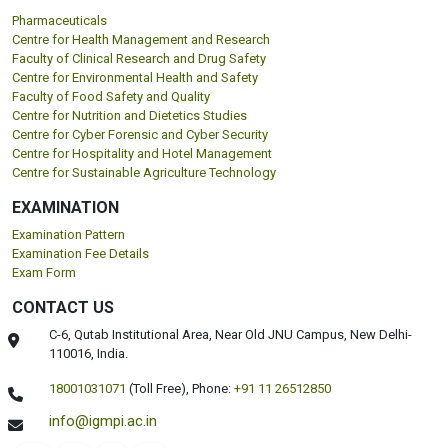
Pharmaceuticals
Centre for Health Management and Research
Faculty of Clinical Research and Drug Safety
Centre for Environmental Health and Safety
Faculty of Food Safety and Quality
Centre for Nutrition and Dietetics Studies
Centre for Cyber Forensic and Cyber Security
Centre for Hospitality and Hotel Management
Centre for Sustainable Agriculture Technology
EXAMINATION
Examination Pattern
Examination Fee Details
Exam Form
CONTACT US
C-6, Qutab Institutional Area, Near Old JNU Campus, New Delhi-
110016, India.
18001031071
(Toll Free),
Phone:
+91 11 26512850
info@igmpi.ac.in