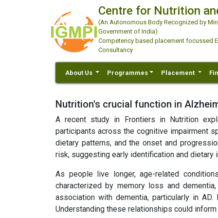
Centre for Nutrition an
(An Autonomous Body Recognized by Minis
Government of India)
Competency based placement focussed Educ
Consultancy
About Us
Programmes
Placement
Fi
Nutrition's crucial function in Alzhe
A recent study in Frontiers in Nutrition ex
participants across the cognitive impairment sp
dietary patterns, and the onset and progressio
risk, suggesting early identification and dietary
As people live longer, age-related condition
characterized by memory loss and dementia, la
association with dementia, particularly in AD. 
Understanding these relationships could inform 