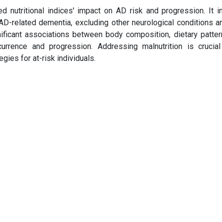
nutritional indices' impact on AD risk and progression. It i
 AD-related dementia, excluding other neurological conditions a
gnificant associations between body composition, dietary patter
urrence and progression. Addressing malnutrition is crucia
ies for at-risk individuals.