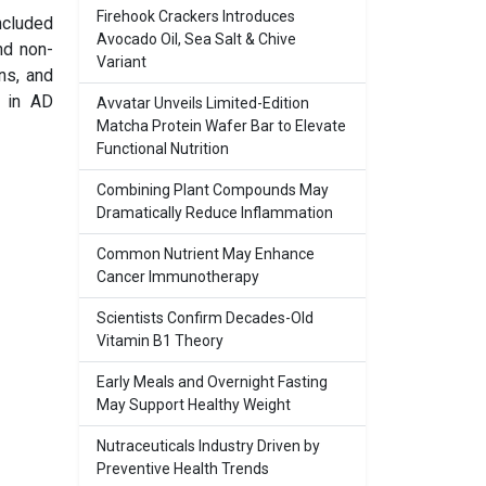
Firehook Crackers Introduces
ncluded
Avocado Oil, Sea Salt & Chive
nd non-
Variant
ns, and
l in AD
Avvatar Unveils Limited-Edition
Matcha Protein Wafer Bar to Elevate
Functional Nutrition
Combining Plant Compounds May
Dramatically Reduce Inflammation
Common Nutrient May Enhance
Cancer Immunotherapy
Scientists Confirm Decades-Old
Vitamin B1 Theory
Early Meals and Overnight Fasting
May Support Healthy Weight
Nutraceuticals Industry Driven by
Preventive Health Trends