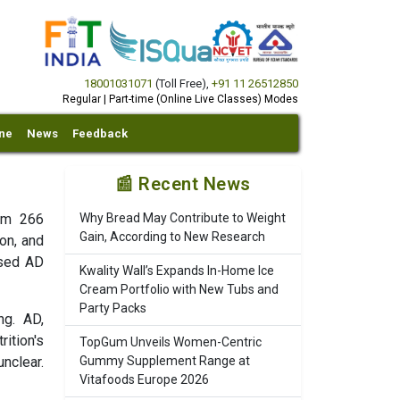
18001031071
(Toll Free)
,
+91 11 26512850
Regular | Part-time (Online Live Classes) Modes
ine
News
Feedback
📰 Recent News
rom 266
Why Bread May Contribute to Weight
Gain, According to New Research
on, and
ased AD
Kwality Wall’s Expands In-Home Ice
Cream Portfolio with New Tubs and
Party Packs
ng. AD,
ition's
TopGum Unveils Women-Centric
nclear.
Gummy Supplement Range at
Vitafoods Europe 2026