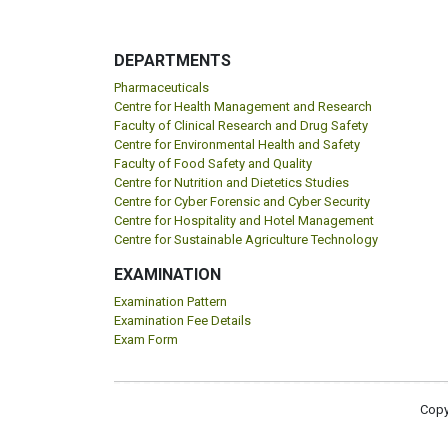
DEPARTMENTS
Pharmaceuticals
Centre for Health Management and Research
Faculty of Clinical Research and Drug Safety
Centre for Environmental Health and Safety
Faculty of Food Safety and Quality
Centre for Nutrition and Dietetics Studies
Centre for Cyber Forensic and Cyber Security
Centre for Hospitality and Hotel Management
Centre for Sustainable Agriculture Technology
EXAMINATION
Examination Pattern
Examination Fee Details
Exam Form
Copy