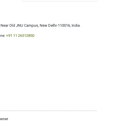
a, Near Old JNU Campus, New Delhi-110016, India.
ne:
+91 11 26512850
owner