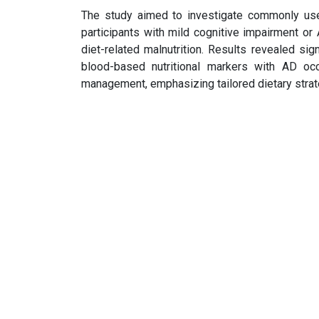
The study aimed to investigate commonly used 
participants with mild cognitive impairment or
diet-related malnutrition. Results revealed si
blood-based nutritional markers with AD occ
management, emphasizing tailored dietary strateg