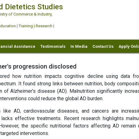
d Dietetics Studies
try of Commerce & Industry,
ation | Training | Research |
nancial Assistance
Testimonials
In Media
Contact Us
Apply Onl
imer's progression disclosed
plored how nutrition impacts cognitive decline using data f
ectrum. It found strong links between nutrition, body compositi
n of Alzheimer's disease (AD). Malnutrition significantly incre
 interventions could reduce the global AD burden.
s like AD, cardiovascular diseases, and cancers are increasi
cks effective treatments. Recent research highlights malnutr
However, the specific nutritional factors affecting AD remain u
targeted interventions.