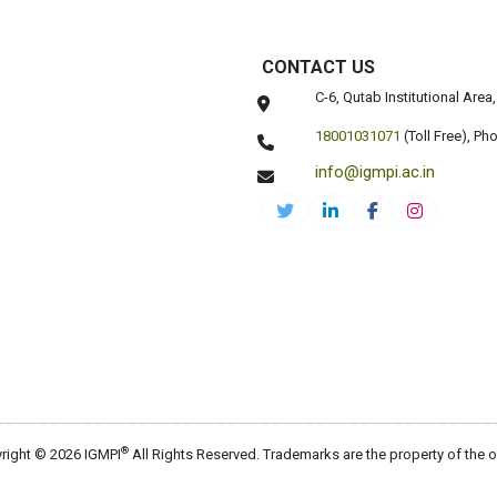
CONTACT US
C-6, Qutab Institutional Are
18001031071
(Toll Free),
Pho
info@igmpi.ac.in
®
right © 2026 IGMPI
All Rights Reserved. Trademarks are the property of the 