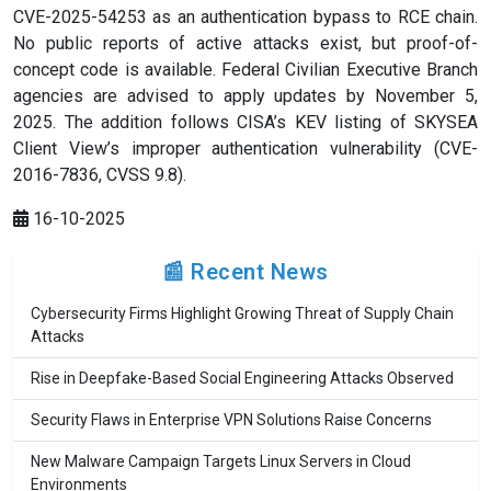
CVE-2025-54253 as an authentication bypass to RCE chain.
No public reports of active attacks exist, but proof-of-
concept code is available. Federal Civilian Executive Branch
agencies are advised to apply updates by November 5,
2025. The addition follows CISA’s KEV listing of SKYSEA
Client View’s improper authentication vulnerability (CVE-
2016-7836, CVSS 9.8).
16-10-2025
📰 Recent News
Cybersecurity Firms Highlight Growing Threat of Supply Chain
Attacks
Rise in Deepfake-Based Social Engineering Attacks Observed
Security Flaws in Enterprise VPN Solutions Raise Concerns
New Malware Campaign Targets Linux Servers in Cloud
Environments