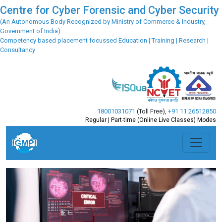
Centre for Cyber Forensic and Cyber Security
(An Autonomous Body Recognized by Ministry of Commerce & Industry,
Government of India)
Competency based placement focussed Education | Training | Research |
Consultancy
18001031071
(Toll Free)
,
+91 11 26512850
Regular | Part-time (Online Live Classes) Modes