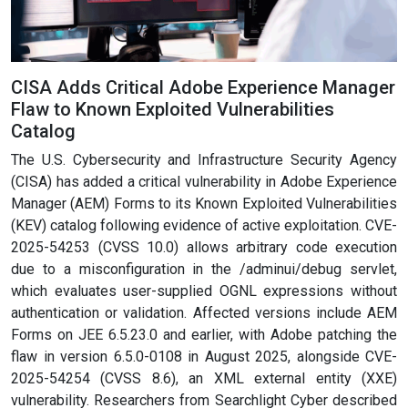
CISA Adds Critical Adobe Experience Manager
Flaw to Known Exploited Vulnerabilities
Catalog
The U.S. Cybersecurity and Infrastructure Security Agency
(CISA) has added a critical vulnerability in Adobe Experience
Manager (AEM) Forms to its Known Exploited Vulnerabilities
(KEV) catalog following evidence of active exploitation. CVE-
2025-54253 (CVSS 10.0) allows arbitrary code execution
due to a misconfiguration in the /adminui/debug servlet,
which evaluates user-supplied OGNL expressions without
authentication or validation. Affected versions include AEM
Forms on JEE 6.5.23.0 and earlier, with Adobe patching the
flaw in version 6.5.0-0108 in August 2025, alongside CVE-
2025-54254 (CVSS 8.6), an XML external entity (XXE)
vulnerability. Researchers from Searchlight Cyber described