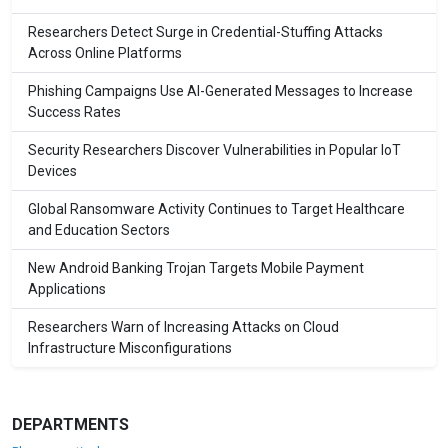
Researchers Detect Surge in Credential-Stuffing Attacks
Across Online Platforms
Phishing Campaigns Use AI-Generated Messages to Increase
Success Rates
Security Researchers Discover Vulnerabilities in Popular IoT
Devices
Global Ransomware Activity Continues to Target Healthcare
and Education Sectors
New Android Banking Trojan Targets Mobile Payment
Applications
Researchers Warn of Increasing Attacks on Cloud
Infrastructure Misconfigurations
DEPARTMENTS