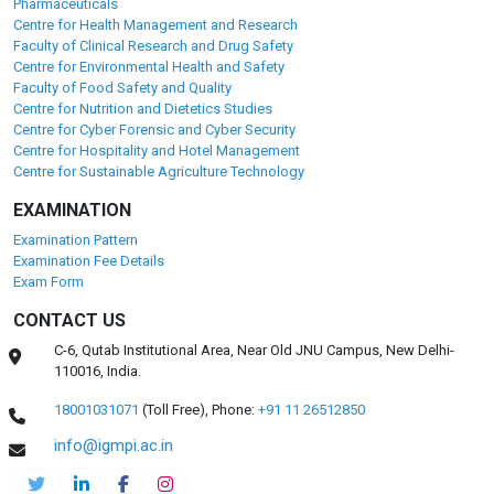
Pharmaceuticals
Centre for Health Management and Research
Faculty of Clinical Research and Drug Safety
Centre for Environmental Health and Safety
Faculty of Food Safety and Quality
Centre for Nutrition and Dietetics Studies
Centre for Cyber Forensic and Cyber Security
Centre for Hospitality and Hotel Management
Centre for Sustainable Agriculture Technology
EXAMINATION
Examination Pattern
Examination Fee Details
Exam Form
CONTACT US
C-6, Qutab Institutional Area, Near Old JNU Campus, New Delhi-
110016, India.
18001031071
(Toll Free),
Phone:
+91 11 26512850
info@igmpi.ac.in