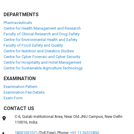
DEPARTMENTS
Pharmaceuticals
Centre for Health Management and Research
Faculty of Clinical Research and Drug Safety
Centre for Environmental Health and Safety
Faculty of Food Safety and Quality
Centre for Nutrition and Dietetics Studies
Centre for Cyber Forensic and Cyber Security
Centre for Hospitality and Hotel Management
Centre for Sustainable Agriculture Technology
EXAMINATION
Examination Pattern
Examination Fee Details
Exam Form
CONTACT US
C-6, Qutab Institutional Area, Near Old JNU Campus, New Delhi-
110016, India.
18001031071
(Toll Free),
Phone:
+91 11 26512850