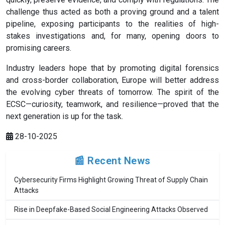
challenge thus acted as both a proving ground and a talent
pipeline, exposing participants to the realities of high-
stakes investigations and, for many, opening doors to
promising careers.
Industry leaders hope that by promoting digital forensics
and cross-border collaboration, Europe will better address
the evolving cyber threats of tomorrow. The spirit of the
ECSC—curiosity, teamwork, and resilience—proved that the
next generation is up for the task.
28-10-2025
📰 Recent News
Cybersecurity Firms Highlight Growing Threat of Supply Chain
Attacks
Rise in Deepfake-Based Social Engineering Attacks Observed