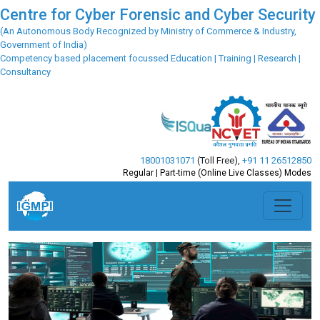
Centre for Cyber Forensic and Cyber Security
(An Autonomous Body Recognized by Ministry of Commerce & Industry,
Government of India)
Competency based placement focussed Education | Training | Research |
Consultancy
18001031071
(Toll Free)
,
+91 11 26512850
Regular | Part-time (Online Live Classes) Modes