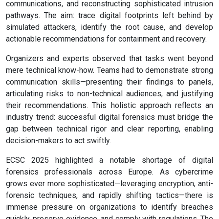
communications, and reconstructing sophisticated intrusion
pathways. The aim: trace digital footprints left behind by
simulated attackers, identify the root cause, and develop
actionable recommendations for containment and recovery.
Organizers and experts observed that tasks went beyond
mere technical know-how. Teams had to demonstrate strong
communication skills—presenting their findings to panels,
articulating risks to non-technical audiences, and justifying
their recommendations. This holistic approach reflects an
industry trend: successful digital forensics must bridge the
gap between technical rigor and clear reporting, enabling
decision-makers to act swiftly.
ECSC 2025 highlighted a notable shortage of digital
forensics professionals across Europe. As cybercrime
grows ever more sophisticated—leveraging encryption, anti-
forensic techniques, and rapidly shifting tactics—there is
immense pressure on organizations to identify breaches
quickly, preserve evidence, and comply with regulations. The