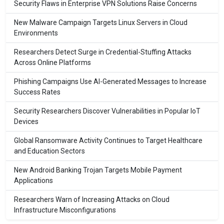
Security Flaws in Enterprise VPN Solutions Raise Concerns
New Malware Campaign Targets Linux Servers in Cloud
Environments
Researchers Detect Surge in Credential-Stuffing Attacks
Across Online Platforms
Phishing Campaigns Use AI-Generated Messages to Increase
Success Rates
Security Researchers Discover Vulnerabilities in Popular IoT
Devices
Global Ransomware Activity Continues to Target Healthcare
and Education Sectors
New Android Banking Trojan Targets Mobile Payment
Applications
Researchers Warn of Increasing Attacks on Cloud
Infrastructure Misconfigurations