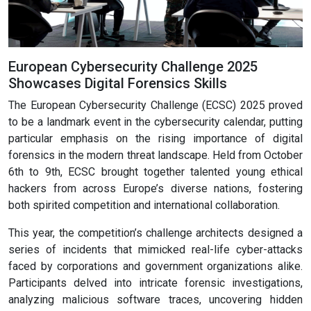
European Cybersecurity Challenge 2025
Showcases Digital Forensics Skills
The European Cybersecurity Challenge (ECSC) 2025 proved
to be a landmark event in the cybersecurity calendar, putting
particular emphasis on the rising importance of digital
forensics in the modern threat landscape. Held from October
6th to 9th, ECSC brought together talented young ethical
hackers from across Europe’s diverse nations, fostering
both spirited competition and international collaboration.
This year, the competition’s challenge architects designed a
series of incidents that mimicked real-life cyber-attacks
faced by corporations and government organizations alike.
Participants delved into intricate forensic investigations,
analyzing malicious software traces, uncovering hidden