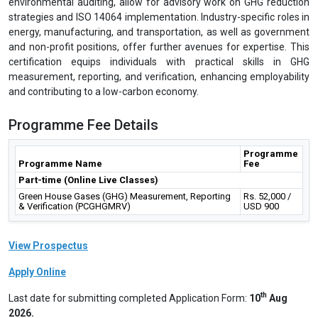
environmental auditing, allow for advisory work on GHG reduction
strategies and ISO 14064 implementation. Industry-specific roles in
energy, manufacturing, and transportation, as well as government
and non-profit positions, offer further avenues for expertise. This
certification equips individuals with practical skills in GHG
measurement, reporting, and verification, enhancing employability
and contributing to a low-carbon economy.
Programme Fee Details
Programme
Programme Name
Fee
Part-time (Online Live Classes)
Green House Gases (GHG) Measurement, Reporting
Rs. 52,000 /
& Verification (PCGHGMRV)
USD 900
View Prospectus
Apply Online
th
Last date for submitting completed Application Form:
10
Aug
2026.