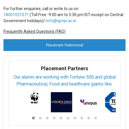
For further enquiries, call or write to us on:
18001031071
(Toll Free -9:00 am to 5:30 pm IST-except on Central
Government holidays)/
info@igmpi.ac.in
Frequently Asked Questions (FAQ)
Placement Testimonial
Placement Partners
Our alumni are working with Fortune 500 and global
Pharmaceutical, Food and healthcare giants like: