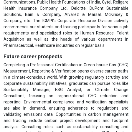
Communications, Public Health Foundations of India, Cytel, Religare
Health Insurance Company Ltd., Deloitte, DuPont Sustainable
Solutions, Bain & Company, Alvarez & Marsal, McKinsey &
Company, etc. The IGMPI’s Corporate Resource Division actively
recommends our students and training participants for various job
requirements and specialized roles to Human Resource, Talent
Acquisition as well as the heads of various departments in
Pharmaceutical, Healthcare industries on regular basis.
Future career prospects
Completing a Professional Certification in Green house Gas (GHG)
Measurement, Reporting & Verification opens diverse career paths
in a climate-conscious world. With growing regulatory scrutiny and
corporate sustainability initiatives, graduates can pursue roles like
Sustainability Manager, ESG Analyst, or Climate Change
Consultant, focusing on organizational GHG reduction and
reporting. Environmental compliance and verification specialists
are also in demand, ensuring adherence to regulations and
validating emissions data. Opportunities in carbon management
and trading include carbon project development and footprint
analysis. Consulting roles, such as sustainability consulting and