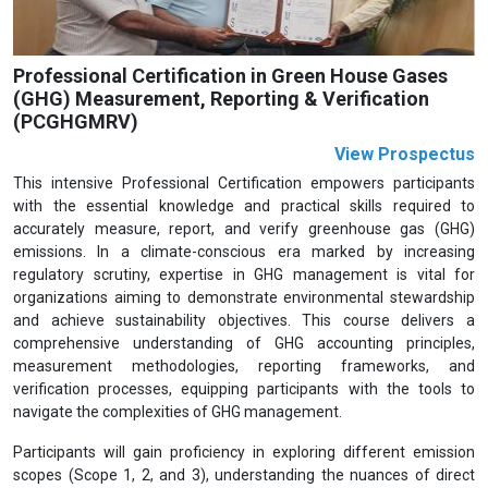
Professional Certification in Green House Gases
(GHG) Measurement, Reporting & Verification
(PCGHGMRV)
View Prospectus
This intensive Professional Certification empowers participants
with the essential knowledge and practical skills required to
accurately measure, report, and verify greenhouse gas (GHG)
emissions. In a climate-conscious era marked by increasing
regulatory scrutiny, expertise in GHG management is vital for
organizations aiming to demonstrate environmental stewardship
and achieve sustainability objectives. This course delivers a
comprehensive understanding of GHG accounting principles,
measurement methodologies, reporting frameworks, and
verification processes, equipping participants with the tools to
navigate the complexities of GHG management.
Participants will gain proficiency in exploring different emission
scopes (Scope 1, 2, and 3), understanding the nuances of direct