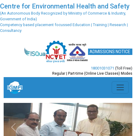
Centre for Environmental Health and Safety
(An Autonomous Body Recognized by Ministry of Commerce & Industry,
Government of India)
Competency based placement focussed Education | Training | Research |
Consultancy
ADMISSIONS NOTICE
18001031071
(Toll Free)
Regular | Part-time (Online Live Classes) Modes
Previous
Next