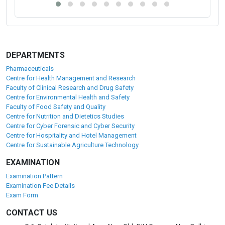
DEPARTMENTS
Pharmaceuticals
Centre for Health Management and Research
Faculty of Clinical Research and Drug Safety
Centre for Environmental Health and Safety
Faculty of Food Safety and Quality
Centre for Nutrition and Dietetics Studies
Centre for Cyber Forensic and Cyber Security
Centre for Hospitality and Hotel Management
Centre for Sustainable Agriculture Technology
EXAMINATION
Examination Pattern
Examination Fee Details
Exam Form
CONTACT US