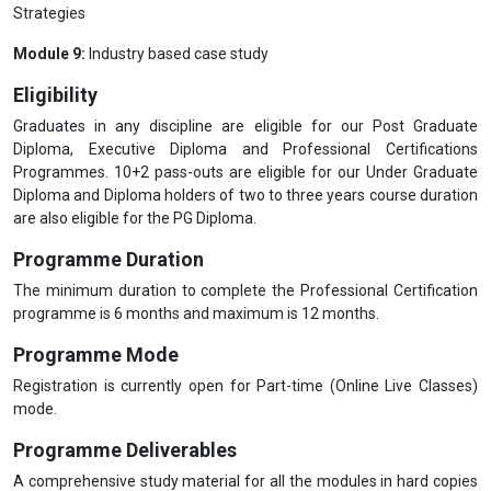
Strategies
Module 9:
Industry based case study
Eligibility
Graduates in any discipline are eligible for our Post Graduate
Diploma, Executive Diploma and Professional Certifications
Programmes. 10+2 pass-outs are eligible for our Under Graduate
Diploma and Diploma holders of two to three years course duration
are also eligible for the PG Diploma.
Programme Duration
The minimum duration to complete the Professional Certification
programme is 6 months and maximum is 12 months.
Programme Mode
Registration is currently open for Part-time (Online Live Classes)
mode.
Programme Deliverables
A comprehensive study material for all the modules in hard copies