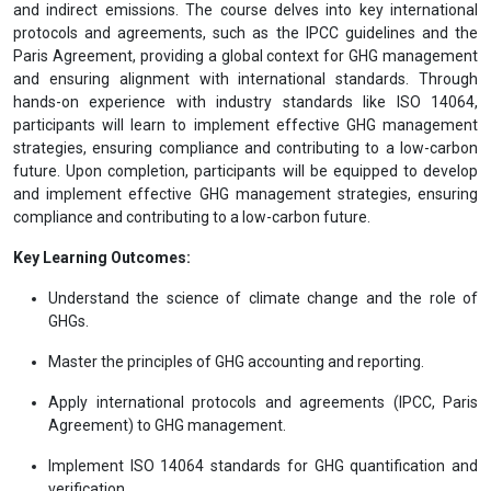
and indirect emissions. The course delves into key international
protocols and agreements, such as the IPCC guidelines and the
Paris Agreement, providing a global context for GHG management
and ensuring alignment with international standards. Through
hands-on experience with industry standards like ISO 14064,
participants will learn to implement effective GHG management
strategies, ensuring compliance and contributing to a low-carbon
future. Upon completion, participants will be equipped to develop
and implement effective GHG management strategies, ensuring
compliance and contributing to a low-carbon future.
Key Learning Outcomes:
Understand the science of climate change and the role of
GHGs.
Master the principles of GHG accounting and reporting.
Apply international protocols and agreements (IPCC, Paris
Agreement) to GHG management.
Implement ISO 14064 standards for GHG quantification and
verification.