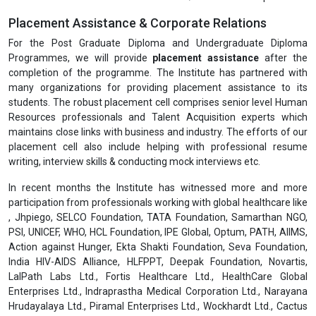
Placement Assistance & Corporate Relations
For the Post Graduate Diploma and Undergraduate Diploma
Programmes, we will provide
placement assistance
after the
completion of the programme. The Institute has partnered with
many organizations for providing placement assistance to its
students. The robust placement cell comprises senior level Human
Resources professionals and Talent Acquisition experts which
maintains close links with business and industry. The efforts of our
placement cell also include helping with professional resume
writing, interview skills & conducting mock interviews etc.
In recent months the Institute has witnessed more and more
participation from professionals working with global healthcare like
, Jhpiego, SELCO Foundation, TATA Foundation, Samarthan NGO,
PSI, UNICEF, WHO, HCL Foundation, IPE Global, Optum, PATH, AIIMS,
Action against Hunger, Ekta Shakti Foundation, Seva Foundation,
India HIV-AIDS Alliance, HLFPPT, Deepak Foundation, Novartis,
LalPath Labs Ltd., Fortis Healthcare Ltd., HealthCare Global
Enterprises Ltd., Indraprastha Medical Corporation Ltd., Narayana
Hrudayalaya Ltd., Piramal Enterprises Ltd., Wockhardt Ltd., Cactus