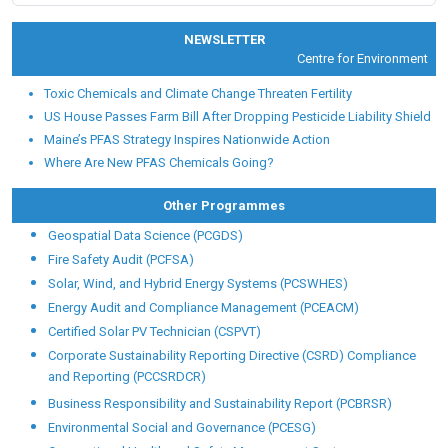
NEWSLETTER
Centre for Environmental He
Toxic Chemicals and Climate Change Threaten Fertility
US House Passes Farm Bill After Dropping Pesticide Liability Shield
Maine’s PFAS Strategy Inspires Nationwide Action
Where Are New PFAS Chemicals Going?
Other Programmes
Geospatial Data Science (PCGDS)
Fire Safety Audit (PCFSA)
Solar, Wind, and Hybrid Energy Systems (PCSWHES)
Energy Audit and Compliance Management (PCEACM)
Certified Solar PV Technician (CSPVT)
Corporate Sustainability Reporting Directive (CSRD) Compliance
and Reporting (PCCSRDCR)
Business Responsibility and Sustainability Report (PCBRSR)
Environmental Social and Governance (PCESG)