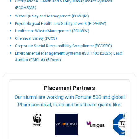
Occupational Health and Safety Management Systems
(PCOHSMS)
Water Quality and Management (PCWQM)
Psychological Health and Safety at work (PCPHSW)
Healthcare Waste Management (PCHWM)
Chemical Safety (PCCS)
Corporate Social Responsibility Compliance (PCCSRC)
Environmental Management Systems (ISO 14001:2026) Lead
Auditor (EMSLA) (5 Days)
Placement Partners
Our alumni are working with Fortune 500 and global
Pharmaceutical, Food and healthcare giants like: