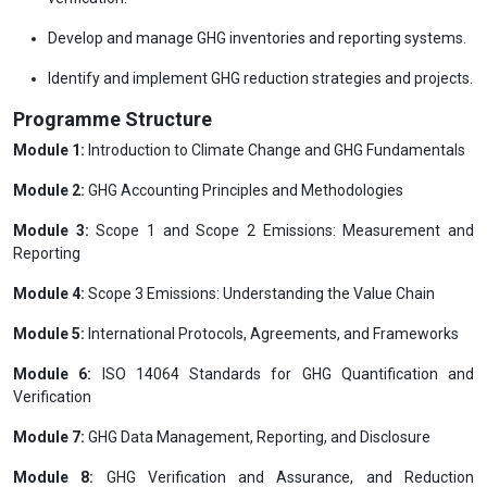
Develop and manage GHG inventories and reporting systems.
Identify and implement GHG reduction strategies and projects.
Programme Structure
Module 1:
Introduction to Climate Change and GHG Fundamentals
Module 2:
GHG Accounting Principles and Methodologies
Module 3:
Scope 1 and Scope 2 Emissions: Measurement and
Reporting
Module 4:
Scope 3 Emissions: Understanding the Value Chain
Module 5:
International Protocols, Agreements, and Frameworks
Module 6:
ISO 14064 Standards for GHG Quantification and
Verification
Module 7:
GHG Data Management, Reporting, and Disclosure
Module 8:
GHG Verification and Assurance, and Reduction