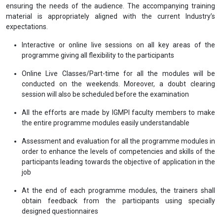
ensuring the needs of the audience. The accompanying training
material is appropriately aligned with the current Industry’s
expectations.
Interactive or online live sessions on all key areas of the
programme giving all flexibility to the participants
Online Live Classes/Part-time for all the modules will be
conducted on the weekends. Moreover, a doubt clearing
session will also be scheduled before the examination
All the efforts are made by IGMPI faculty members to make
the entire programme modules easily understandable
Assessment and evaluation for all the programme modules in
order to enhance the levels of competencies and skills of the
participants leading towards the objective of application in the
job
At the end of each programme modules, the trainers shall
obtain feedback from the participants using specially
designed questionnaires