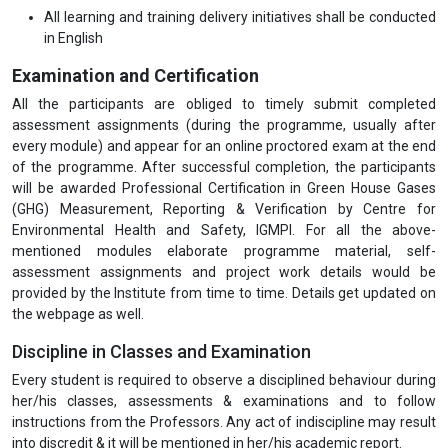
All learning and training delivery initiatives shall be conducted
in English
Examination and Certification
All the participants are obliged to timely submit completed
assessment assignments (during the programme, usually after
every module) and appear for an online proctored exam at the end
of the programme. After successful completion, the participants
will be awarded Professional Certification in Green House Gases
(GHG) Measurement, Reporting & Verification by Centre for
Environmental Health and Safety, IGMPI. For all the above-
mentioned modules elaborate programme material, self-
assessment assignments and project work details would be
provided by the Institute from time to time. Details get updated on
the webpage as well.
Discipline in Classes and Examination
Every student is required to observe a disciplined behaviour during
her/his classes, assessments & examinations and to follow
instructions from the Professors. Any act of indiscipline may result
into discredit & it will be mentioned in her/his academic report.