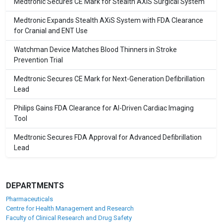
Medtronic Secures CE Mark for Stealth AXiS Surgical System
Medtronic Expands Stealth AXiS System with FDA Clearance
for Cranial and ENT Use
Watchman Device Matches Blood Thinners in Stroke
Prevention Trial
Medtronic Secures CE Mark for Next-Generation Defibrillation
Lead
Philips Gains FDA Clearance for AI-Driven Cardiac Imaging
Tool
Medtronic Secures FDA Approval for Advanced Defibrillation
Lead
DEPARTMENTS
Pharmaceuticals
Centre for Health Management and Research
Faculty of Clinical Research and Drug Safety