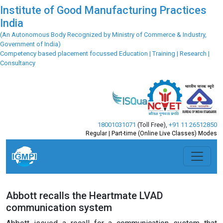
Institute of Good Manufacturing Practices
India
(An Autonomous Body Recognized by Ministry of Commerce & Industry,
Government of India)
Competency based placement focussed Education | Training | Research |
Consultancy
18001031071
(Toll Free)
,
+91 11 26512850
Regular | Part-time (Online Live Classes) Modes
Abbott recalls the Heartmate LVAD
communication system