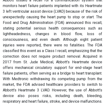
Abbott issued a recall for a communication system that
monitors heart failure patients implanted with its Heartmate
3 left ventricular assist device (LVAD) because of the risk of
unexpectedly causing the heart pump to stop or start. The
Food and Drug Administration (FDA) announced this recall,
stating potential serious health consequences such as
lightheadedness, changes in blood flow, loss of
consciousness, and even death. Although eight patient
injuries were reported, there were no fatalities. The FDA
classified this event as a Class I recall, emphasizing that the
correction does not require product removal. Acquired in
2017 from St. Jude Medical, Abbott's Heartmate device
offers mechanical circulatory support for end-stage heart
failure patients, often serving as a bridge to heart transplant.
With Medtronic withdrawing its competing pump from the
market, the FDA advised healthcare providers to switch to
Abbott's Heartmate 3 LVAD. However, the use of Abbott's
device also poses risks, including death, bleeding,
respiratory and heart failure, stroke, and device malfunctions.