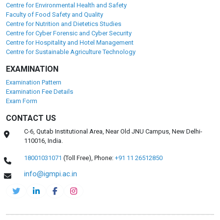
Centre for Environmental Health and Safety
Faculty of Food Safety and Quality
Centre for Nutrition and Dietetics Studies
Centre for Cyber Forensic and Cyber Security
Centre for Hospitality and Hotel Management
Centre for Sustainable Agriculture Technology
EXAMINATION
Examination Pattern
Examination Fee Details
Exam Form
CONTACT US
C-6, Qutab Institutional Area, Near Old JNU Campus, New Delhi-
110016, India.
18001031071
(Toll Free),
Phone:
+91 11 26512850
info@igmpi.ac.in