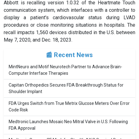
Abbott is recalling version 1.0.32 of the Heartmate Touch
communication system, which interfaces with a controller to
display a patient's cardiovascular status during LVAD
procedures or close monitoring situations in hospitals. The
recall impacts 1,560 devices distributed in the U.S. between
May 7, 2020, and Dec. 18, 2023.
📰 Recent News
MintNeuro and Motif Neurotech Partner to Advance Brain-
Computer Interface Therapies
Capitan Orthopedics Secures FDA Breakthrough Status for
Shoulder Implant
FDA Urges Switch from True Metrix Glucose Meters Over Error
Code Risk
Medtronic Launches Mosaic Neo Mitral Valve in U.S. Following
FDA Approval