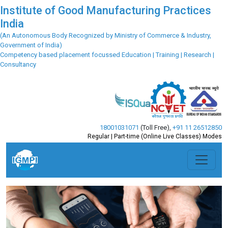
Institute of Good Manufacturing Practices
India
(An Autonomous Body Recognized by Ministry of Commerce & Industry,
Government of India)
Competency based placement focussed Education | Training | Research |
Consultancy
18001031071
(Toll Free)
,
+91 11 26512850
Regular | Part-time (Online Live Classes) Modes