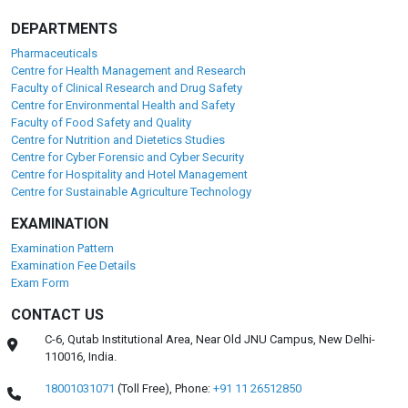
DEPARTMENTS
Pharmaceuticals
Centre for Health Management and Research
Faculty of Clinical Research and Drug Safety
Centre for Environmental Health and Safety
Faculty of Food Safety and Quality
Centre for Nutrition and Dietetics Studies
Centre for Cyber Forensic and Cyber Security
Centre for Hospitality and Hotel Management
Centre for Sustainable Agriculture Technology
EXAMINATION
Examination Pattern
Examination Fee Details
Exam Form
CONTACT US
C-6, Qutab Institutional Area, Near Old JNU Campus, New Delhi-
110016, India.
18001031071
(Toll Free),
Phone:
+91 11 26512850