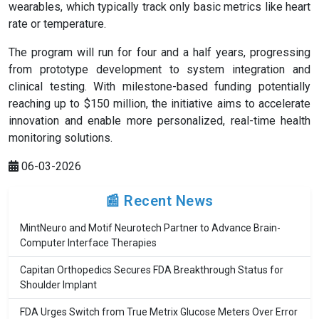
wearables, which typically track only basic metrics like heart
rate or temperature.
The program will run for four and a half years, progressing
from prototype development to system integration and
clinical testing. With milestone-based funding potentially
reaching up to $150 million, the initiative aims to accelerate
innovation and enable more personalized, real-time health
monitoring solutions.
06-03-2026
📰 Recent News
MintNeuro and Motif Neurotech Partner to Advance Brain-
Computer Interface Therapies
Capitan Orthopedics Secures FDA Breakthrough Status for
Shoulder Implant
FDA Urges Switch from True Metrix Glucose Meters Over Error