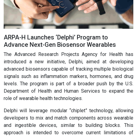
ARPA-H Launches ‘Delphi’ Program to
Advance Next-Gen Biosensor Wearables
The Advanced Research Projects Agency for Health has
introduced a new initiative, Delphi, aimed at developing
advanced biosensors capable of tracking multiple biological
signals such as inflammation markers, hormones, and drug
levels. The program is part of a broader push by the U.S.
Department of Health and Human Services to expand the
role of wearable health technologies.
Delphi will leverage modular “chiplet” technology, allowing
developers to mix and match components across wearable
and ingestible devices, similar to building blocks. This
approach is intended to overcome current limitations of