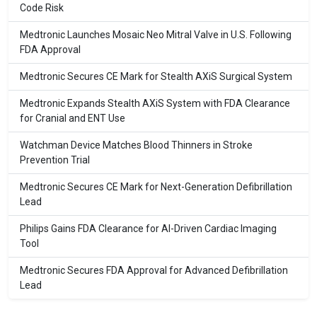
Code Risk
Medtronic Launches Mosaic Neo Mitral Valve in U.S. Following
FDA Approval
Medtronic Secures CE Mark for Stealth AXiS Surgical System
Medtronic Expands Stealth AXiS System with FDA Clearance
for Cranial and ENT Use
Watchman Device Matches Blood Thinners in Stroke
Prevention Trial
Medtronic Secures CE Mark for Next-Generation Defibrillation
Lead
Philips Gains FDA Clearance for AI-Driven Cardiac Imaging
Tool
Medtronic Secures FDA Approval for Advanced Defibrillation
Lead