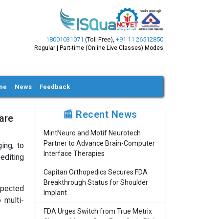
18001031071
(Toll Free)
,
+91 11 26512850
Regular | Part-time (Online Live Classes) Modes
ine
News
Feedback
📰 Recent News
are
MintNeuro and Motif Neurotech
Partner to Advance Brain-Computer
ing, to
Interface Therapies
editing
Capitan Orthopedics Secures FDA
Breakthrough Status for Shoulder
spected
Implant
 multi-
FDA Urges Switch from True Metrix