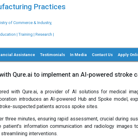
ufacturing Practices
try of Commerce & Industry,
ation | Training | Research |
nancial Assistance
Testimonials
In Media
Contact Us
Apply Onl
ith Qure.ai to implement an AI-powered stroke c
ed with Qure.ai, a provider of AI solutions for medical imag
aboration introduces an AI-powered Hub and Spoke model, exp
stroke-suspected patients across spoke sites.
er three minutes, ensuring rapid assessment, crucial during su
 patient's information communication and radiology images to
 streamlining interventions.