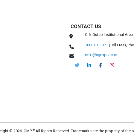
CONTACT US
C-6, Qutab Institutional Are
18001031071
(Toll Free),
Pho
info@igmpi.ac.in
®
right © 2026 IGMPI
All Rights Reserved. Trademarks are the property of the 