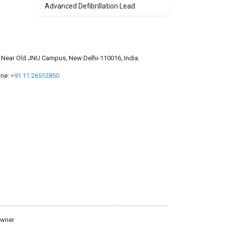
Advanced Defibrillation Lead
a, Near Old JNU Campus, New Delhi-110016, India.
ne:
+91 11 26512850
owner