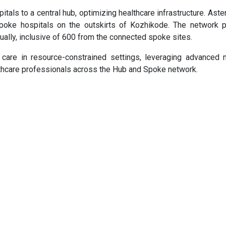
ls to a central hub, optimizing healthcare infrastructure. Ast
spoke hospitals on the outskirts of Kozhikode. The network p
ually, inclusive of 600 from the connected spoke sites.
 care in resource-constrained settings, leveraging advanced 
thcare professionals across the Hub and Spoke network.