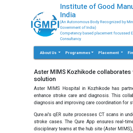
Institute of Good Man
India
(An Autonomous Body Recognized by Minis
Government of India)
Competency based placement focussed Educ
Consultancy
About Us
Programmes
Placement
Fi
Aster MIMS Kozhikode collaborates w
solution
Aster MIMS Hospital in Kozhikode has partner
enhance stroke care and diagnosis. This coll
diagnosis and improving care coordination for 
Qure.ai's qER suite processes CT scans in und
stroke cases. The Qure App ensures real-time
disciplinary teams at the hub site (Aster MIMS),