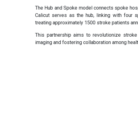
The Hub and Spoke model connects spoke hospita
Calicut serves as the hub, linking with four 
treating approximately 1500 stroke patients ann
This partnership aims to revolutionize stroke
imaging and fostering collaboration among heal