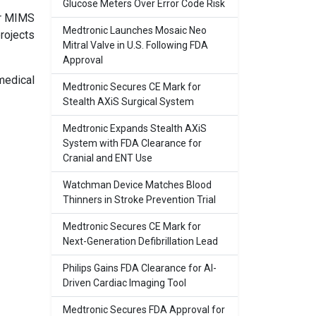
Glucose Meters Over Error Code Risk
er MIMS
Medtronic Launches Mosaic Neo
rojects
Mitral Valve in U.S. Following FDA
Approval
medical
Medtronic Secures CE Mark for
Stealth AXiS Surgical System
Medtronic Expands Stealth AXiS
System with FDA Clearance for
Cranial and ENT Use
Watchman Device Matches Blood
Thinners in Stroke Prevention Trial
Medtronic Secures CE Mark for
Next-Generation Defibrillation Lead
Philips Gains FDA Clearance for AI-
Driven Cardiac Imaging Tool
Medtronic Secures FDA Approval for