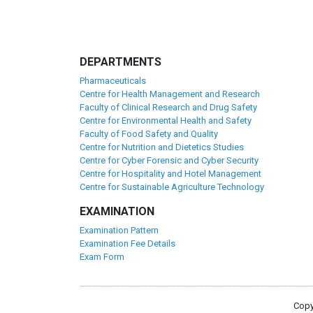
DEPARTMENTS
Pharmaceuticals
Centre for Health Management and Research
Faculty of Clinical Research and Drug Safety
Centre for Environmental Health and Safety
Faculty of Food Safety and Quality
Centre for Nutrition and Dietetics Studies
Centre for Cyber Forensic and Cyber Security
Centre for Hospitality and Hotel Management
Centre for Sustainable Agriculture Technology
EXAMINATION
Examination Pattern
Examination Fee Details
Exam Form
Copy