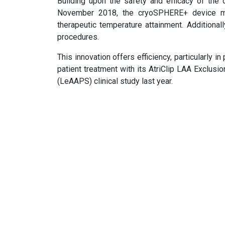
Building upon the safety and efficacy of the 
November 2018, the cryoSPHERE+ device mini
therapeutic temperature attainment. Additionall
procedures.
This innovation offers efficiency, particularly in
patient treatment with its AtriClip LAA Exclusi
(LeAAPS) clinical study last year.