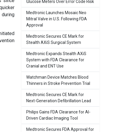
s since
Glucose Meters Over Error Code Risk
quicker
Medtronic Launches Mosaic Neo
 during
Mitral Valve in U.S. Following FDA
Approval
nitiated
Medtronic Secures CE Mark for
vention
Stealth AXiS Surgical System
Medtronic Expands Stealth AXiS
System with FDA Clearance for
Cranial and ENT Use
Watchman Device Matches Blood
Thinners in Stroke Prevention Trial
Medtronic Secures CE Mark for
Next-Generation Defibrillation Lead
Philips Gains FDA Clearance for AI-
Driven Cardiac Imaging Tool
Medtronic Secures FDA Approval for