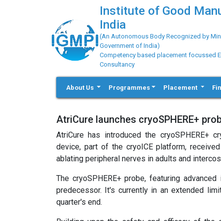
Institute of Good Man
India
(An Autonomous Body Recognized by Minis
Government of India)
Competency based placement focussed Educ
Consultancy
About Us
Programmes
Placement
Fi
AtriCure launches cryoSPHERE+ pro
AtriCure has introduced the cryoSPHERE+ cr
device, part of the cryoICE platform, receive
ablating peripheral nerves in adults and interco
The cryoSPHERE+ probe, featuring advanced i
predecessor. It's currently in an extended lim
quarter's end.