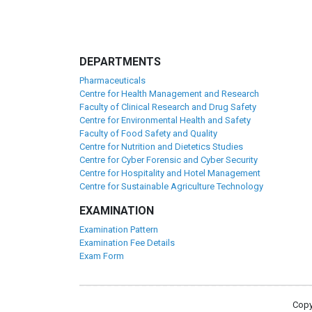
DEPARTMENTS
Pharmaceuticals
Centre for Health Management and Research
Faculty of Clinical Research and Drug Safety
Centre for Environmental Health and Safety
Faculty of Food Safety and Quality
Centre for Nutrition and Dietetics Studies
Centre for Cyber Forensic and Cyber Security
Centre for Hospitality and Hotel Management
Centre for Sustainable Agriculture Technology
EXAMINATION
Examination Pattern
Examination Fee Details
Exam Form
Copy