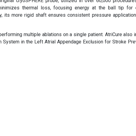
original cryoSPHERE probe, utilized in over 60,000 procedure
mizes thermal loss, focusing energy at the ball tip for 
y, its more rigid shaft ensures consistent pressure application
 performing multiple ablations on a single patient. AtriCure also i
on System in the Left Atrial Appendage Exclusion for Stroke Pre