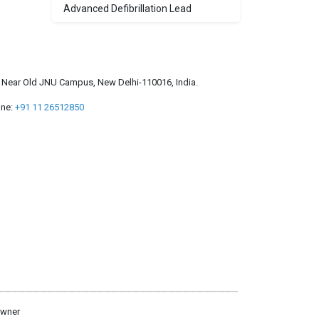
Advanced Defibrillation Lead
a, Near Old JNU Campus, New Delhi-110016, India.
ne:
+91 11 26512850
owner