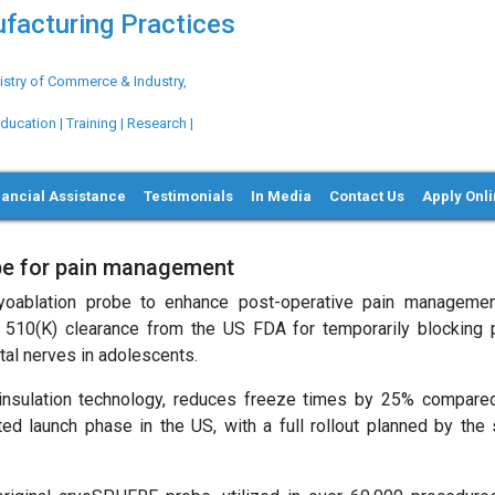
ufacturing Practices
try of Commerce & Industry,
ation | Training | Research |
nancial Assistance
Testimonials
In Media
Contact Us
Apply Onl
be for pain management
yoablation probe to enhance post-operative pain managemen
d 510(K) clearance from the US FDA for temporarily blocking 
stal nerves in adolescents.
nsulation technology, reduces freeze times by 25% compared
ited launch phase in the US, with a full rollout planned by the