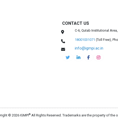
CONTACT US
C-6, Qutab Institutional Are
18001031071
(Toll Free),
Pho
info@igmpi.ac.in
®
right © 2026 IGMPI
All Rights Reserved. Trademarks are the property of the 