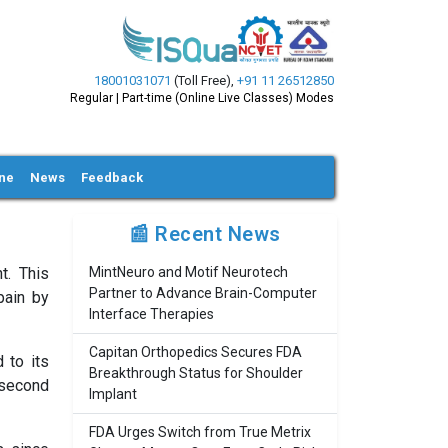
18001031071
(Toll Free)
,
+91 11 26512850
Regular | Part-time (Online Live Classes) Modes
ine
News
Feedback
📰 Recent News
t. This
MintNeuro and Motif Neurotech
Partner to Advance Brain-Computer
pain by
Interface Therapies
Capitan Orthopedics Secures FDA
 to its
Breakthrough Status for Shoulder
 second
Implant
FDA Urges Switch from True Metrix