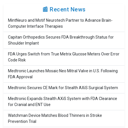
📰 Recent News
MintNeuro and Motif Neurotech Partner to Advance Brain-
Computer Interface Therapies
Capitan Orthopedics Secures FDA Breakthrough Status for
Shoulder Implant
FDA Urges Switch from True Metrix Glucose Meters Over Error
Code Risk
Medtronic Launches Mosaic Neo Mitral Valve in U.S. Following
FDA Approval
Medtronic Secures CE Mark for Stealth AXiS Surgical System
Medtronic Expands Stealth AXiS System with FDA Clearance
for Cranial and ENT Use
Watchman Device Matches Blood Thinners in Stroke
Prevention Trial