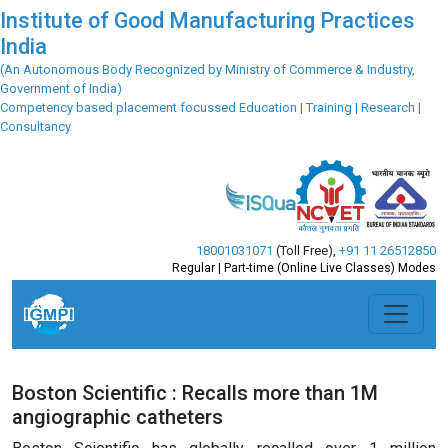
Institute of Good Manufacturing Practices
India
(An Autonomous Body Recognized by Ministry of Commerce & Industry,
Government of India)
Competency based placement focussed Education | Training | Research |
Consultancy
18001031071
(Toll Free)
,
+91 11 26512850
Regular | Part-time (Online Live Classes) Modes
Boston Scientific : Recalls more than 1M
angiographic catheters