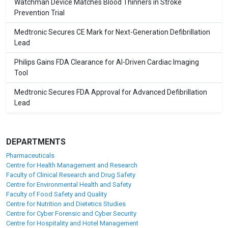
Watchman Device Matches Blood Thinners in Stroke
Prevention Trial
Medtronic Secures CE Mark for Next-Generation Defibrillation
Lead
Philips Gains FDA Clearance for AI-Driven Cardiac Imaging
Tool
Medtronic Secures FDA Approval for Advanced Defibrillation
Lead
DEPARTMENTS
Pharmaceuticals
Centre for Health Management and Research
Faculty of Clinical Research and Drug Safety
Centre for Environmental Health and Safety
Faculty of Food Safety and Quality
Centre for Nutrition and Dietetics Studies
Centre for Cyber Forensic and Cyber Security
Centre for Hospitality and Hotel Management