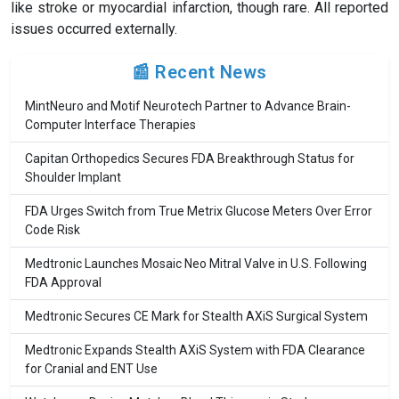
like stroke or myocardial infarction, though rare. All reported
issues occurred externally.
📰 Recent News
MintNeuro and Motif Neurotech Partner to Advance Brain-
Computer Interface Therapies
Capitan Orthopedics Secures FDA Breakthrough Status for
Shoulder Implant
FDA Urges Switch from True Metrix Glucose Meters Over Error
Code Risk
Medtronic Launches Mosaic Neo Mitral Valve in U.S. Following
FDA Approval
Medtronic Secures CE Mark for Stealth AXiS Surgical System
Medtronic Expands Stealth AXiS System with FDA Clearance
for Cranial and ENT Use