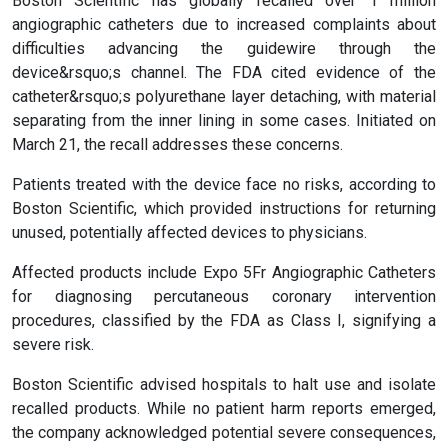
Boston Scientific has globally recalled over 1 million
angiographic catheters due to increased complaints about
difficulties advancing the guidewire through the
device&rsquo;s channel. The FDA cited evidence of the
catheter&rsquo;s polyurethane layer detaching, with material
separating from the inner lining in some cases. Initiated on
March 21, the recall addresses these concerns.
Patients treated with the device face no risks, according to
Boston Scientific, which provided instructions for returning
unused, potentially affected devices to physicians.
Affected products include Expo 5Fr Angiographic Catheters
for diagnosing percutaneous coronary intervention
procedures, classified by the FDA as Class I, signifying a
severe risk.
Boston Scientific advised hospitals to halt use and isolate
recalled products. While no patient harm reports emerged,
the company acknowledged potential severe consequences,