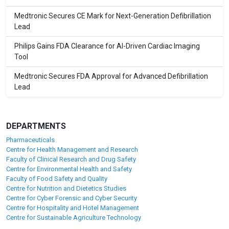
Medtronic Secures CE Mark for Next-Generation Defibrillation
Lead
Philips Gains FDA Clearance for AI-Driven Cardiac Imaging
Tool
Medtronic Secures FDA Approval for Advanced Defibrillation
Lead
DEPARTMENTS
Pharmaceuticals
Centre for Health Management and Research
Faculty of Clinical Research and Drug Safety
Centre for Environmental Health and Safety
Faculty of Food Safety and Quality
Centre for Nutrition and Dietetics Studies
Centre for Cyber Forensic and Cyber Security
Centre for Hospitality and Hotel Management
Centre for Sustainable Agriculture Technology