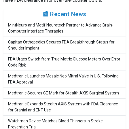
have FDA clearances for over-the-counter CGMs.
📰 Recent News
MintNeuro and Motif Neurotech Partner to Advance Brain-
Computer Interface Therapies
Capitan Orthopedics Secures FDA Breakthrough Status for
Shoulder Implant
FDA Urges Switch from True Metrix Glucose Meters Over Error
Code Risk
Medtronic Launches Mosaic Neo Mitral Valve in U.S. Following
FDA Approval
Medtronic Secures CE Mark for Stealth AXiS Surgical System
Medtronic Expands Stealth AXiS System with FDA Clearance
for Cranial and ENT Use
Watchman Device Matches Blood Thinners in Stroke
Prevention Trial