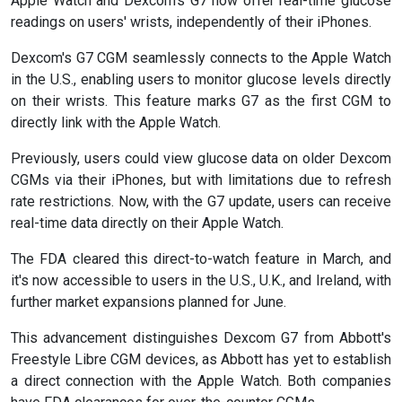
Apple Watch and Dexcom's G7 now offer real-time glucose
readings on users' wrists, independently of their iPhones.
Dexcom's G7 CGM seamlessly connects to the Apple Watch
in the U.S., enabling users to monitor glucose levels directly
on their wrists. This feature marks G7 as the first CGM to
directly link with the Apple Watch.
Previously, users could view glucose data on older Dexcom
CGMs via their iPhones, but with limitations due to refresh
rate restrictions. Now, with the G7 update, users can receive
real-time data directly on their Apple Watch.
The FDA cleared this direct-to-watch feature in March, and
it's now accessible to users in the U.S., U.K., and Ireland, with
further market expansions planned for June.
This advancement distinguishes Dexcom G7 from Abbott's
Freestyle Libre CGM devices, as Abbott has yet to establish
a direct connection with the Apple Watch. Both companies