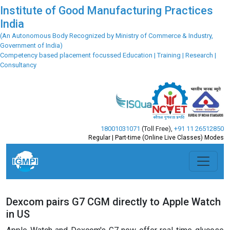
Institute of Good Manufacturing Practices
India
(An Autonomous Body Recognized by Ministry of Commerce & Industry,
Government of India)
Competency based placement focussed Education | Training | Research |
Consultancy
18001031071
(Toll Free)
,
+91 11 26512850
Regular | Part-time (Online Live Classes) Modes
Dexcom pairs G7 CGM directly to Apple Watch
in US