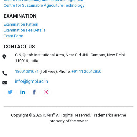
Centre for Sustainable Agriculture Technology
EXAMINATION
Examination Pattern
Examination Fee Details
Exam Form
CONTACT US
C-6, Qutab Institutional Area, Near Old JNU Campus, New Delhi-
110016, India.
18001031071
(Toll Free),
Phone:
+91 11 26512850
info@igmpi.ac.in
®
Copyright © 2026 IGMPI
All Rights Reserved. Trademarks are the
property of the owner