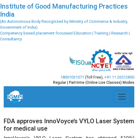
Institute of Good Manufacturing Practices
India
(An Autonomous Body Recognized by Ministry of Commerce & Industry,
Government of India)
Competency based placement focussed Education | Training | Research |
Consultancy
18001031071
(Toll Free)
,
+91 11 26512850
Regular | Part-time (Online Live Classes) Modes
FDA approves InnoVoyce’s VYLO Laser System
for medical use