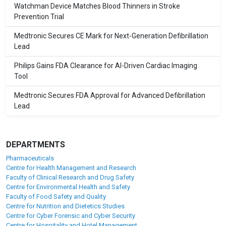
Watchman Device Matches Blood Thinners in Stroke
Prevention Trial
Medtronic Secures CE Mark for Next-Generation Defibrillation
Lead
Philips Gains FDA Clearance for AI-Driven Cardiac Imaging
Tool
Medtronic Secures FDA Approval for Advanced Defibrillation
Lead
DEPARTMENTS
Pharmaceuticals
Centre for Health Management and Research
Faculty of Clinical Research and Drug Safety
Centre for Environmental Health and Safety
Faculty of Food Safety and Quality
Centre for Nutrition and Dietetics Studies
Centre for Cyber Forensic and Cyber Security
Centre for Hospitality and Hotel Management