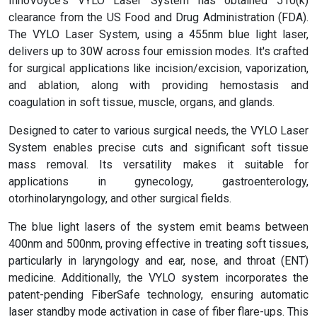
InnoVoyce's VYLO Laser System has obtained 510(k)
clearance from the US Food and Drug Administration (FDA).
The VYLO Laser System, using a 455nm blue light laser,
delivers up to 30W across four emission modes. It's crafted
for surgical applications like incision/excision, vaporization,
and ablation, along with providing hemostasis and
coagulation in soft tissue, muscle, organs, and glands.
Designed to cater to various surgical needs, the VYLO Laser
System enables precise cuts and significant soft tissue
mass removal. Its versatility makes it suitable for
applications in gynecology, gastroenterology,
otorhinolaryngology, and other surgical fields.
The blue light lasers of the system emit beams between
400nm and 500nm, proving effective in treating soft tissues,
particularly in laryngology and ear, nose, and throat (ENT)
medicine. Additionally, the VYLO system incorporates the
patent-pending FiberSafe technology, ensuring automatic
laser standby mode activation in case of fiber flare-ups. This