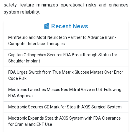
safety feature minimizes operational risks and enhances
system reliability.
📰 Recent News
MintNeuro and Motif Neurotech Partner to Advance Brain-
Computer Interface Therapies
Capitan Orthopedics Secures FDA Breakthrough Status for
Shoulder Implant
FDA Urges Switch from True Metrix Glucose Meters Over Error
Code Risk
Medtronic Launches Mosaic Neo Mitral Valve in U.S. Following
FDA Approval
Medtronic Secures CE Mark for Stealth AXiS Surgical System
Medtronic Expands Stealth AXiS System with FDA Clearance
for Cranial and ENT Use