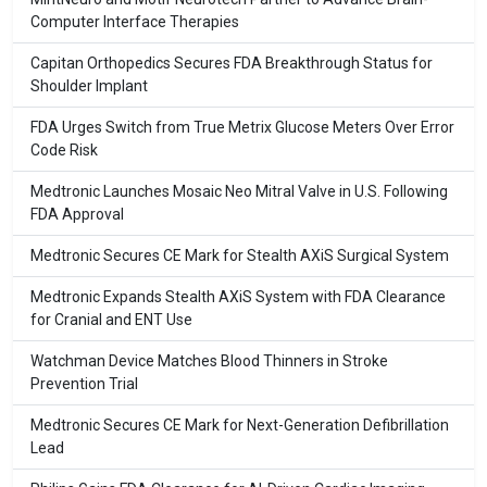
Computer Interface Therapies
Capitan Orthopedics Secures FDA Breakthrough Status for
Shoulder Implant
FDA Urges Switch from True Metrix Glucose Meters Over Error
Code Risk
Medtronic Launches Mosaic Neo Mitral Valve in U.S. Following
FDA Approval
Medtronic Secures CE Mark for Stealth AXiS Surgical System
Medtronic Expands Stealth AXiS System with FDA Clearance
for Cranial and ENT Use
Watchman Device Matches Blood Thinners in Stroke
Prevention Trial
Medtronic Secures CE Mark for Next-Generation Defibrillation
Lead