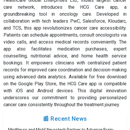
HealthCare Global Enterprises Ltd., India's largest cancer
care network, introduces the HCG Care app, a
groundbreaking tool in oncology care. Developed in
collaboration with tech leaders PwC, Salesforce, Kloudarc,
and TCS, this app revolutionizes cancer care accessibility.
Patients can schedule appointments, consult oncologists via
video calls, and access medical records conveniently. The
app also facilitates medication purchases, expert
counselling, nutritional advice, and home health service
bookings. It empowers clinicians with centralized patient
records for improved care coordination and decision-making
using advanced data analytics. Available for free download
on the Google Play Store, the HCG Care app is compatible
with iOS and Android devices. This digital innovation
underscores our commitment to providing personalized
cancer care consistently throughout the treatment journey.
📰 Recent News
MintNeuro and Motif Neurotech Partner to Advance Brain-