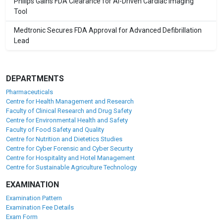
Philips Gains FDA Clearance for AI-Driven Cardiac Imaging
Tool
Medtronic Secures FDA Approval for Advanced Defibrillation
Lead
DEPARTMENTS
Pharmaceuticals
Centre for Health Management and Research
Faculty of Clinical Research and Drug Safety
Centre for Environmental Health and Safety
Faculty of Food Safety and Quality
Centre for Nutrition and Dietetics Studies
Centre for Cyber Forensic and Cyber Security
Centre for Hospitality and Hotel Management
Centre for Sustainable Agriculture Technology
EXAMINATION
Examination Pattern
Examination Fee Details
Exam Form