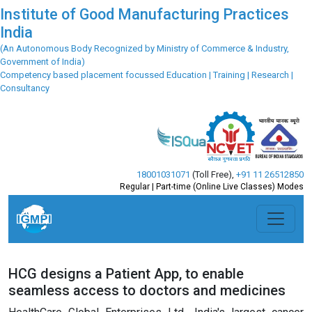
Institute of Good Manufacturing Practices
India
(An Autonomous Body Recognized by Ministry of Commerce & Industry,
Government of India)
Competency based placement focussed Education | Training | Research |
Consultancy
18001031071
(Toll Free)
,
+91 11 26512850
Regular | Part-time (Online Live Classes) Modes
HCG designs a Patient App, to enable
seamless access to doctors and medicines