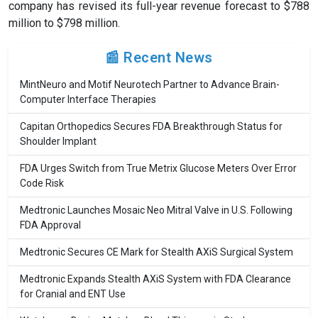
company has revised its full-year revenue forecast to $788
million to $798 million.
📰 Recent News
MintNeuro and Motif Neurotech Partner to Advance Brain-
Computer Interface Therapies
Capitan Orthopedics Secures FDA Breakthrough Status for
Shoulder Implant
FDA Urges Switch from True Metrix Glucose Meters Over Error
Code Risk
Medtronic Launches Mosaic Neo Mitral Valve in U.S. Following
FDA Approval
Medtronic Secures CE Mark for Stealth AXiS Surgical System
Medtronic Expands Stealth AXiS System with FDA Clearance
for Cranial and ENT Use