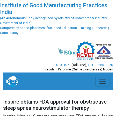
Institute of Good Manufacturing Practices
India
(An Autonomous Body Recognized by Ministry of Commerce & Industry,
Government of India)
Competency based placement focussed Education | Training | Research |
Consultancy
18001031071
(Toll Free)
,
+91 11 26512850
Regular | Part-time (Online Live Classes) Modes
Inspire obtains FDA approval for obstructive
sleep apnea neurostimulator therapy