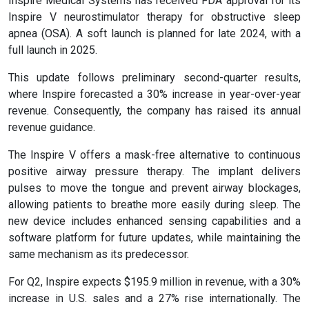
Inspire Medical Systems has received FDA approval for its
Inspire V neurostimulator therapy for obstructive sleep
apnea (OSA). A soft launch is planned for late 2024, with a
full launch in 2025.
This update follows preliminary second-quarter results,
where Inspire forecasted a 30% increase in year-over-year
revenue. Consequently, the company has raised its annual
revenue guidance.
The Inspire V offers a mask-free alternative to continuous
positive airway pressure therapy. The implant delivers
pulses to move the tongue and prevent airway blockages,
allowing patients to breathe more easily during sleep. The
new device includes enhanced sensing capabilities and a
software platform for future updates, while maintaining the
same mechanism as its predecessor.
For Q2, Inspire expects $195.9 million in revenue, with a 30%
increase in U.S. sales and a 27% rise internationally. The