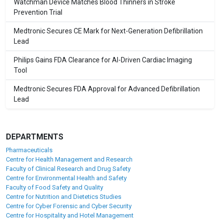
Watchman Device Matches Blood Thinners in Stroke
Prevention Trial
Medtronic Secures CE Mark for Next-Generation Defibrillation
Lead
Philips Gains FDA Clearance for AI-Driven Cardiac Imaging
Tool
Medtronic Secures FDA Approval for Advanced Defibrillation
Lead
DEPARTMENTS
Pharmaceuticals
Centre for Health Management and Research
Faculty of Clinical Research and Drug Safety
Centre for Environmental Health and Safety
Faculty of Food Safety and Quality
Centre for Nutrition and Dietetics Studies
Centre for Cyber Forensic and Cyber Security
Centre for Hospitality and Hotel Management