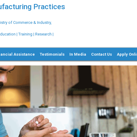
ufacturing Practices
try of Commerce & Industry,
ation | Training | Research |
nancial Assistance
Testimonials
In Media
Contact Us
Apply Onl