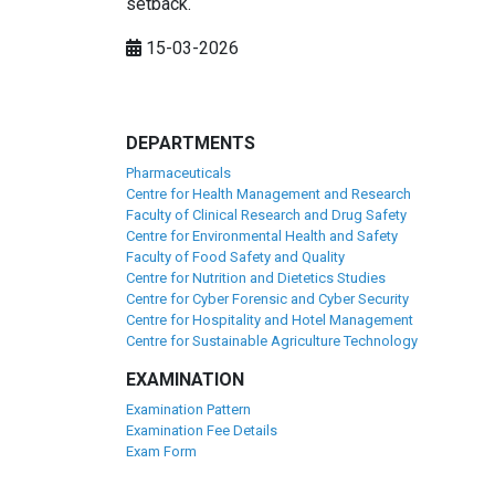
setback.
15-03-2026
DEPARTMENTS
Pharmaceuticals
Centre for Health Management and Research
Faculty of Clinical Research and Drug Safety
Centre for Environmental Health and Safety
Faculty of Food Safety and Quality
Centre for Nutrition and Dietetics Studies
Centre for Cyber Forensic and Cyber Security
Centre for Hospitality and Hotel Management
Centre for Sustainable Agriculture Technology
EXAMINATION
Examination Pattern
Examination Fee Details
Exam Form