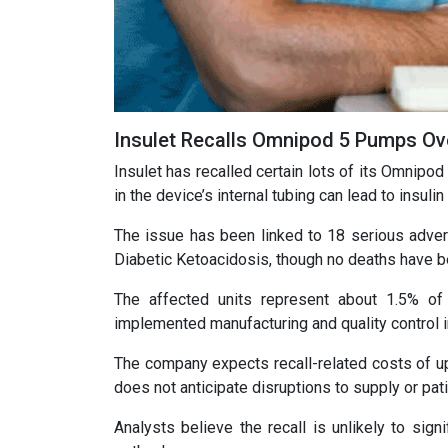
Insulet Recalls Omnipod 5 Pumps Over
Insulet has recalled certain lots of its Omnipod
in the device’s internal tubing can lead to insuli
The issue has been linked to 18 serious advers
Diabetic Ketoacidosis, though no deaths have b
The affected units represent about 1.5% of 
implemented manufacturing and quality control
The company expects recall-related costs of up 
does not anticipate disruptions to supply or pat
Analysts believe the recall is unlikely to sign