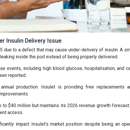
 Insulin Delivery Issue
 5 due to a defect that may cause under-delivery of insulin. A sm
n leaking inside the pod instead of being properly delivered.
e events, including high blood glucose, hospitalisation, and c
een reported.
annual production. Insulet is providing free replacements 
 improvements.
to $40 million but maintains its 2026 revenue growth forecast. 
ient access.
ificantly impact Insulet’s market position despite being an oper