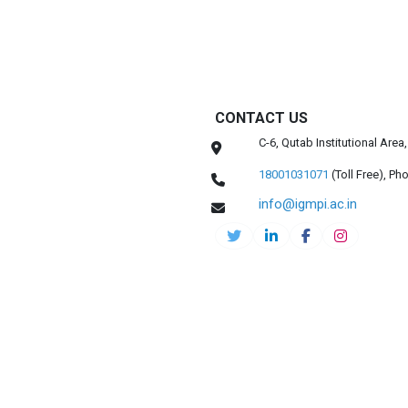
CONTACT US
C-6, Qutab Institutional Are
18001031071
(Toll Free),
Pho
info@igmpi.ac.in