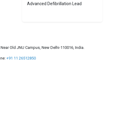
Advanced Defibrillation Lead
a, Near Old JNU Campus, New Delhi-110016, India.
ne:
+91 11 26512850