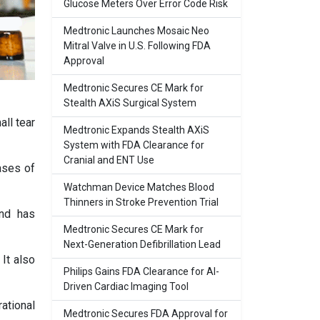
Glucose Meters Over Error Code Risk
Medtronic Launches Mosaic Neo
Mitral Valve in U.S. Following FDA
Approval
Medtronic Secures CE Mark for
Stealth AXiS Surgical System
all tear
Medtronic Expands Stealth AXiS
System with FDA Clearance for
Cranial and ENT Use
ases of
Watchman Device Matches Blood
Thinners in Stroke Prevention Trial
and has
Medtronic Secures CE Mark for
Next-Generation Defibrillation Lead
It also
Philips Gains FDA Clearance for AI-
Driven Cardiac Imaging Tool
ational
Medtronic Secures FDA Approval for