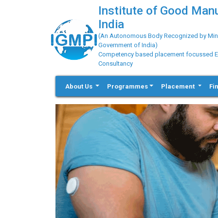
Institute of Good Man
India
(An Autonomous Body Recognized by Minis
Government of India)
Competency based placement focussed Educ
Consultancy
About Us
Programmes
Placement
Fi