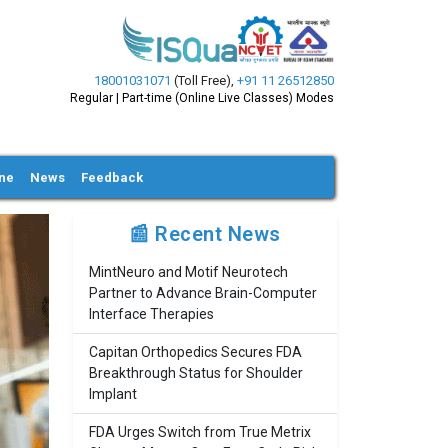
18001031071
(Toll Free)
,
+91 11 26512850
Regular | Part-time (Online Live Classes) Modes
ine
News
Feedback
📰 Recent News
MintNeuro and Motif Neurotech
Partner to Advance Brain-Computer
Interface Therapies
Capitan Orthopedics Secures FDA
Breakthrough Status for Shoulder
Implant
FDA Urges Switch from True Metrix