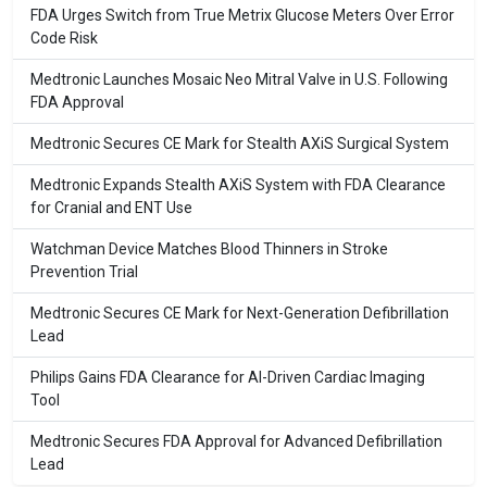
FDA Urges Switch from True Metrix Glucose Meters Over Error
Code Risk
Medtronic Launches Mosaic Neo Mitral Valve in U.S. Following
FDA Approval
Medtronic Secures CE Mark for Stealth AXiS Surgical System
Medtronic Expands Stealth AXiS System with FDA Clearance
for Cranial and ENT Use
Watchman Device Matches Blood Thinners in Stroke
Prevention Trial
Medtronic Secures CE Mark for Next-Generation Defibrillation
Lead
Philips Gains FDA Clearance for AI-Driven Cardiac Imaging
Tool
Medtronic Secures FDA Approval for Advanced Defibrillation
Lead