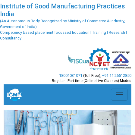
Institute of Good Manufacturing Practices
India
(An Autonomous Body Recognized by Ministry of Commerce & Industry,
Government of India)
Competency based placement focussed Education | Training | Research |
Consultancy
18001031071
(Toll Free)
,
+91 11 26512850
Regular | Part-time (Online Live Classes) Modes