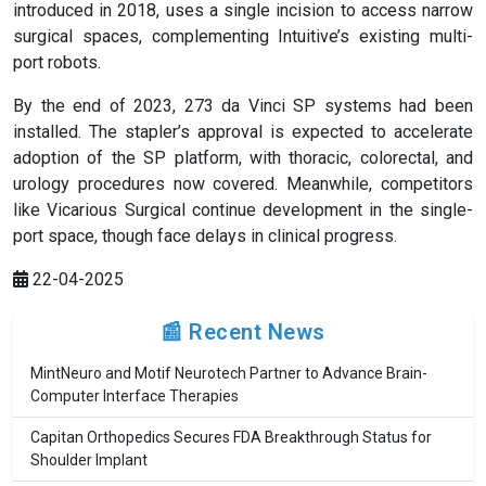
introduced in 2018, uses a single incision to access narrow
surgical spaces, complementing Intuitive’s existing multi-
port robots.
By the end of 2023, 273 da Vinci SP systems had been
installed. The stapler’s approval is expected to accelerate
adoption of the SP platform, with thoracic, colorectal, and
urology procedures now covered. Meanwhile, competitors
like Vicarious Surgical continue development in the single-
port space, though face delays in clinical progress.
22-04-2025
📰 Recent News
MintNeuro and Motif Neurotech Partner to Advance Brain-
Computer Interface Therapies
Capitan Orthopedics Secures FDA Breakthrough Status for
Shoulder Implant