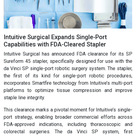
Intuitive Surgical Expands Single-Port
Capabilities with FDA-Cleared Stapler
Intuitive Surgical has announced FDA clearance for its SP
Sureform 45 stapler, specifically designed for use with the
da Vinci SP single-port robotic surgery system. The stapler,
the first of its kind for single-port robotic procedures,
incorporates Smartfire technology from Intuitive’s multi-port
platforms to optimize tissue compression and improve
staple line integrity.
This clearance marks a pivotal moment for Intuitive’s single-
port strategy, enabling broader commercial efforts across
FDA-approved indications, including thoracoscopic and
colorectal surgeries. The da Vinci SP system, first