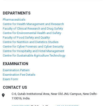
DEPARTMENTS
Pharmaceuticals
Centre for Health Management and Research
Faculty of Clinical Research and Drug Safety
Centre for Environmental Health and Safety
Faculty of Food Safety and Quality
Centre for Nutrition and Dietetics Studies
Centre for Cyber Forensic and Cyber Security
Centre for Hospitality and Hotel Management
Centre for Sustainable Agriculture Technology
EXAMINATION
Examination Pattern
Examination Fee Details
Exam Form
CONTACT US
C-6, Qutab Institutional Area, Near Old JNU Campus, New Delhi-
110016, India.